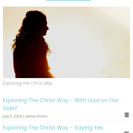
Exploring the Christ Way
Exploring The Christ Way - With God on Our
Side?
July 5, 2026 | James Kress
Exploring The Christ Way - Saying Yes