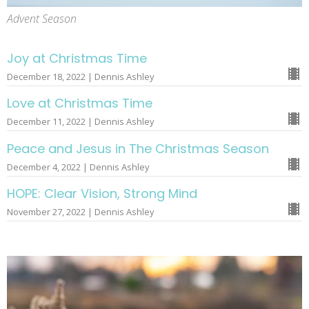
Advent Season
Joy at Christmas Time
December 18, 2022 | Dennis Ashley
Love at Christmas Time
December 11, 2022 | Dennis Ashley
Peace and Jesus in The Christmas Season
December 4, 2022 | Dennis Ashley
HOPE: Clear Vision, Strong Mind
November 27, 2022 | Dennis Ashley