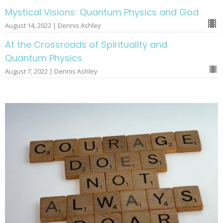
Mystical Visions: Quantum Physics and God
August 14, 2022 | Dennis Ashley
At the Crossroads of Spirituality and
Quantum Physics
August 7, 2022 | Dennis Ashley