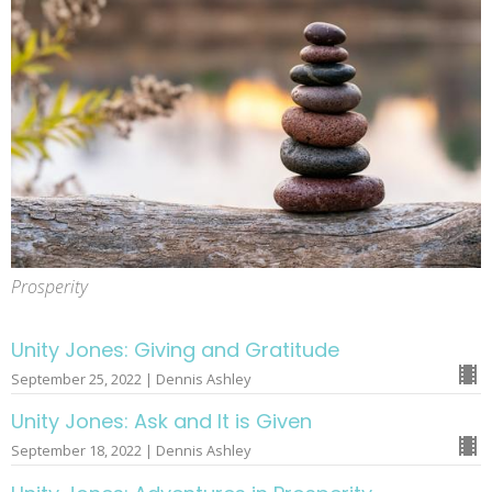
Prosperity
Unity Jones: Giving and Gratitude
September 25, 2022 | Dennis Ashley
Unity Jones: Ask and It is Given
September 18, 2022 | Dennis Ashley