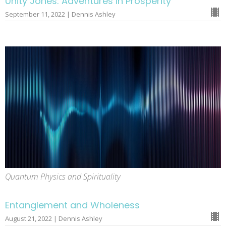
Unity Jones: Adventures in Prosperity
September 11, 2022 | Dennis Ashley
Quantum Physics and Spirituality
Entanglement and Wholeness
August 21, 2022 | Dennis Ashley