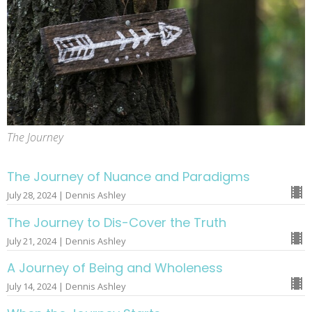
The Journey
The Journey of Nuance and Paradigms
July 28, 2024 | Dennis Ashley
The Journey to Dis-Cover the Truth
July 21, 2024 | Dennis Ashley
A Journey of Being and Wholeness
July 14, 2024 | Dennis Ashley