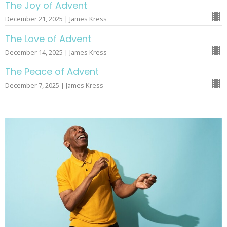
The Joy of Advent
December 21, 2025 | James Kress
The Love of Advent
December 14, 2025 | James Kress
The Peace of Advent
December 7, 2025 | James Kress