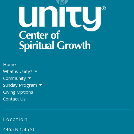
Home
What is Unity?
Community
Sunday Program
Giving Options
Contact Us
Location
4465 N 15th St