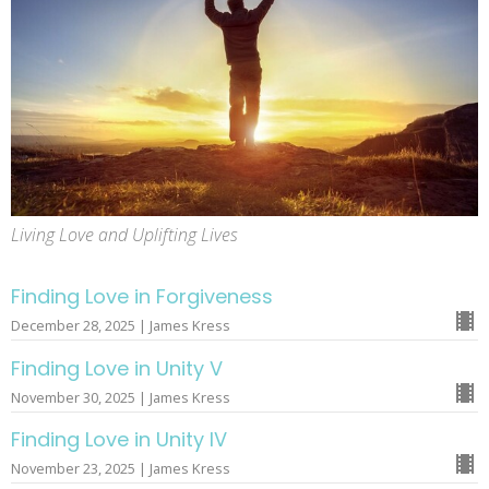
Living Love and Uplifting Lives
Finding Love in Forgiveness
December 28, 2025 | James Kress
Finding Love in Unity V
November 30, 2025 | James Kress
Finding Love in Unity IV
November 23, 2025 | James Kress