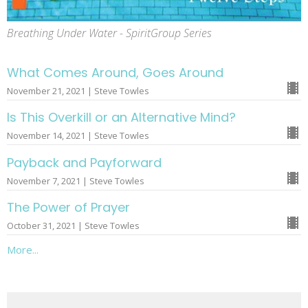
Breathing Under Water - SpiritGroup Series
What Comes Around, Goes Around
November 21, 2021 | Steve Towles
Is This Overkill or an Alternative Mind?
November 14, 2021 | Steve Towles
Payback and Payforward
November 7, 2021 | Steve Towles
The Power of Prayer
October 31, 2021 | Steve Towles
More...