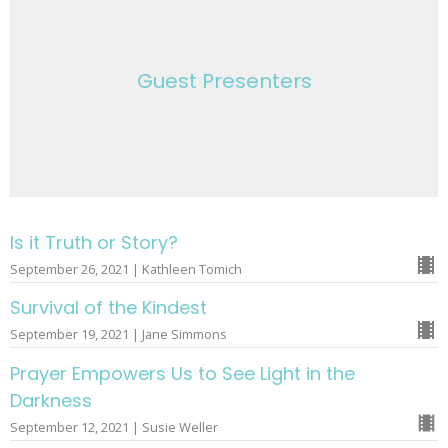
Guest Presenters
Is it Truth or Story?
September 26, 2021 | Kathleen Tomich
Survival of the Kindest
September 19, 2021 | Jane Simmons
Prayer Empowers Us to See Light in the
Darkness
September 12, 2021 | Susie Weller