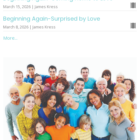
March 15, 2026 | James Kress
Beginning Again-Surprised by Love
March 8, 2026 | James Kress
More...