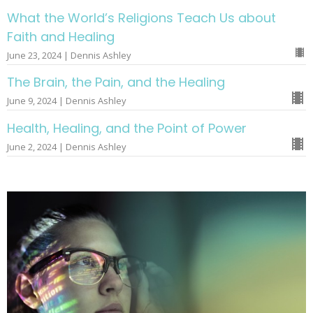
What the World’s Religions Teach Us about
Faith and Healing
June 23, 2024 | Dennis Ashley
The Brain, the Pain, and the Healing
June 9, 2024 | Dennis Ashley
Health, Healing, and the Point of Power
June 2, 2024 | Dennis Ashley