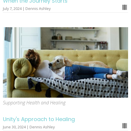
When the Journey Starts
July 7, 2024 | Dennis Ashley
Supporting Health and Healing
Unity's Approach to Healing
June 30, 2024 | Dennis Ashley