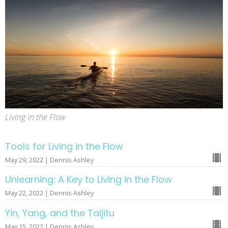
Living in the Flow
Tools for Living in the Flow
May 29, 2022 | Dennis Ashley
Unlearning: A Key to Living in the Flow
May 22, 2022 | Dennis Ashley
Yin, Yang, and the Taijitu
May 15, 2022 | Dennis Ashley