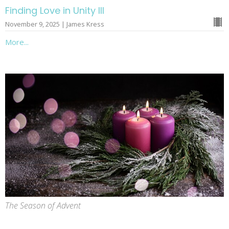
Finding Love in Unity III
November 9, 2025 | James Kress
More...
The Season of Advent