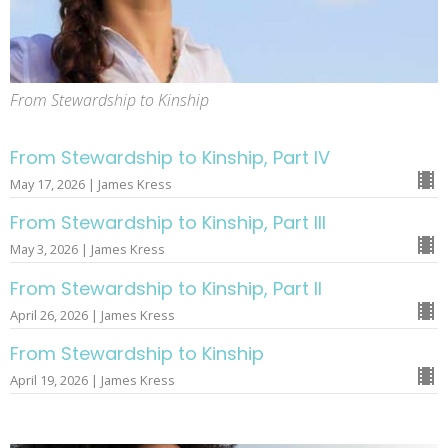
From Stewardship to Kinship
From Stewardship to Kinship, Part IV
May 17, 2026 | James Kress
From Stewardship to Kinship, Part III
May 3, 2026 | James Kress
From Stewardship to Kinship, Part II
April 26, 2026 | James Kress
From Stewardship to Kinship
April 19, 2026 | James Kress