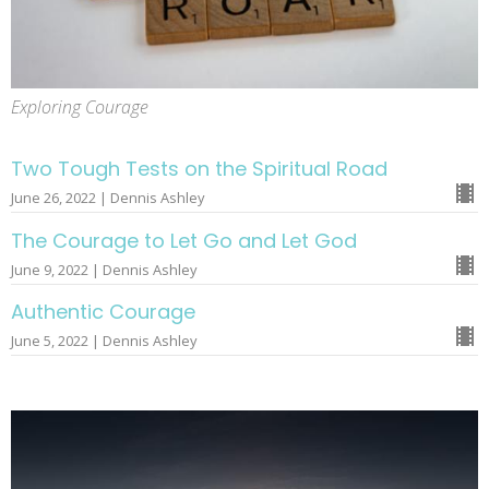
Exploring Courage
Two Tough Tests on the Spiritual Road
June 26, 2022 | Dennis Ashley
The Courage to Let Go and Let God
June 9, 2022 | Dennis Ashley
Authentic Courage
June 5, 2022 | Dennis Ashley