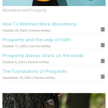
Abundance and Prosperity
How To Manifest More Abundance
October 20, 2024 | Dennis Ashley
Prosperity and the Leap of Faith
October 13, 2024 | Dennis Ashley
Prosperity Always Starts on the Inside
October 6, 2024 | Dennis Ashley
The Foundations of Prosperity
September 29, 2024 | Dennis Ashley