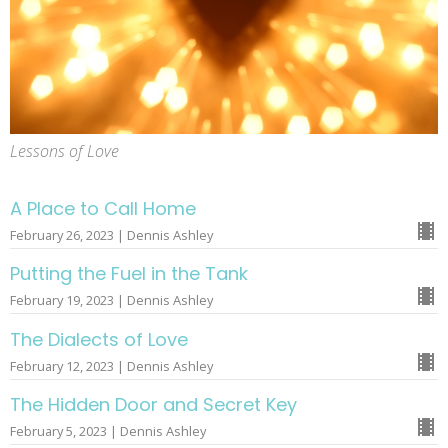
Lessons of Love
A Place to Call Home
February 26, 2023 | Dennis Ashley
Putting the Fuel in the Tank
February 19, 2023 | Dennis Ashley
The Dialects of Love
February 12, 2023 | Dennis Ashley
The Hidden Door and Secret Key
February 5, 2023 | Dennis Ashley