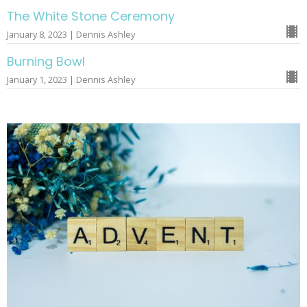
The White Stone Ceremony
January 8, 2023 | Dennis Ashley
Burning Bowl
January 1, 2023 | Dennis Ashley