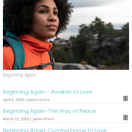
Beginning Again
Beginning Again - Awaken to Love
April 5, 2026 | James Kress
Beginning Again-The Way of Peace
March 22, 2026 | James Kress
Beginning Again-Coming Home to Love