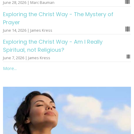
June 28, 2026 | Marc Bauman
Exploring the Christ Way - The Mystery of
Prayer
June 14, 2026 | James Kress
Exploring the Christ Way - Am I Really
Spiritual, not Religious?
June 7, 2026 | James Kress
More...