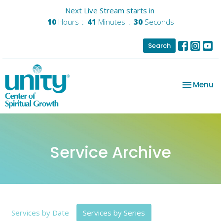
Next Live Stream starts in
10
Hours
41
Minutes
28
Seconds
Search
Toggle na
Menu
Service Archive
Services by Date
Services by Series