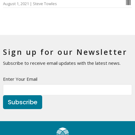
August 1, 2021 | Steve Towles
Sign up for our Newsletter
Subscribe to receive email updates with the latest news.
Enter Your Email
Subscribe