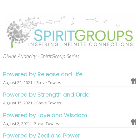
Divine Audacity - SpiritGroup Series
Powered by Release and Life
August 22, 2021 | Steve Towles
Powered by Strength and Order
August 15, 2021 | Steve Towles
Powered by Love and Wisdom
August 8, 2021 | Steve Towles
Powered by Zeal and Power