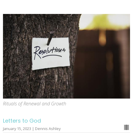
Rituals of Renewal and Growth
Letters to God
January 15, 2023 | Dennis Ashley