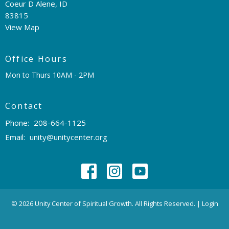
Coeur D Alene, ID
83815
View Map
Office Hours
Mon to Thurs 10AM - 2PM
Contact
Phone:
208-664-1125
Email
:
unity@unitycenter.org
© 2026 Unity Center of Spiritual Growth. All Rights Reserved. |
Login