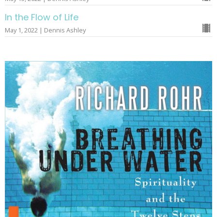
In the Flow of Life
May 1, 2022 | Dennis Ashley