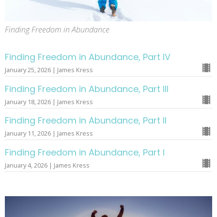
Finding Freedom in Abundance
Finding Freedom in Abundance, Part IV
January 25, 2026 | James Kress
Finding Freedom in Abundance, Part III
January 18, 2026 | James Kress
Finding Freedom in Abundance, Part II
January 11, 2026 | James Kress
Finding Freedom in Abundance, Part I
January 4, 2026 | James Kress