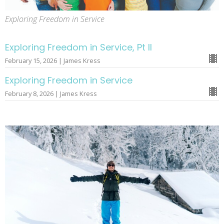
Exploring Freedom in Service
Exploring Freedom in Service, Pt II
February 15, 2026 | James Kress
Exploring Freedom in Service
February 8, 2026 | James Kress