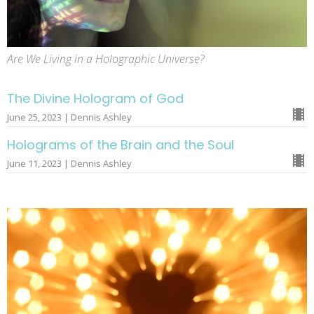
Are We Living in a Holographic Universe?
The Divine Hologram of God
June 25, 2023 | Dennis Ashley
Holograms of the Brain and the Soul
June 11, 2023 | Dennis Ashley