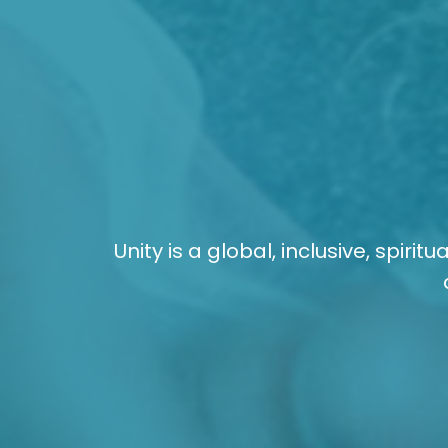
Unity is a global, inclusive, spiri