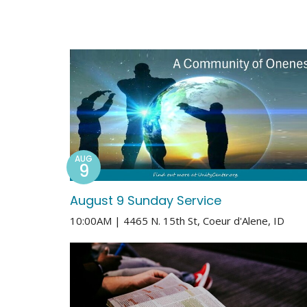
AUG
9
August 9 Sunday Service
10:00AM | 4465 N. 15th St, Coeur d'Alene, ID