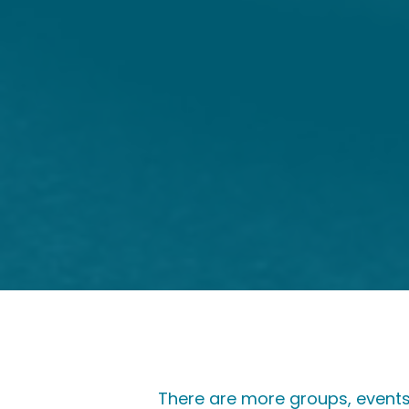
There are more groups, events