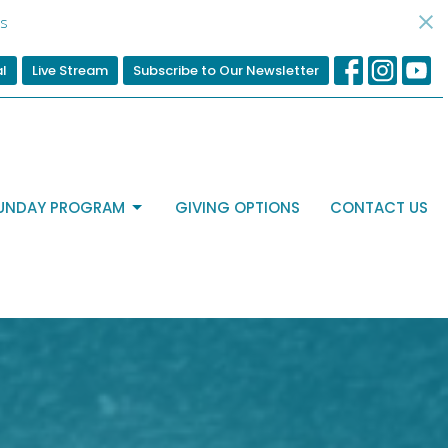
s
al
Live Stream
Subscribe to Our Newsletter
UNDAY PROGRAM
GIVING OPTIONS
CONTACT US