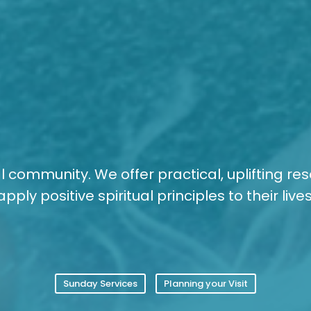
tual community. We offer practical, uplifting re
apply positive spiritual principles to their lives
Sunday Services
Planning your Visit