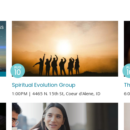
AUG
A
10
1
Spiritual Evolution Group
Th
1:00PM | 4465 N. 15th St, Coeur d'Alene, ID
6: