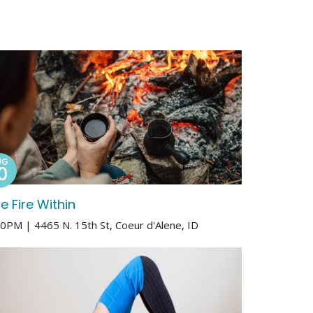
UG
0
e Fire Within
00PM | 4465 N. 15th St, Coeur d'Alene, ID