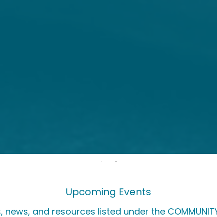
Upcoming Events
, news, and resources listed under the COMMUNITY 