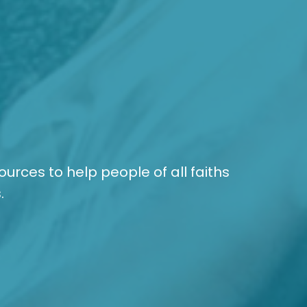
sources to help people of all faiths
.