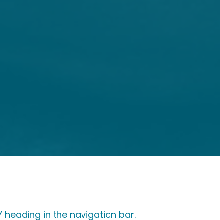
heading in the navigation bar.