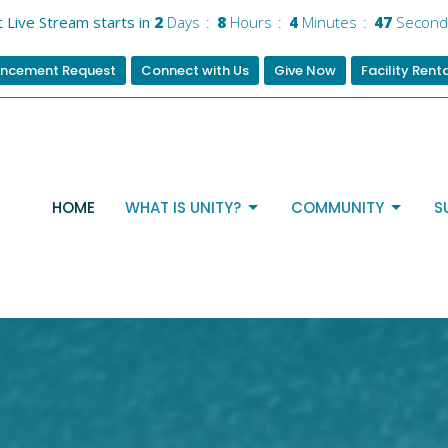
 Live Stream starts in
2
Days
8
Hours
4
Minutes
45
Second
ncement Request
Connect with Us
Give Now
Facility Rent
HOME
WHAT IS UNITY?
COMMUNITY
S