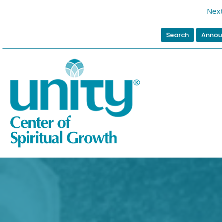
Next
Search
Annou