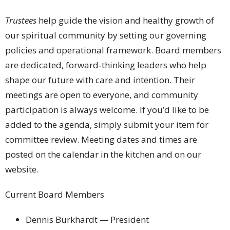
Trustees
help guide the vision and healthy growth of
our spiritual community by setting our governing
policies and operational framework. Board members
are dedicated, forward‑thinking leaders who help
shape our future with care and intention. Their
meetings are open to everyone, and community
participation is always welcome. If you’d like to be
added to the agenda, simply submit your item for
committee review. Meeting dates and times are
posted on the calendar in the kitchen and on our
website.
Current Board Members
Dennis Burkhardt — President