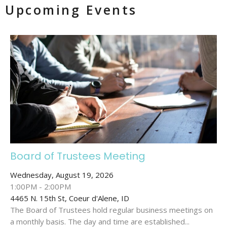
Upcoming Events
Board of Trustees Meeting
Wednesday, August 19, 2026
1:00PM - 2:00PM
4465 N. 15th St, Coeur d'Alene, ID
The Board of Trustees hold regular business meetings on
a monthly basis. The day and time are established...