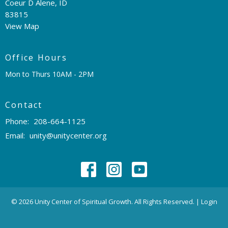
Coeur D Alene, ID
83815
View Map
Office Hours
Mon to Thurs 10AM - 2PM
Contact
Phone:
208-664-1125
Email
:
unity@unitycenter.org
© 2026 Unity Center of Spiritual Growth. All Rights Reserved. |
Login