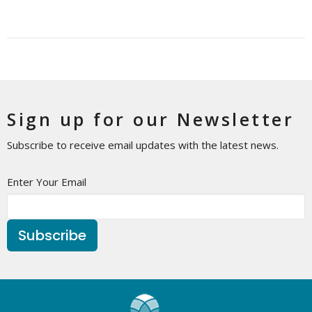
Sign up for our Newsletter
Subscribe to receive email updates with the latest news.
Enter Your Email
Subscribe