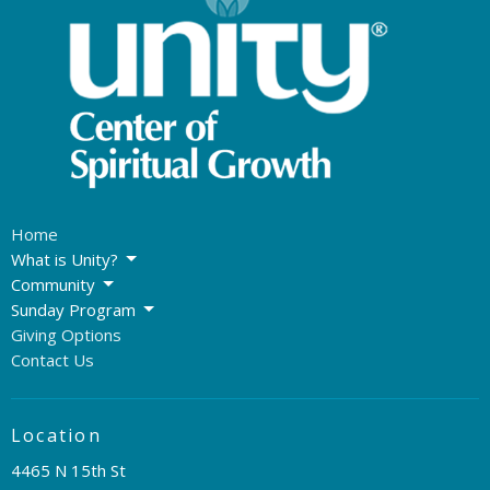
Home
What is Unity?
Community
Sunday Program
Giving Options
Contact Us
Location
4465 N 15th St