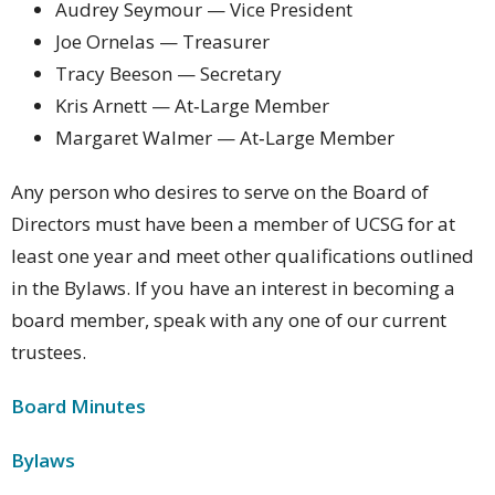
Audrey Seymour — Vice President
Joe Ornelas — Treasurer
Tracy Beeson — Secretary
Kris Arnett — At‑Large Member
Margaret Walmer — At‑Large Member
Any person who desires to serve on the Board of
Directors must have been a member of UCSG for at
least one year and meet other qualifications outlined
in the Bylaws. If you have an interest in becoming a
board member, speak with any one of our current
trustees.
Board Minutes
Bylaws