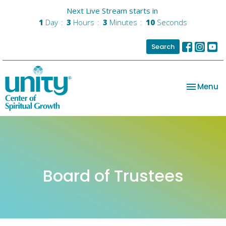
Next Live Stream starts in
1
Day
3
Hours
3
Minutes
10
Seconds
Search
Toggle na
Menu
Board of Trustees