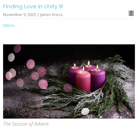
Finding Love in Unity III
November 9, 2025 | James Kress
More...
The Season of Advent