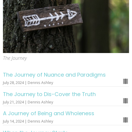
The Journey
The Journey of Nuance and Paradigms
July 28, 2024 | Dennis Ashley
The Journey to Dis-Cover the Truth
July 21, 2024 | Dennis Ashley
A Journey of Being and Wholeness
July 14, 2024 | Dennis Ashley