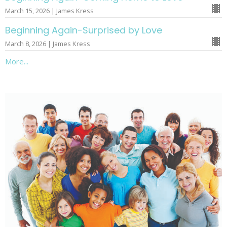
March 15, 2026 | James Kress
Beginning Again-Surprised by Love
March 8, 2026 | James Kress
More...