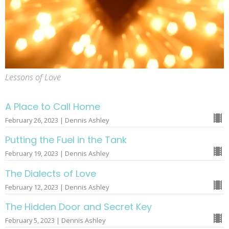
Lessons of Love
A Place to Call Home
February 26, 2023 | Dennis Ashley
Putting the Fuel in the Tank
February 19, 2023 | Dennis Ashley
The Dialects of Love
February 12, 2023 | Dennis Ashley
The Hidden Door and Secret Key
February 5, 2023 | Dennis Ashley