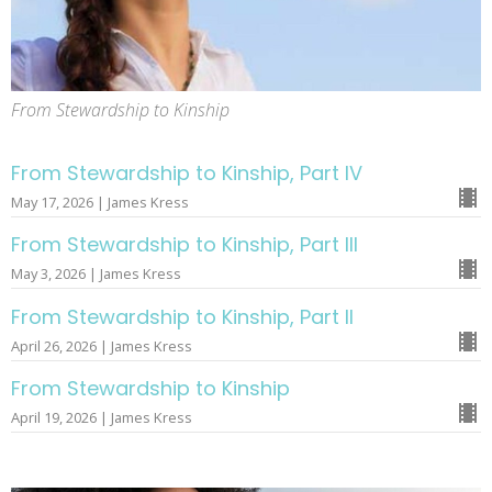
From Stewardship to Kinship
From Stewardship to Kinship, Part IV
May 17, 2026 | James Kress
From Stewardship to Kinship, Part III
May 3, 2026 | James Kress
From Stewardship to Kinship, Part II
April 26, 2026 | James Kress
From Stewardship to Kinship
April 19, 2026 | James Kress