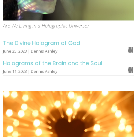
Are We Living in a Holographic Universe?
The Divine Hologram of God
June 25, 2023 | Dennis Ashley
Holograms of the Brain and the Soul
June 11, 2023 | Dennis Ashley