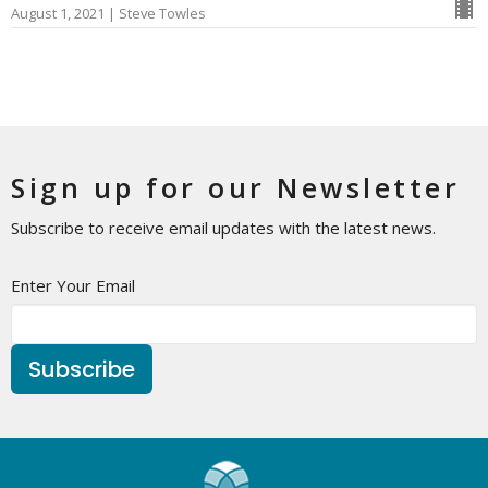
August 1, 2021 | Steve Towles
Sign up for our Newsletter
Subscribe to receive email updates with the latest news.
Enter Your Email
Subscribe