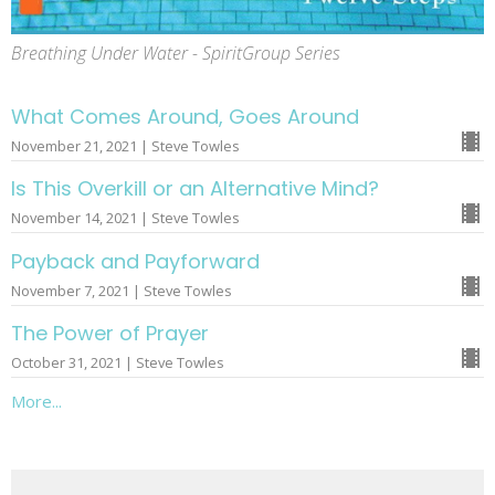
Breathing Under Water - SpiritGroup Series
What Comes Around, Goes Around
November 21, 2021 | Steve Towles
Is This Overkill or an Alternative Mind?
November 14, 2021 | Steve Towles
Payback and Payforward
November 7, 2021 | Steve Towles
The Power of Prayer
October 31, 2021 | Steve Towles
More...