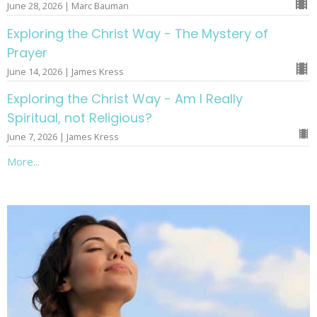
June 28, 2026 | Marc Bauman
Exploring the Christ Way - The Mystery of
Prayer
June 14, 2026 | James Kress
Exploring the Christ Way - Am I Really
Spiritual, not Religious?
June 7, 2026 | James Kress
More...