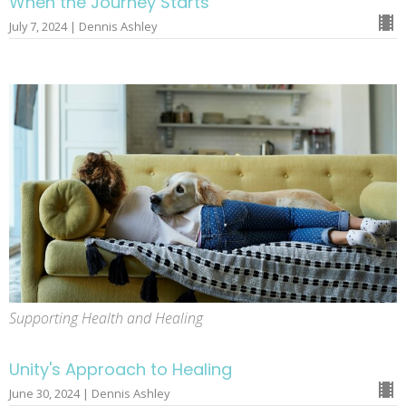
When the Journey Starts
July 7, 2024 | Dennis Ashley
Supporting Health and Healing
Unity's Approach to Healing
June 30, 2024 | Dennis Ashley