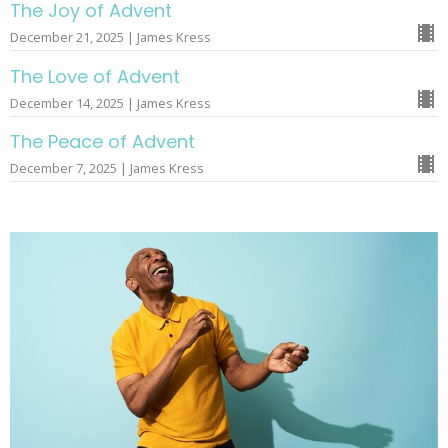
The Joy of Advent
December 21, 2025 | James Kress
The Love of Advent
December 14, 2025 | James Kress
The Peace of Advent
December 7, 2025 | James Kress