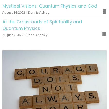
Mystical Visions: Quantum Physics and God
August 14, 2022 | Dennis Ashley
At the Crossroads of Spirituality and
Quantum Physics
August 7, 2022 | Dennis Ashley