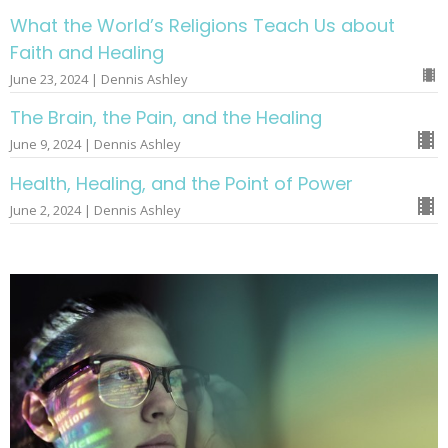
What the World’s Religions Teach Us about
Faith and Healing
June 23, 2024 | Dennis Ashley
The Brain, the Pain, and the Healing
June 9, 2024 | Dennis Ashley
Health, Healing, and the Point of Power
June 2, 2024 | Dennis Ashley