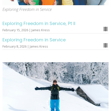
Exploring Freedom in Service
Exploring Freedom in Service, Pt II
February 15, 2026 | James Kress
Exploring Freedom in Service
February 8, 2026 | James Kress