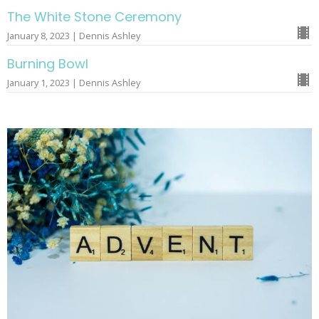
The White Stone Ceremony
January 8, 2023 | Dennis Ashley
Burning Bowl
January 1, 2023 | Dennis Ashley