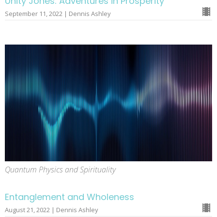
Unity Jones: Adventures in Prosperity
September 11, 2022 | Dennis Ashley
Quantum Physics and Spirituality
Entanglement and Wholeness
August 21, 2022 | Dennis Ashley