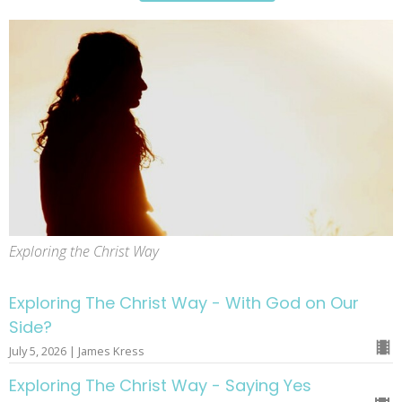
Exploring the Christ Way
Exploring The Christ Way - With God on Our
Side?
July 5, 2026 | James Kress
Exploring The Christ Way - Saying Yes