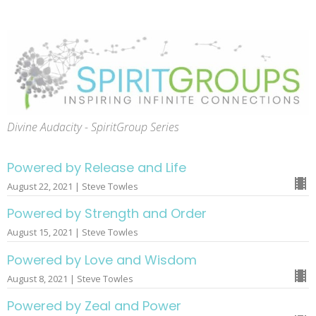
Divine Audacity - SpiritGroup Series
Powered by Release and Life
August 22, 2021 | Steve Towles
Powered by Strength and Order
August 15, 2021 | Steve Towles
Powered by Love and Wisdom
August 8, 2021 | Steve Towles
Powered by Zeal and Power