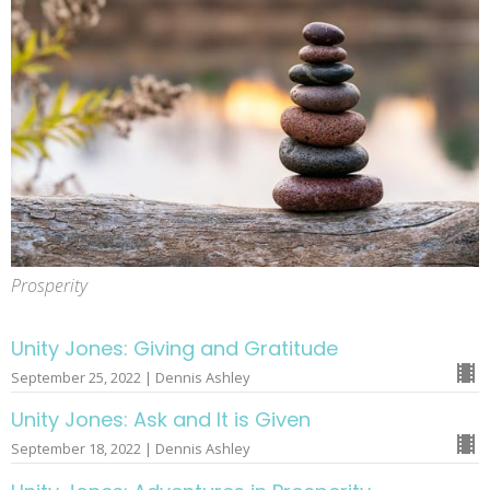
Prosperity
Unity Jones: Giving and Gratitude
September 25, 2022 | Dennis Ashley
Unity Jones: Ask and It is Given
September 18, 2022 | Dennis Ashley