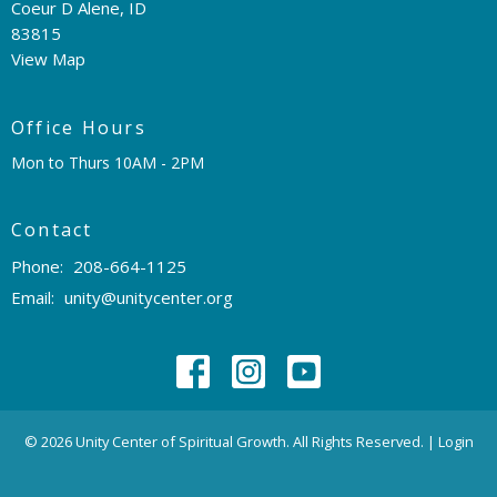
Coeur D Alene, ID
83815
View Map
Office Hours
Mon to Thurs 10AM - 2PM
Contact
Phone:
208-664-1125
Email
:
unity@unitycenter.org
© 2026 Unity Center of Spiritual Growth. All Rights Reserved. |
Login