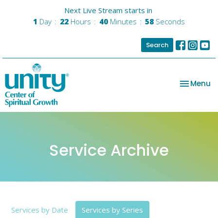
Next Live Stream starts in
1
Day
22
Hours
40
Minutes
56
Seconds
Search
Toggle na
Menu
Service Archive
Services by Date
Services by Series