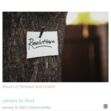
Rituals of Renewal and Growth
Letters to God
January 15, 2023 | Dennis Ashley