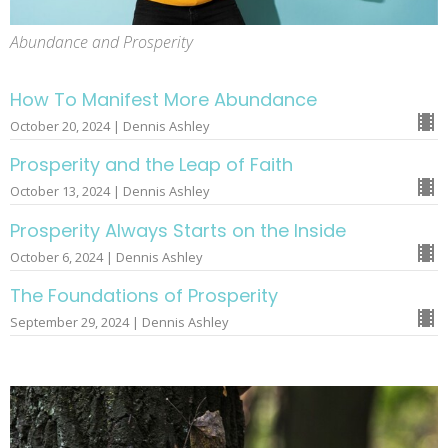
Abundance and Prosperity
How To Manifest More Abundance
October 20, 2024 | Dennis Ashley
Prosperity and the Leap of Faith
October 13, 2024 | Dennis Ashley
Prosperity Always Starts on the Inside
October 6, 2024 | Dennis Ashley
The Foundations of Prosperity
September 29, 2024 | Dennis Ashley