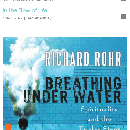
In the Flow of Life
May 1, 2022 | Dennis Ashley