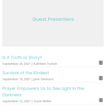
Guest Presenters
Is it Truth or Story?
September 26, 2021 | Kathleen Tomich
Survival of the Kindest
September 19, 2021 | Jane Simmons
Prayer Empowers Us to See Light in the
Darkness
September 12, 2021 | Susie Weller