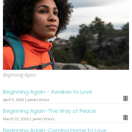
Beginning Again
Beginning Again - Awaken to Love
April 5, 2026 | James Kress
Beginning Again-The Way of Peace
March 22, 2026 | James Kress
Beginning Again-Coming Home to Love