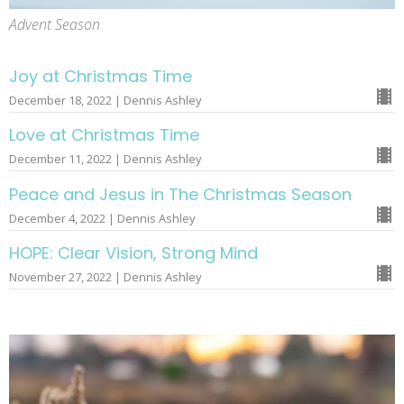
Advent Season
Joy at Christmas Time
December 18, 2022 | Dennis Ashley
Love at Christmas Time
December 11, 2022 | Dennis Ashley
Peace and Jesus in The Christmas Season
December 4, 2022 | Dennis Ashley
HOPE: Clear Vision, Strong Mind
November 27, 2022 | Dennis Ashley