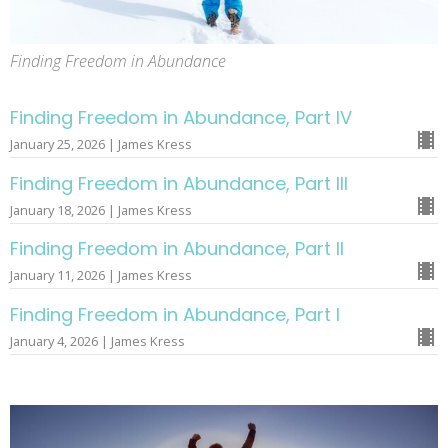
Finding Freedom in Abundance
Finding Freedom in Abundance, Part IV
January 25, 2026 | James Kress
Finding Freedom in Abundance, Part III
January 18, 2026 | James Kress
Finding Freedom in Abundance, Part II
January 11, 2026 | James Kress
Finding Freedom in Abundance, Part I
January 4, 2026 | James Kress