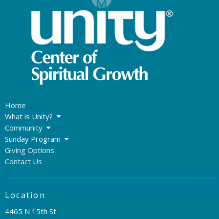
Home
What is Unity?
Community
Sunday Program
Giving Options
Contact Us
Location
4465 N 15th St