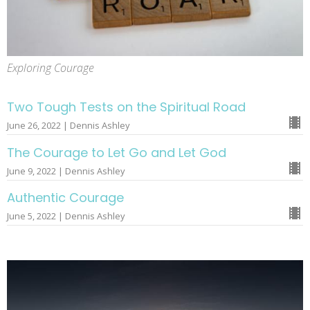
Exploring Courage
Two Tough Tests on the Spiritual Road
June 26, 2022 | Dennis Ashley
The Courage to Let Go and Let God
June 9, 2022 | Dennis Ashley
Authentic Courage
June 5, 2022 | Dennis Ashley