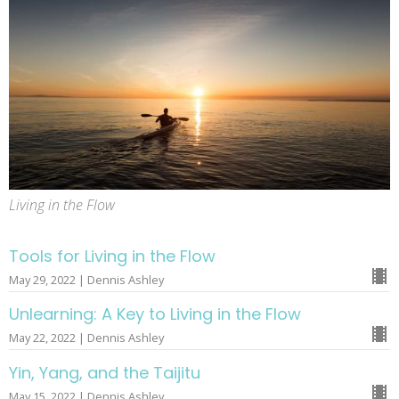
Living in the Flow
Tools for Living in the Flow
May 29, 2022 | Dennis Ashley
Unlearning: A Key to Living in the Flow
May 22, 2022 | Dennis Ashley
Yin, Yang, and the Taijitu
May 15, 2022 | Dennis Ashley