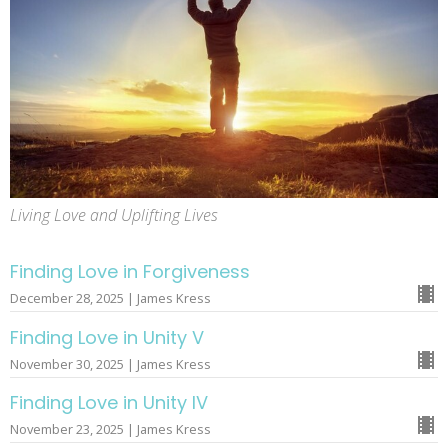
Living Love and Uplifting Lives
Finding Love in Forgiveness
December 28, 2025 | James Kress
Finding Love in Unity V
November 30, 2025 | James Kress
Finding Love in Unity IV
November 23, 2025 | James Kress