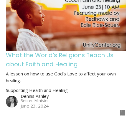
What the World’s Religions Teach Us
about Faith and Healing
A lesson on how to use God’s Love to affect your own
healing.
Supporting Health and Healing
Dennis Ashley
Retired Minister
June 23, 2024