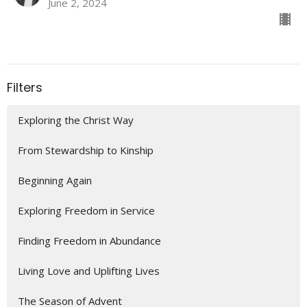
June 2, 2024
Filters
Exploring the Christ Way
From Stewardship to Kinship
Beginning Again
Exploring Freedom in Service
Finding Freedom in Abundance
Living Love and Uplifting Lives
The Season of Advent