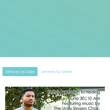
Services by Date
Services by Series