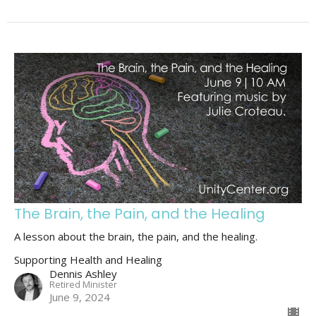
The Brain, the Pain, and the Healing
A lesson about the brain, the pain, and the healing.
Supporting Health and Healing
Dennis Ashley
Retired Minister
June 9, 2024