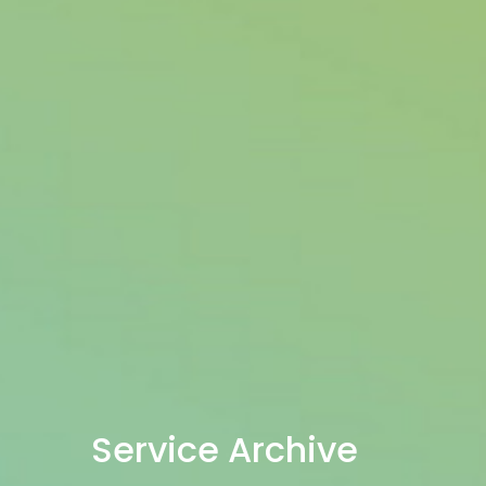
Service Archive