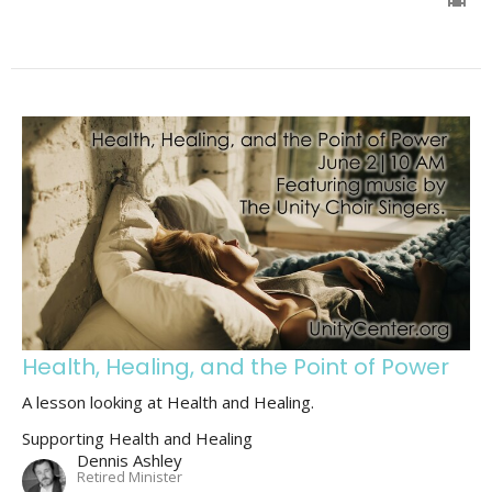
Health, Healing, and the Point of Power
A lesson looking at Health and Healing.
Supporting Health and Healing
Dennis Ashley
Retired Minister