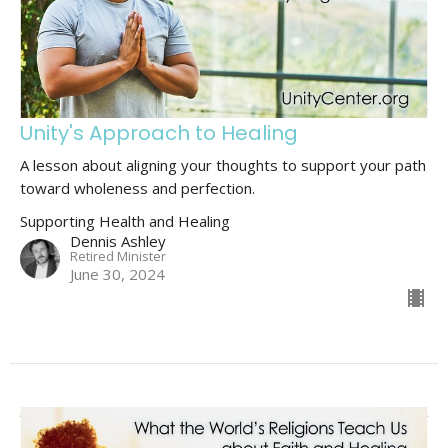
Unity's Approach to Healing
A lesson about aligning your thoughts to support your path
toward wholeness and perfection.
Supporting Health and Healing
Dennis Ashley
Retired Minister
June 30, 2024