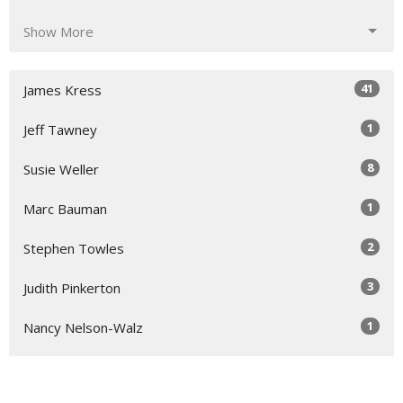
Show More
41
James Kress
1
Jeff Tawney
8
Susie Weller
1
Marc Bauman
2
Stephen Towles
3
Judith Pinkerton
1
Nancy Nelson-Walz
5
Susie Hicks