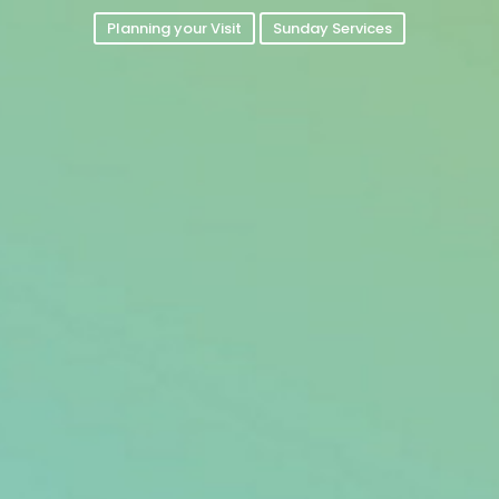
Planning your Visit
Sunday Services