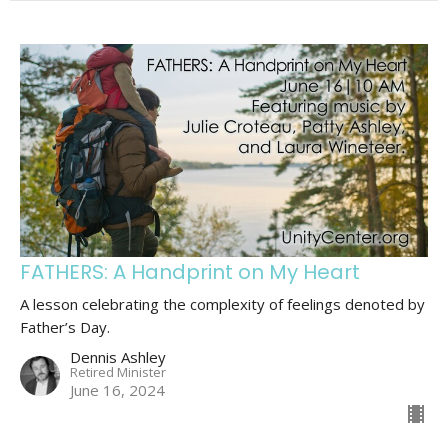
FATHERS: A Handprint on My Heart
A lesson celebrating the complexity of feelings denoted by
Father’s Day.
Dennis Ashley
Retired Minister
June 16, 2024