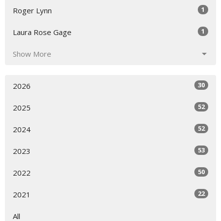
1
Roger Lynn
1
Laura Rose Gage
Show More
30
2026
52
2025
52
2024
53
2023
50
2022
22
2021
All