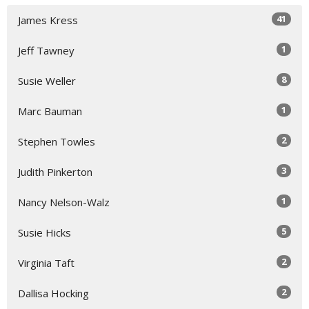
41
James Kress
1
Jeff Tawney
8
Susie Weller
1
Marc Bauman
2
Stephen Towles
3
Judith Pinkerton
1
Nancy Nelson-Walz
5
Susie Hicks
2
Virginia Taft
2
Dallisa Hocking