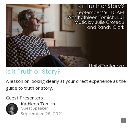
Is it Truth or Story?
A lesson on looking clearly at your direct experience as the
guide to truth or story.
Guest Presenters
Kathleen Tomich
Guest Speaker
September 26, 2021