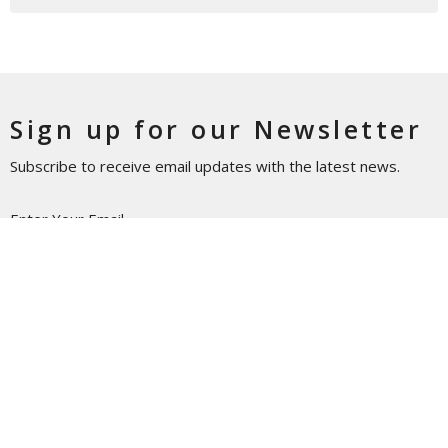
Sign up for our Newsletter
Subscribe to receive email updates with the latest news.
Enter Your Email
Subscribe