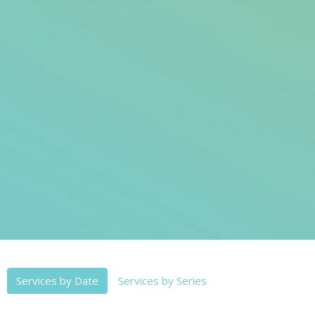
Services by Date
Services by Series