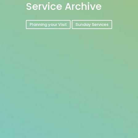
Service Archive
Planning your Visit
Sunday Services