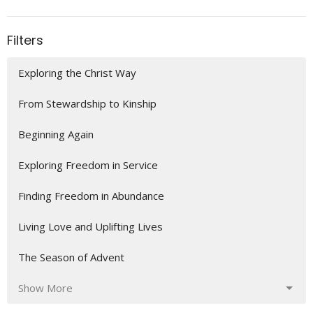
Filters
Exploring the Christ Way
From Stewardship to Kinship
Beginning Again
Exploring Freedom in Service
Finding Freedom in Abundance
Living Love and Uplifting Lives
The Season of Advent
Show More