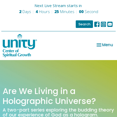
Next Live Stream starts in
2
Days
4
Hours
25
Minutes
00
Second
Search
Toggle na
Menu
Are We Living in a
Holographic Universe?
A two-part series exploring the budding theory
of our experience of God as a hologram.