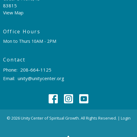
83815
View Map
Office Hours
Mon to Thurs 10AM - 2PM
Contact
Phone:
208-664-1125
Email
:
unity@unitycenter.org
© 2026 Unity Center of Spiritual Growth. All Rights Reserved. |
Login