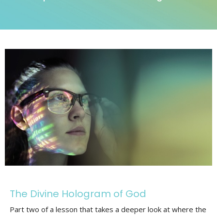
The Divine Hologram of God
Part two of a lesson that takes a deeper look at where the