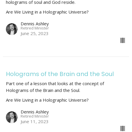
holograms of soul and God reside.
Are We Living in a Holographic Universe?
Dennis Ashley
Retired Minister
June 25, 2023
Holograms of the Brain and the Soul
Part one of a lesson that looks at the concept of
Holograms of the Brain and the Soul.
Are We Living in a Holographic Universe?
Dennis Ashley
Retired Minister
June 11, 2023