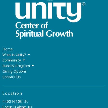
Home
What is Unity?
Community
Sunday Program
Giving Options
Contact Us
Location
4465 N 15th St
Coeur D Alene, ID