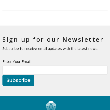
Sign up for our Newsletter
Subscribe to receive email updates with the latest news.
Enter Your Email
Subscribe