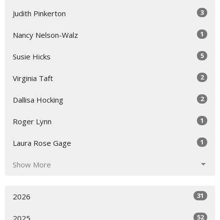
3
Judith Pinkerton
1
Nancy Nelson-Walz
5
Susie Hicks
2
Virginia Taft
2
Dallisa Hocking
1
Roger Lynn
1
Laura Rose Gage
Show More
31
2026
52
2025