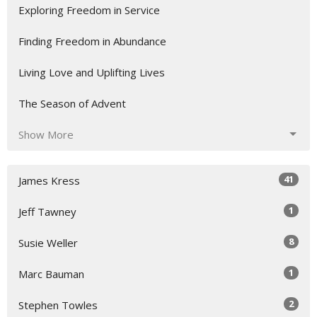
Exploring Freedom in Service
Finding Freedom in Abundance
Living Love and Uplifting Lives
The Season of Advent
Show More
41
James Kress
1
Jeff Tawney
8
Susie Weller
1
Marc Bauman
2
Stephen Towles