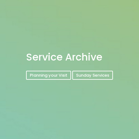
Service Archive
Planning your Visit
Sunday Services