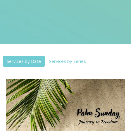
Services by Date
Services by Series