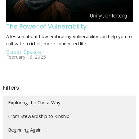
The Power of Vulnerability
A lesson about how embracing vulnerability can help you to
cultivate a richer, more connected life.
Guest Speaker
February 16, 2025
Filters
Exploring the Christ Way
From Stewardship to Kinship
Beginning Again