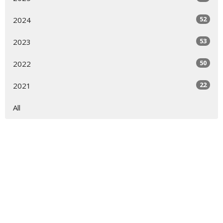
52
2024
53
2023
50
2022
22
2021
All
Sign up for our Newsletter
Subscribe to receive email updates with the latest news.
Enter Your Email