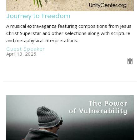
Journey to Freedom
A musical extravaganza featuring compositions from Jesus
Christ Superstar and other selections along with scripture
and metaphysical interpretations.
Guest Speaker
April 13, 2025