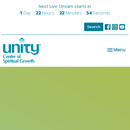
Next Live Stream starts in
1
Day
22
Hours
22
Minutes
53
Seconds
Search
Toggle na
Menu