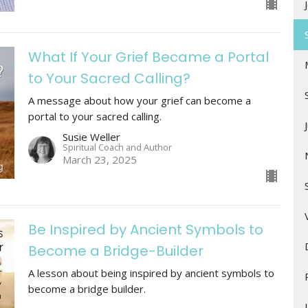
What If Your Grief Became a Portal
to Your Sacred Calling?
A message about how your grief can become a
portal to your sacred calling.
Susie Weller
Spiritual Coach and Author
March 23, 2025
Be Inspired by Ancient Symbols to
Become a Bridge-Builder
A lesson about being inspired by ancient symbols to
become a bridge builder.