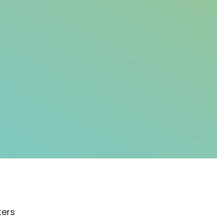
lters