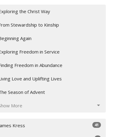
Exploring the Christ Way
From Stewardship to Kinship
Beginning Again
Exploring Freedom in Service
Finding Freedom in Abundance
Living Love and Uplifting Lives
The Season of Advent
Show More
41
James Kress