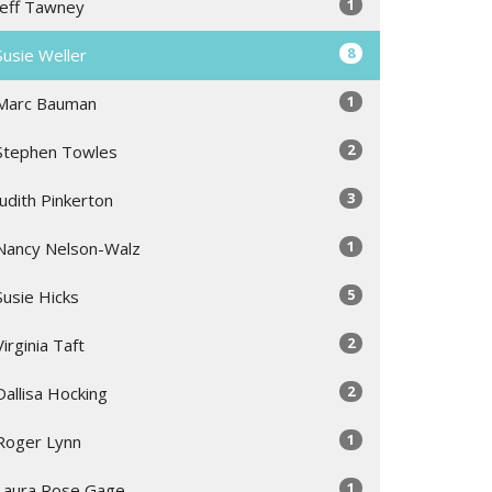
1
Jeff Tawney
8
Susie Weller
1
Marc Bauman
2
Stephen Towles
3
Judith Pinkerton
1
Nancy Nelson-Walz
5
Susie Hicks
2
Virginia Taft
2
Dallisa Hocking
1
Roger Lynn
1
Laura Rose Gage