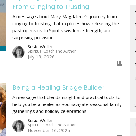
From Clinging to Trusting
A message about Mary Magdalene’s journey from
clinging to trusting that explores how releasing the
past opens us to Spirit’s wisdom, strength, and
surprising provision.
Susie Weller
Spiritual Coach and Author
July 19, 2026
Being a Healing Bridge Builder
A message that blends insight and practical tools to
help you be a healer as you navigate seasonal family
gatherings and holiday celebrations.
Susie Weller
Spiritual Coach and Author
November 16, 2025