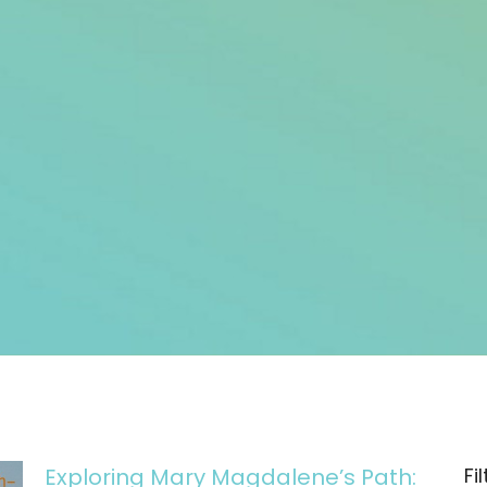
Exploring Mary Magdalene’s Path:
Fi