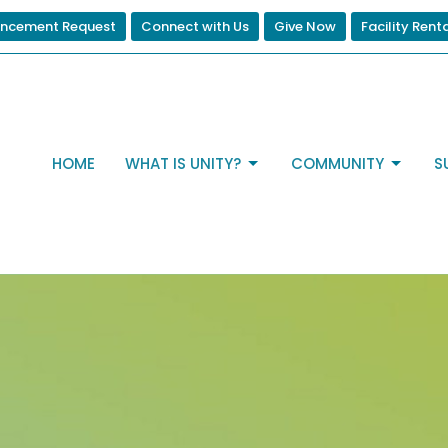
ncement Request
Connect with Us
Give Now
Facility Rent
HOME
WHAT IS UNITY?
COMMUNITY
S