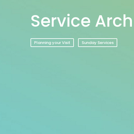
Service Arch
Planning your Visit
Sunday Services