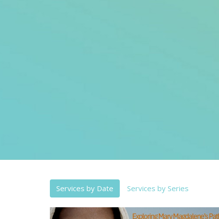
Services by Date
Services by Series