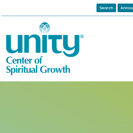
Search
Annou