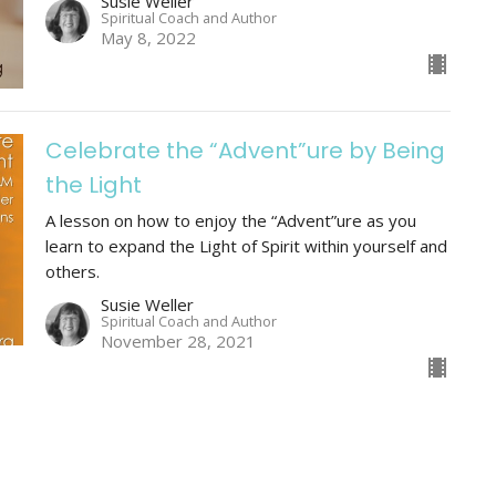
Susie Weller
Spiritual Coach and Author
May 8, 2022
Celebrate the “Advent”ure by Being
the Light
A lesson on how to enjoy the “Advent”ure as you
learn to expand the Light of Spirit within yourself and
others.
Susie Weller
Spiritual Coach and Author
November 28, 2021
Prayer Empowers Us to See Light in
the Darkness