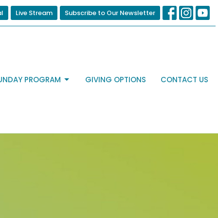
al
Live Stream
Subscribe to Our Newsletter
UNDAY PROGRAM
GIVING OPTIONS
CONTACT US