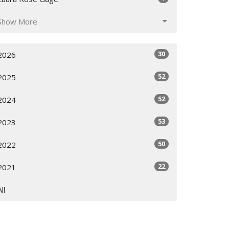
Show More
30
2026
52
2025
52
2024
53
2023
50
2022
22
2021
All