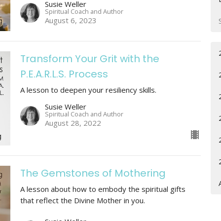
Susie Weller
Spiritual Coach and Author
August 6, 2023
Transform Your Grit with the
P.E.A.R.L.S. Process
A lesson to deepen your resiliency skills.
Susie Weller
Spiritual Coach and Author
August 28, 2022
The Gemstones of Mothering
A lesson about how to embody the spiritual gifts
that reflect the Divine Mother in you.