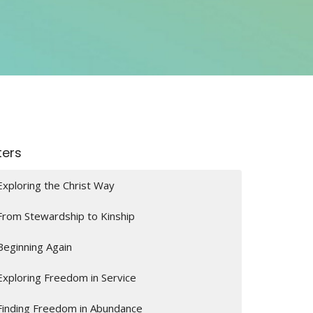
lters
Exploring the Christ Way
From Stewardship to Kinship
Beginning Again
Exploring Freedom in Service
Finding Freedom in Abundance