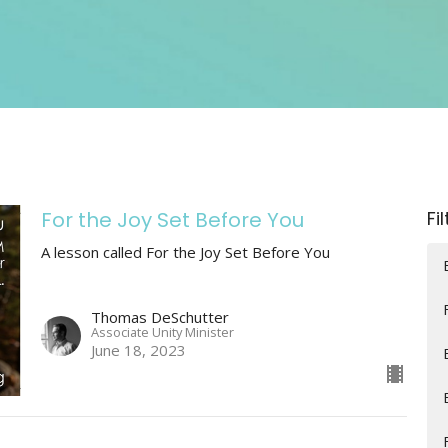
For the Joy Set Before You
Fi
A lesson called For the Joy Set Before You
Thomas DeSchutter
Associate Unity Minister
June 18, 2023