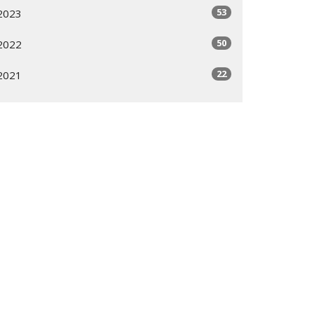
53
2023
50
2022
22
2021
All
Subscribe
ogram
Giving Options