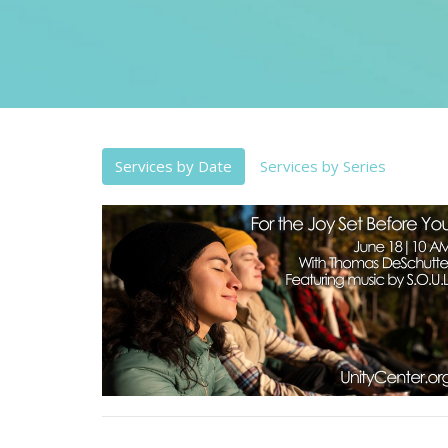
Services by Date
Services by Series