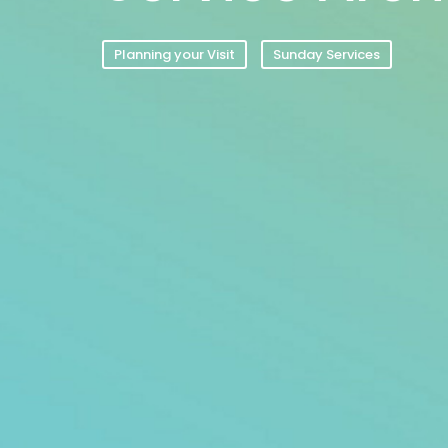
Planning your Visit
Sunday Services