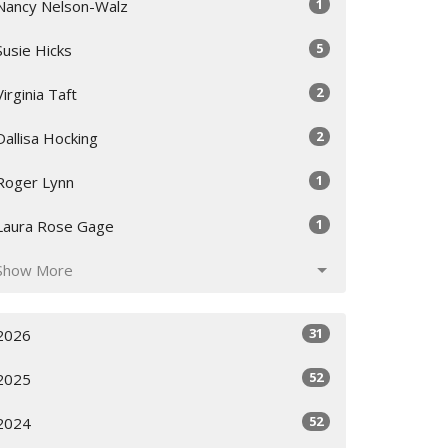
1
Nancy Nelson-Walz
5
Susie Hicks
2
Virginia Taft
2
Dallisa Hocking
1
Roger Lynn
1
Laura Rose Gage
Show More
31
2026
52
2025
52
2024