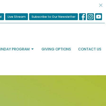
al
Live Stream
Subscribe to Our Newsletter
UNDAY PROGRAM
GIVING OPTIONS
CONTACT US