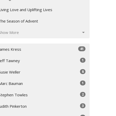
Living Love and Uplifting Lives
The Season of Advent
Show More
41
James Kress
1
Jeff Tawney
8
Susie Weller
1
Marc Bauman
2
Stephen Towles
3
Judith Pinkerton