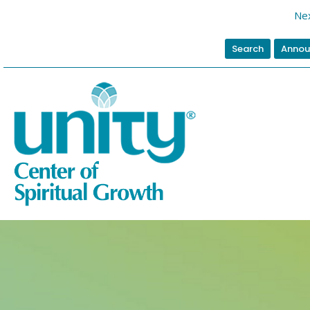
Nex
Search
Annou