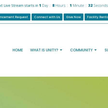
t Live Stream starts in
1
Day
8
Hours
1
Minute
31
Seconds
ncement Request
Connect with Us
Give Now
Facility Rent
HOME
WHAT IS UNITY?
COMMUNITY
S