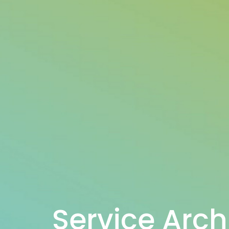
Service Arch