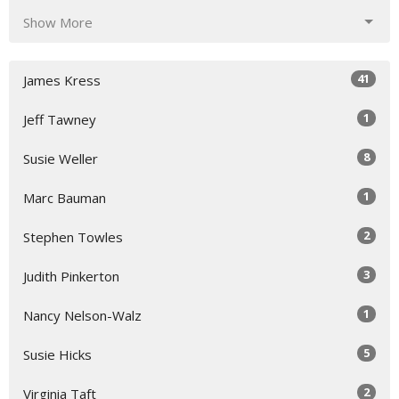
Show More
41
James Kress
1
Jeff Tawney
8
Susie Weller
1
Marc Bauman
2
Stephen Towles
3
Judith Pinkerton
1
Nancy Nelson-Walz
5
Susie Hicks
2
Virginia Taft