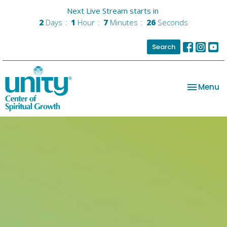
Next Live Stream starts in
2
Days
1
Hour
7
Minutes
25
Seconds
Search
Toggle na
Menu