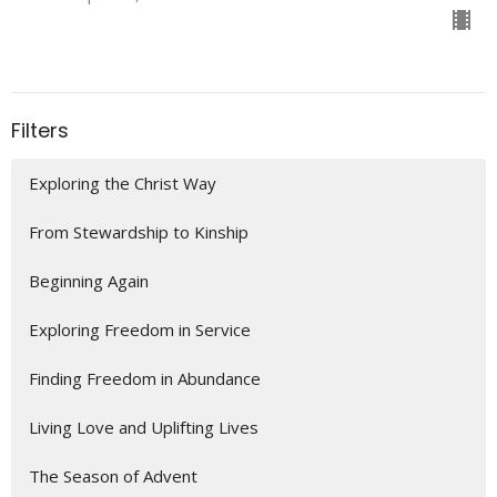
Filters
Exploring the Christ Way
From Stewardship to Kinship
Beginning Again
Exploring Freedom in Service
Finding Freedom in Abundance
Living Love and Uplifting Lives
The Season of Advent