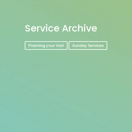
Service Archive
Planning your Visit
Sunday Services