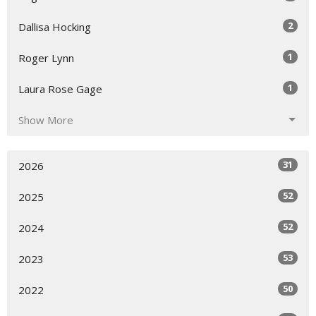
2
Dallisa Hocking
1
Roger Lynn
1
Laura Rose Gage
Show More
31
2026
52
2025
52
2024
53
2023
50
2022