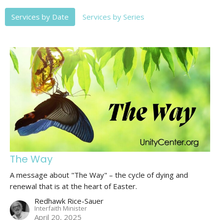
Services by Date
Services by Series
The Way
A message about "The Way" – the cycle of dying and
renewal that is at the heart of Easter.
Redhawk Rice-Sauer
Interfaith Minister
April 20, 2025