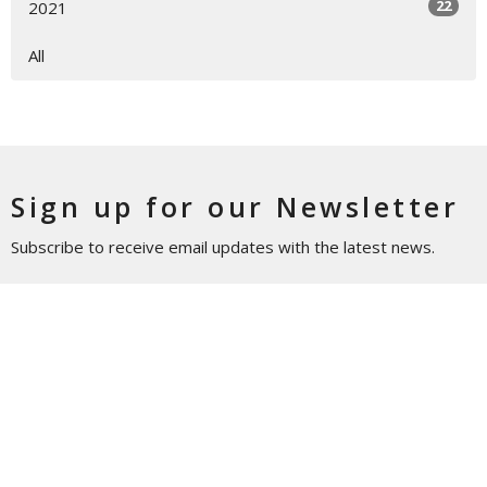
22
2021
All
Sign up for our Newsletter
Subscribe to receive email updates with the latest news.
Enter Your Email
Subscribe