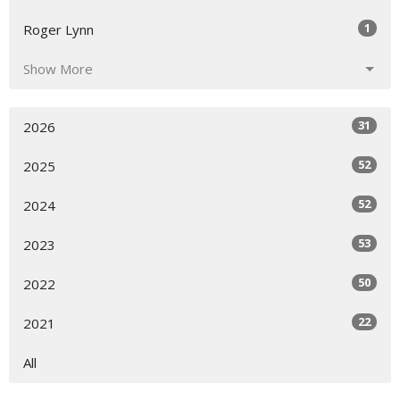
1
Roger Lynn
Show More
31
2026
52
2025
52
2024
53
2023
50
2022
22
2021
All