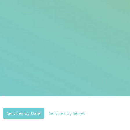
Services by Date
Services by Series