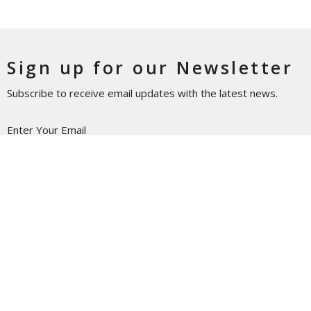
Sign up for our Newsletter
Subscribe to receive email updates with the latest news.
Enter Your Email
Subscribe