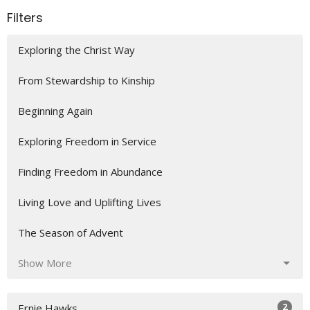
Filters
Exploring the Christ Way
From Stewardship to Kinship
Beginning Again
Exploring Freedom in Service
Finding Freedom in Abundance
Living Love and Uplifting Lives
The Season of Advent
Show More
2
Ernie Hawks