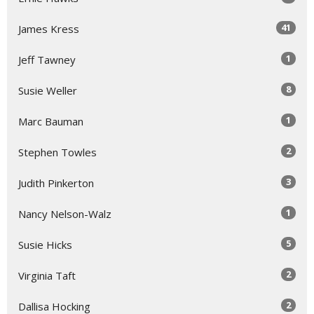
41
James Kress
1
Jeff Tawney
8
Susie Weller
1
Marc Bauman
2
Stephen Towles
3
Judith Pinkerton
1
Nancy Nelson-Walz
5
Susie Hicks
2
Virginia Taft
2
Dallisa Hocking