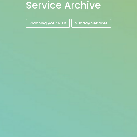
Service Archive
Planning your Visit
Sunday Services