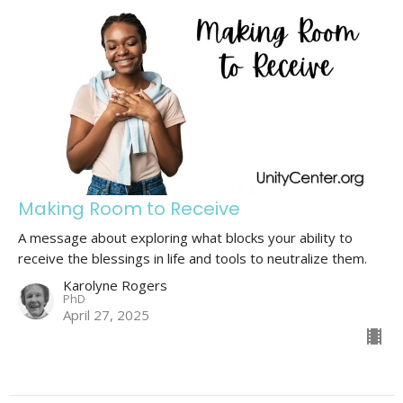
Making Room to Receive
A message about exploring what blocks your ability to
receive the blessings in life and tools to neutralize them.
Karolyne Rogers
PhD
April 27, 2025