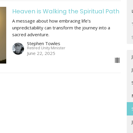
Heaven is Walking the Spiritual Path
A message about how embracing life’s
unpredictability can transform the journey into a
sacred adventure.
Stephen Towles
Retired Unity Minister
June 22, 2025