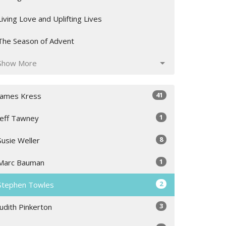
Living Love and Uplifting Lives
The Season of Advent
Show More
41
James Kress
1
Jeff Tawney
8
Susie Weller
1
Marc Bauman
2
Stephen Towles
3
Judith Pinkerton