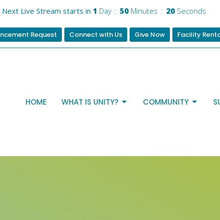
Next Live Stream starts in
1
Day
50
Minutes
19
Seconds
ncement Request
Connect with Us
Give Now
Facility Rent
HOME
WHAT IS UNITY?
COMMUNITY
S