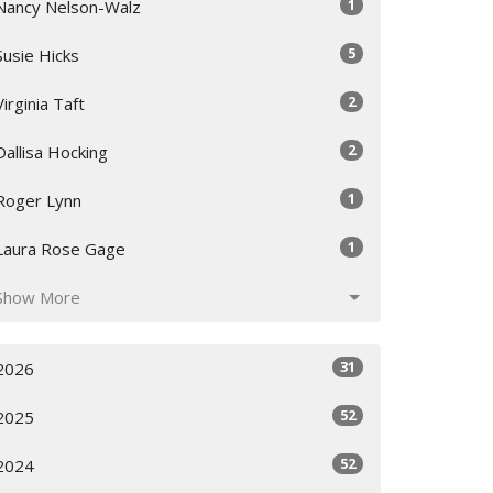
1
Nancy Nelson-Walz
5
Susie Hicks
2
Virginia Taft
2
Dallisa Hocking
1
Roger Lynn
1
Laura Rose Gage
Show More
31
2026
52
2025
52
2024