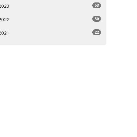
53
2023
50
2022
22
2021
All
Subscribe
ogram
Giving Options