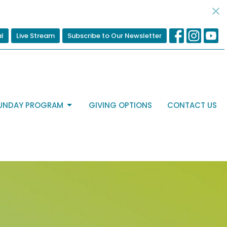
al
Live Stream
Subscribe to Our Newsletter
UNDAY PROGRAM
GIVING OPTIONS
CONTACT US