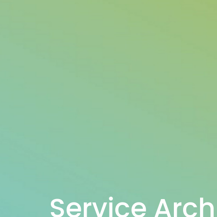
Service Arch