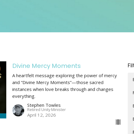
Divine Mercy Moments
Fi
A heartfelt message exploring the power of mercy
and “Divine Mercy Moments”—those sacred
instances when love breaks through and changes
everything.
Stephen Towles
Retired Unity Minister
April 12, 2026