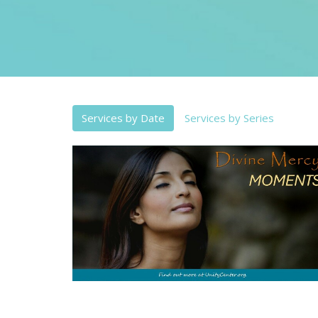
Services by Date
Services by Series