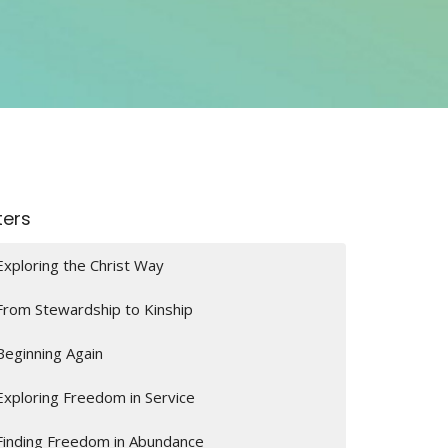
lters
Exploring the Christ Way
From Stewardship to Kinship
Beginning Again
Exploring Freedom in Service
Finding Freedom in Abundance