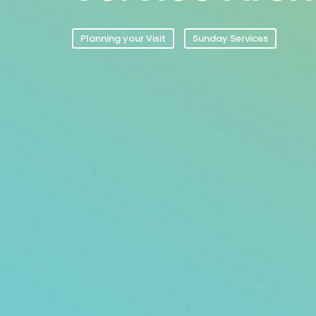
Planning your Visit
Sunday Services