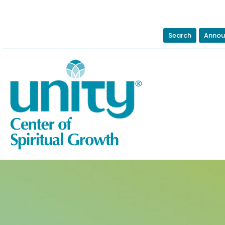
Search
Annou