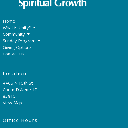
Home
What is Unity?
Community
Sunday Program
Giving Options
Contact Us
Location
4465 N 15th St
Coeur D Alene, ID
83815
View Map
Office Hours