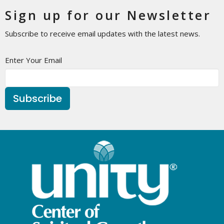
Sign up for our Newsletter
Subscribe to receive email updates with the latest news.
Enter Your Email
Subscribe