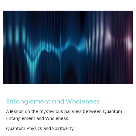
Entanglement and Wholeness
A lesson on the mysterious parallels between Quantum
Entanglement and Wholeness.
Quantum Physics and Spirituality