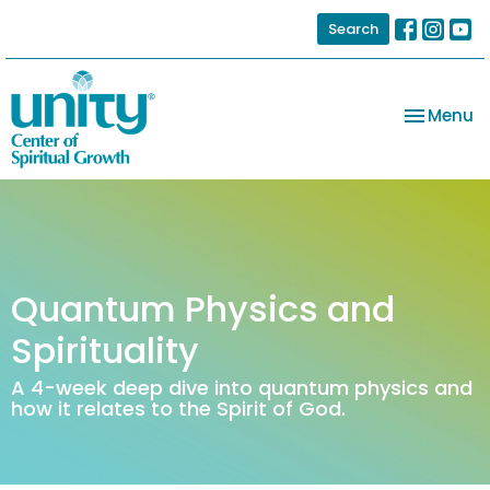
Search
Toggle na
Menu
Quantum Physics and
Spirituality
A 4-week deep dive into quantum physics and
how it relates to the Spirit of God.