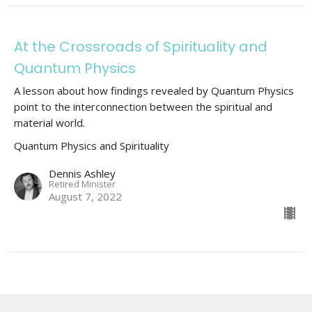
At the Crossroads of Spirituality and
Quantum Physics
A lesson about how findings revealed by Quantum Physics
point to the interconnection between the spiritual and
material world.
Quantum Physics and Spirituality
Dennis Ashley
Retired Minister
August 7, 2022