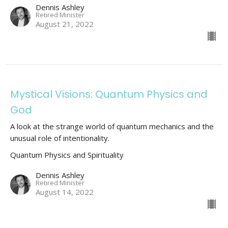
Dennis Ashley
Retired Minister
August 21, 2022
Mystical Visions: Quantum Physics and
God
A look at the strange world of quantum mechanics and the
unusual role of intentionality.
Quantum Physics and Spirituality
Dennis Ashley
Retired Minister
August 14, 2022