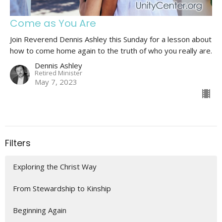
Come as You Are
Join Reverend Dennis Ashley this Sunday for a lesson about
how to come home again to the truth of who you really are.
Dennis Ashley
Retired Minister
May 7, 2023
Filters
Exploring the Christ Way
From Stewardship to Kinship
Beginning Again