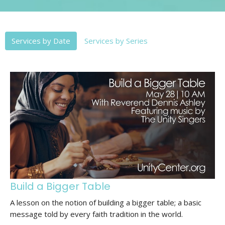
Services by Date
Services by Series
Build a Bigger Table
A lesson on the notion of building a bigger table; a basic
message told by every faith tradition in the world.