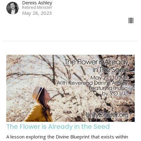
Dennis Ashley
Retired Minister
May 28, 2023
The Flower is Already in the Seed
A lesson exploring the Divine Blueprint that exists within