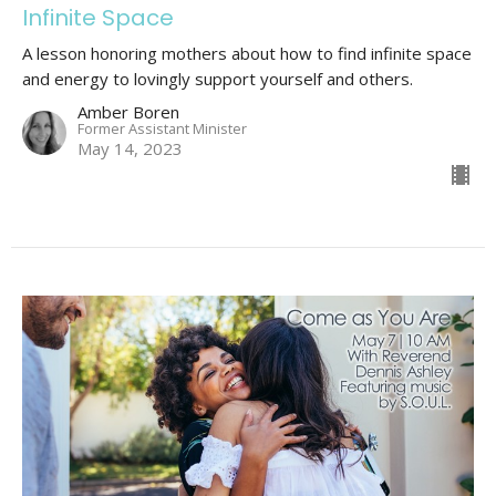
Infinite Space
A lesson honoring mothers about how to find infinite space
and energy to lovingly support yourself and others.
Amber Boren
Former Assistant Minister
May 14, 2023