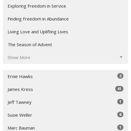
Exploring Freedom in Service
Finding Freedom in Abundance
Living Love and Uplifting Lives
The Season of Advent
Show More
2
Ernie Hawks
41
James Kress
1
Jeff Tawney
8
Susie Weller
1
Marc Bauman