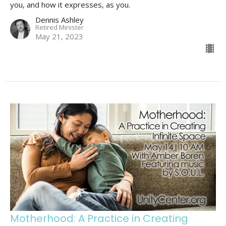
you, and how it expresses, as you.
Dennis Ashley
Retired Minister
May 21, 2023
Motherhood: A Practice in Creating