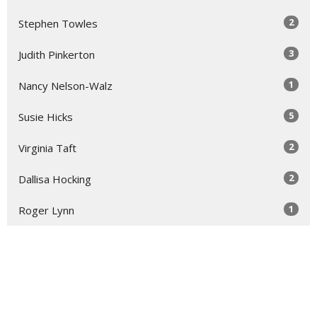
2
Stephen Towles
3
Judith Pinkerton
1
Nancy Nelson-Walz
5
Susie Hicks
2
Virginia Taft
2
Dallisa Hocking
1
Roger Lynn
Show More
31
2026
52