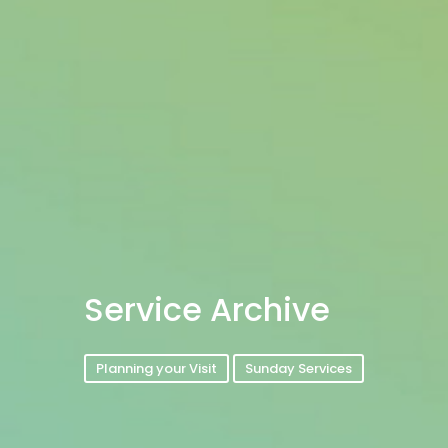
Service Archive
Planning your Visit
Sunday Services