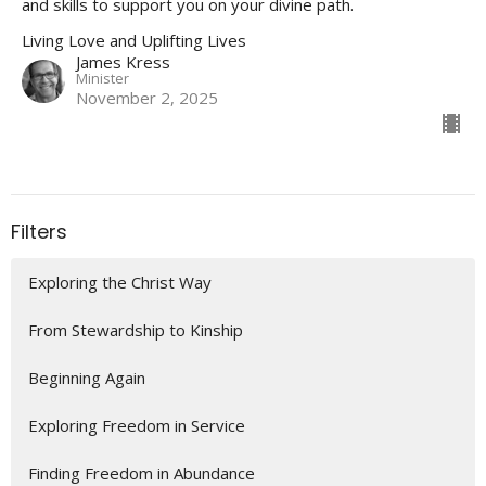
and skills to support you on your divine path.
Living Love and Uplifting Lives
James Kress
Minister
November 2, 2025
Filters
Exploring the Christ Way
From Stewardship to Kinship
Beginning Again
Exploring Freedom in Service
Finding Freedom in Abundance