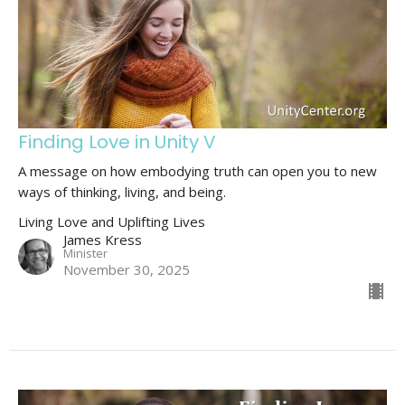
Finding Love in Unity V
A message on how embodying truth can open you to new
ways of thinking, living, and being.
Living Love and Uplifting Lives
James Kress
Minister
November 30, 2025