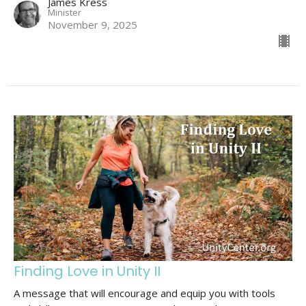
James Kress
Minister
November 9, 2025
Finding Love in Unity II
A message that will encourage and equip you with tools