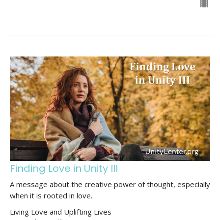
Finding Love in Unity III
A message about the creative power of thought, especially
when it is rooted in love.
Living Love and Uplifting Lives