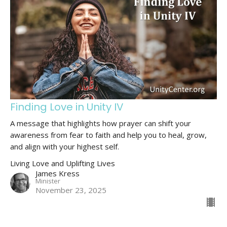
Finding Love in Unity IV
A message that highlights how prayer can shift your
awareness from fear to faith and help you to heal, grow,
and align with your highest self.
Living Love and Uplifting Lives
James Kress
Minister
November 23, 2025