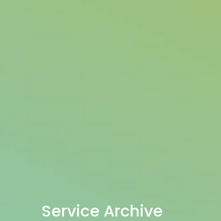
Service Archive