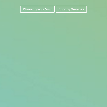
Planning your Visit
Sunday Services