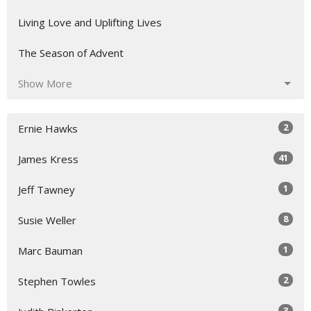
Living Love and Uplifting Lives
The Season of Advent
Show More
2
Ernie Hawks
41
James Kress
1
Jeff Tawney
8
Susie Weller
1
Marc Bauman
2
Stephen Towles
3