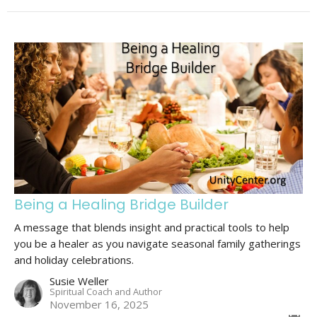
Being a Healing Bridge Builder
A message that blends insight and practical tools to help
you be a healer as you navigate seasonal family gatherings
and holiday celebrations.
Susie Weller
Spiritual Coach and Author
November 16, 2025