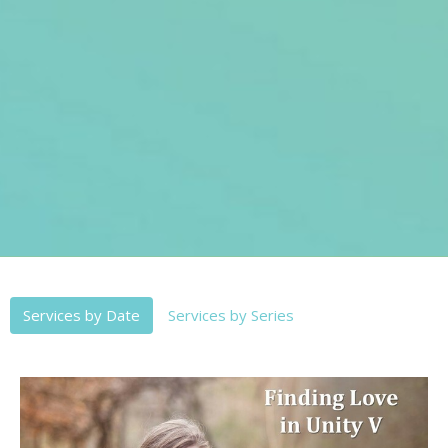
Services by Date
Services by Series