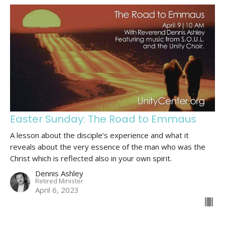
Easter Sunday: The Road to Emmaus
A lesson about the disciple’s experience and what it
reveals about the very essence of the man who was the
Christ which is reflected also in your own spirit.
Dennis Ashley
Retired Minister
April 6, 2023