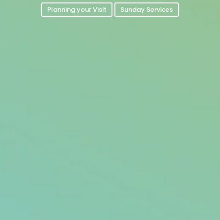
Planning your Visit
Sunday Services