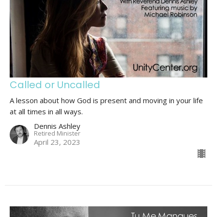
Called or Uncalled
A lesson about how God is present and moving in your life
at all times in all ways.
Dennis Ashley
Retired Minister
April 23, 2023