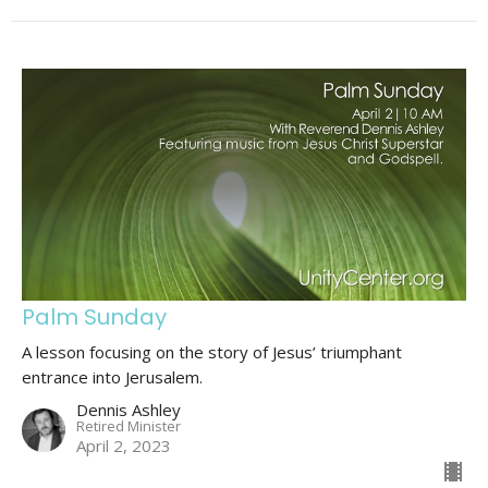
Palm Sunday
A lesson focusing on the story of Jesus’ triumphant
entrance into Jerusalem.
Dennis Ashley
Retired Minister
April 2, 2023