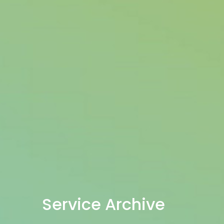
Service Archive