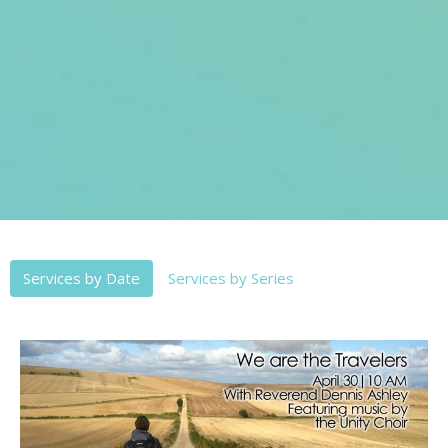
Services by Date
Services by Series