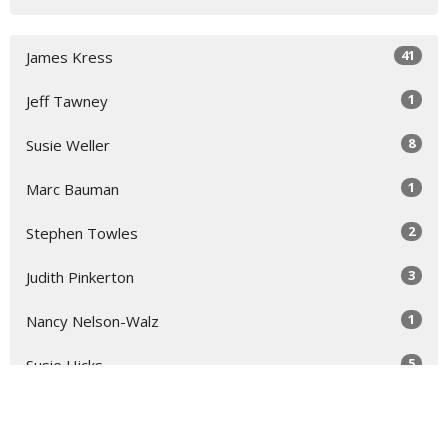
41
James Kress
1
Jeff Tawney
8
Susie Weller
1
Marc Bauman
2
Stephen Towles
3
Judith Pinkerton
1
Nancy Nelson-Walz
5
Susie Hicks
2
Virginia Taft