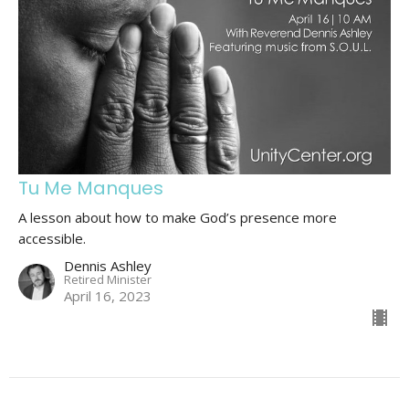
Tu Me Manques
A lesson about how to make God’s presence more
accessible.
Dennis Ashley
Retired Minister
April 16, 2023