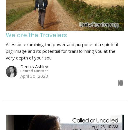
We are the Travelers
A lesson examining the power and purpose of a spiritual
pilgrimage and its potential for transforming you at the
very depth of your soul.
Dennis Ashley
Retired Minister
April 30, 2023