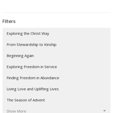
Filters
Exploring the Christ Way
From Stewardship to Kinship
Beginning Again
Exploring Freedom in Service
Finding Freedom in Abundance
Living Love and Uplifting Lives
The Season of Advent
Show More