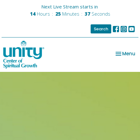
Next Live Stream starts in
14
Hours
25
Minutes
36
Seconds
Search
Toggle na
Menu