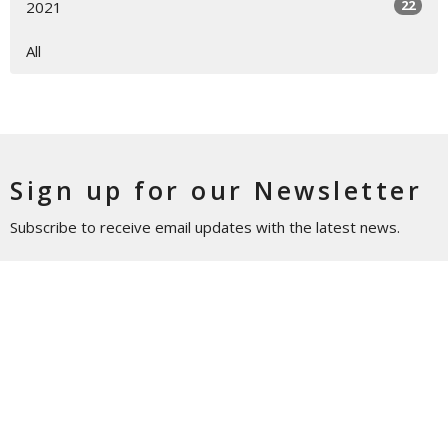
22
2021
All
Sign up for our Newsletter
Subscribe to receive email updates with the latest news.
Enter Your Email
Subscribe