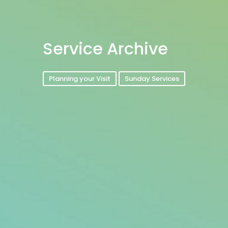
Service Archive
Planning your Visit
Sunday Services