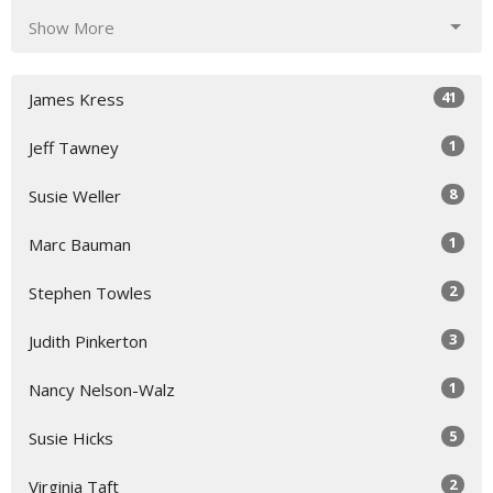
Show More
41
James Kress
1
Jeff Tawney
8
Susie Weller
1
Marc Bauman
2
Stephen Towles
3
Judith Pinkerton
1
Nancy Nelson-Walz
5
Susie Hicks
2
Virginia Taft