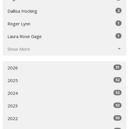
2
Dallisa Hocking
1
Roger Lynn
1
Laura Rose Gage
Show More
31
2026
52
2025
52
2024
53
2023
50
2022