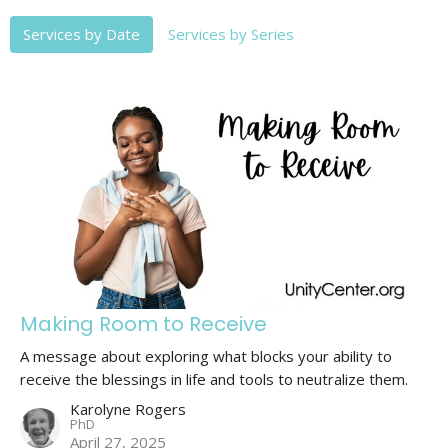
Services by Date
Services by Series
Making Room to Receive
A message about exploring what blocks your ability to
receive the blessings in life and tools to neutralize them.
Karolyne Rogers
PhD
April 27, 2025