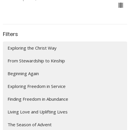
Filters
Exploring the Christ Way
From Stewardship to Kinship
Beginning Again
Exploring Freedom in Service
Finding Freedom in Abundance
Living Love and Uplifting Lives
The Season of Advent