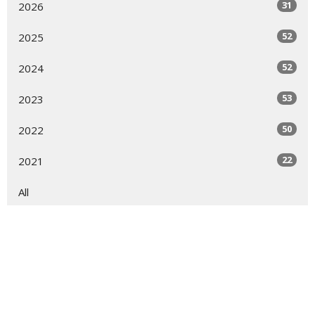
31
2026
52
2025
52
2024
53
2023
50
2022
22
2021
All
Sign up for our Newsletter