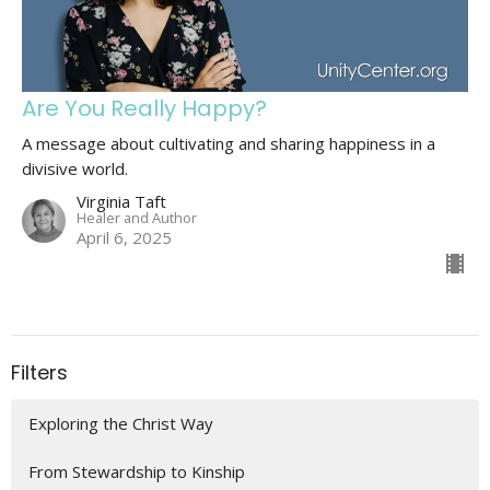
Are You Really Happy?
A message about cultivating and sharing happiness in a
divisive world.
Virginia Taft
Healer and Author
April 6, 2025
Filters
Exploring the Christ Way
From Stewardship to Kinship