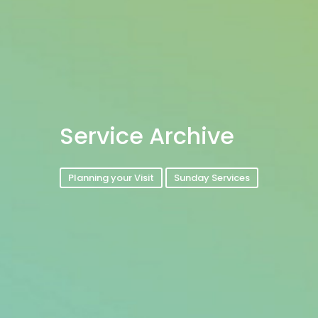
Service Archive
Planning your Visit
Sunday Services