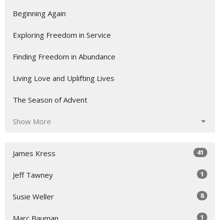
Beginning Again
Exploring Freedom in Service
Finding Freedom in Abundance
Living Love and Uplifting Lives
The Season of Advent
Show More
41
James Kress
1
Jeff Tawney
8
Susie Weller
1
Marc Bauman