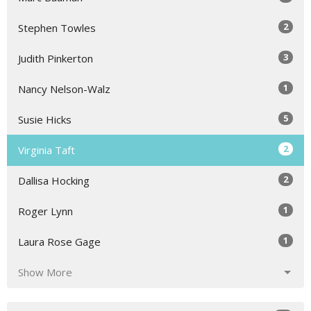
2
Stephen Towles
3
Judith Pinkerton
1
Nancy Nelson-Walz
5
Susie Hicks
2
Virginia Taft
2
Dallisa Hocking
1
Roger Lynn
1
Laura Rose Gage
Show More