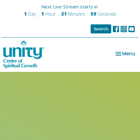
Next Live Stream starts in
1
Day
1
Hour
31
Minutes
58
Seconds
Search
Toggle na
Menu