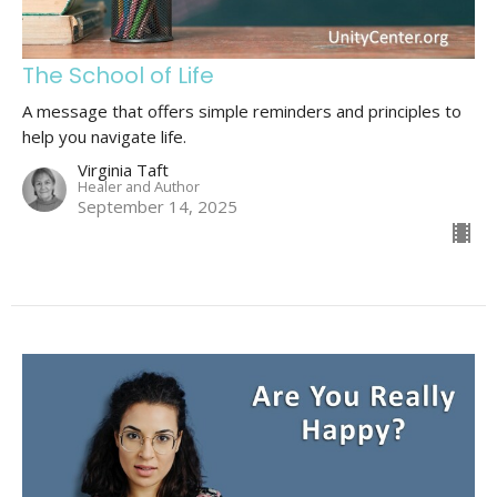
The School of Life
A message that offers simple reminders and principles to
help you navigate life.
Virginia Taft
Healer and Author
September 14, 2025