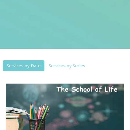
Services by Date
Services by Series