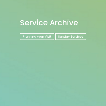
Service Archive
Planning your Visit
Sunday Services