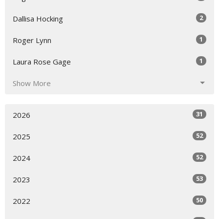
2
Dallisa Hocking
1
Roger Lynn
1
Laura Rose Gage
Show More
31
2026
52
2025
52
2024
53
2023
50
2022