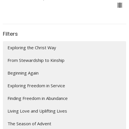
Filters
Exploring the Christ Way
From Stewardship to Kinship
Beginning Again
Exploring Freedom in Service
Finding Freedom in Abundance
Living Love and Uplifting Lives
The Season of Advent