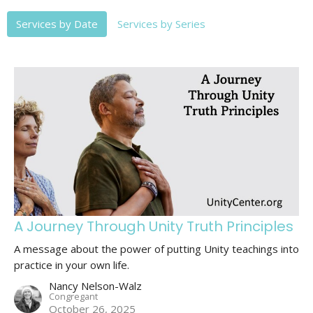
Services by Date
Services by Series
A Journey Through Unity Truth Principles
A message about the power of putting Unity teachings into
practice in your own life.
Nancy Nelson-Walz
Congregant
October 26, 2025