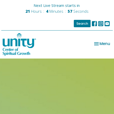
Next Live Stream starts in
21
Hours
4
Minutes
56
Seconds
Search
Toggle na
Menu