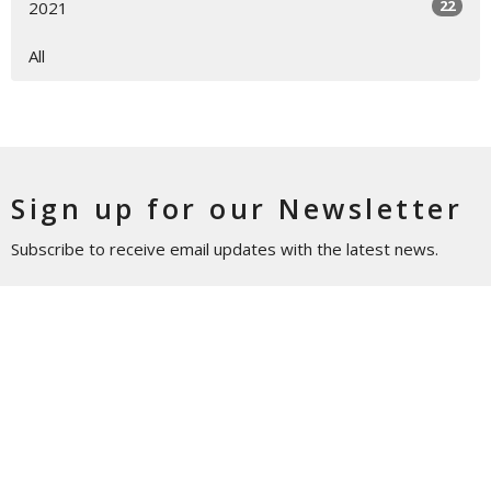
22
2021
All
Sign up for our Newsletter
Subscribe to receive email updates with the latest news.
Enter Your Email
Subscribe