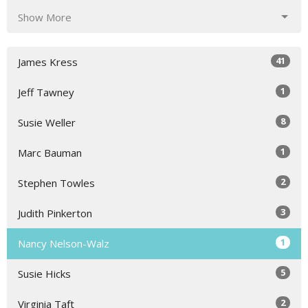
Show More
41
James Kress
1
Jeff Tawney
8
Susie Weller
1
Marc Bauman
2
Stephen Towles
3
Judith Pinkerton
1
Nancy Nelson-Walz
5
Susie Hicks
2
Virginia Taft