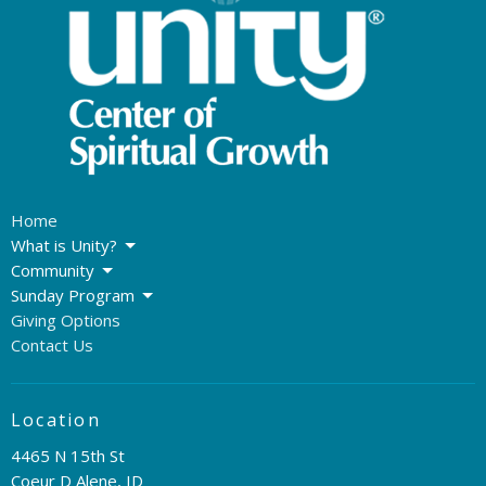
Home
What is Unity?
Community
Sunday Program
Giving Options
Contact Us
Location
4465 N 15th St
Coeur D Alene, ID