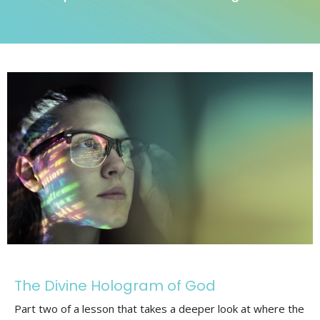
The Divine Hologram of God
Part two of a lesson that takes a deeper look at where the