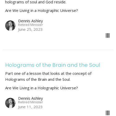
holograms of soul and God reside.
Are We Living in a Holographic Universe?
Dennis Ashley
Retired Minister
June 25, 2023
Holograms of the Brain and the Soul
Part one of a lesson that looks at the concept of
Holograms of the Brain and the Soul.
Are We Living in a Holographic Universe?
Dennis Ashley
Retired Minister
June 11, 2023