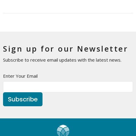
Sign up for our Newsletter
Subscribe to receive email updates with the latest news.
Enter Your Email
Subscribe