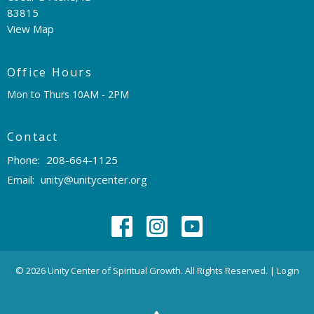
83815
View Map
Office Hours
Mon to Thurs 10AM - 2PM
Contact
Phone:
208-664-1125
Email
:
unity@unitycenter.org
© 2026 Unity Center of Spiritual Growth. All Rights Reserved. |
Login