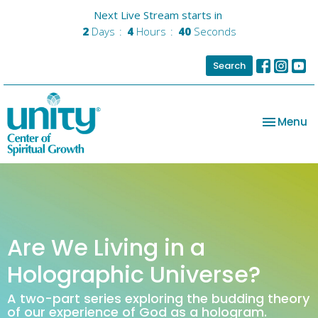
Next Live Stream starts in
2
Days
4
Hours
40
Seconds
Search
Toggle na
Menu
Are We Living in a
Holographic Universe?
A two-part series exploring the budding theory
of our experience of God as a hologram.