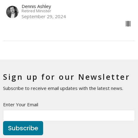
Dennis Ashley
Retired Minister
September 29, 2024
Sign up for our Newsletter
Subscribe to receive email updates with the latest news.
Enter Your Email
Subscribe