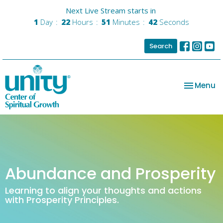
Next Live Stream starts in
1
Day
22
Hours
51
Minutes
42
Seconds
Search
Toggle na
Menu
Abundance and Prosperity
Learning to align your thoughts and actions
with Prosperity Principles.