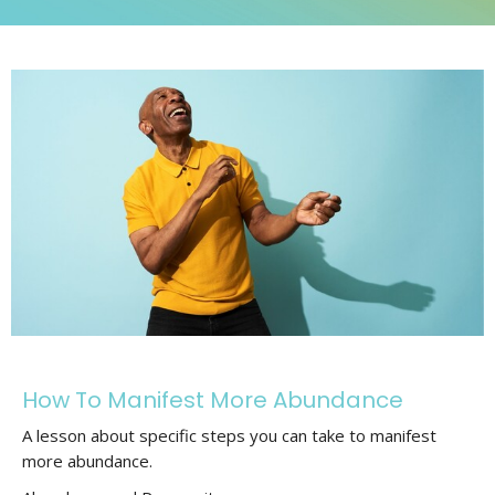
How To Manifest More Abundance
A lesson about specific steps you can take to manifest
more abundance.