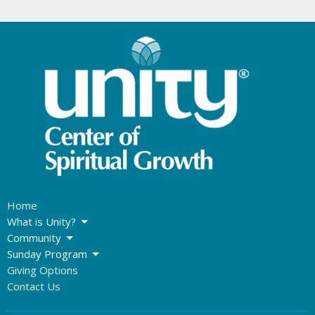
Home
What is Unity?
Community
Sunday Program
Giving Options
Contact Us