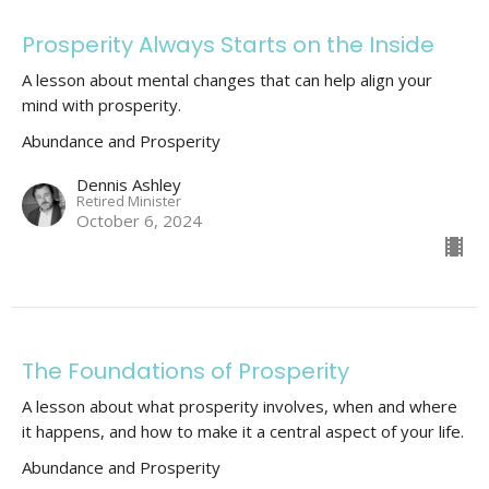
Prosperity Always Starts on the Inside
A lesson about mental changes that can help align your
mind with prosperity.
Abundance and Prosperity
Dennis Ashley
Retired Minister
October 6, 2024
The Foundations of Prosperity
A lesson about what prosperity involves, when and where
it happens, and how to make it a central aspect of your life.
Abundance and Prosperity