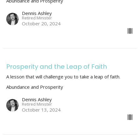
Abundance and Prosperity
Dennis Ashley
Retired Minister
October 20, 2024
Prosperity and the Leap of Faith
A lesson that will challenge you to take a leap of faith.
Abundance and Prosperity
Dennis Ashley
Retired Minister
October 13, 2024