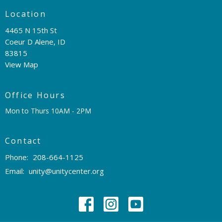
Location
4465 N 15th St
Coeur D Alene, ID
83815
View Map
Office Hours
Mon to Thurs 10AM - 2PM
Contact
Phone:
208-664-1125
Email
:
unity@unitycenter.org