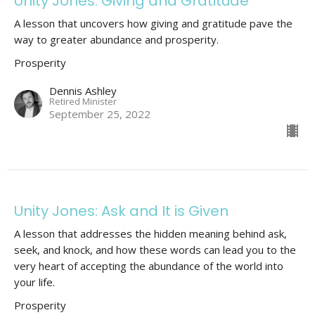
Unity Jones: Giving and Gratitude
A lesson that uncovers how giving and gratitude pave the
way to greater abundance and prosperity.
Prosperity
Dennis Ashley
Retired Minister
September 25, 2022
Unity Jones: Ask and It is Given
A lesson that addresses the hidden meaning behind ask,
seek, and knock, and how these words can lead you to the
very heart of accepting the abundance of the world into
your life.
Prosperity