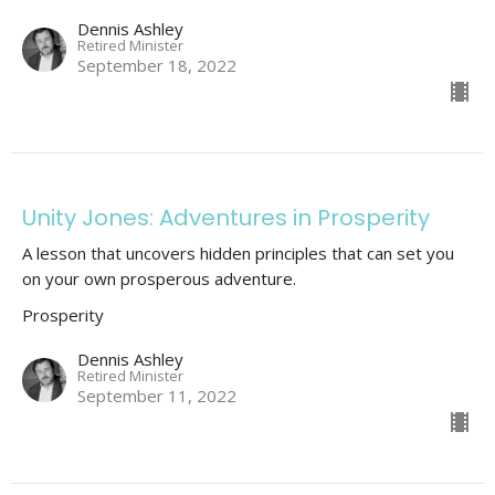
Dennis Ashley
Retired Minister
September 18, 2022
Unity Jones: Adventures in Prosperity
A lesson that uncovers hidden principles that can set you
on your own prosperous adventure.
Prosperity
Dennis Ashley
Retired Minister
September 11, 2022