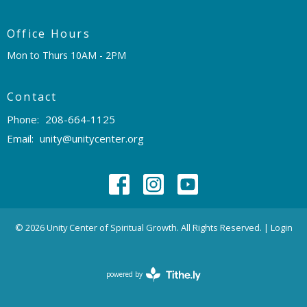
Office Hours
Mon to Thurs 10AM - 2PM
Contact
Phone:
208-664-1125
Email
:
unity@unitycenter.org
© 2026 Unity Center of Spiritual Growth. All Rights Reserved. |
Login
powered by
Website
Developed
by