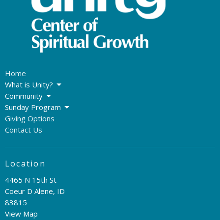
Home
What is Unity?
Community
Sunday Program
Giving Options
Contact Us
Location
4465 N 15th St
Coeur D Alene, ID
83815
View Map