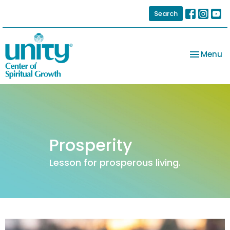
Search
Toggle na
Menu
Prosperity
Lesson for prosperous living.