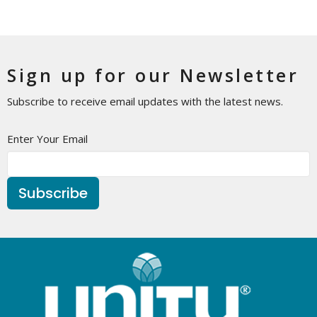
Sign up for our Newsletter
Subscribe to receive email updates with the latest news.
Enter Your Email
Subscribe