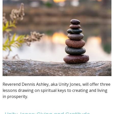
Reverend Dennis Ashley, aka Unity Jones, will offer three
lessons drawing on spiritual keys to creating and living
in prosperity.