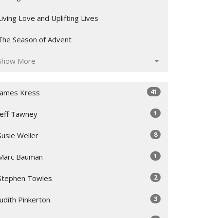
Living Love and Uplifting Lives
The Season of Advent
Show More
41
James Kress
1
Jeff Tawney
8
Susie Weller
1
Marc Bauman
2
Stephen Towles
3
Judith Pinkerton