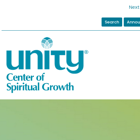
Next 
Search
Annou