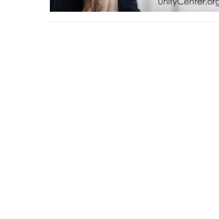
Sign up for our Newsl
Subscribe to receive email updates with the lates
Home