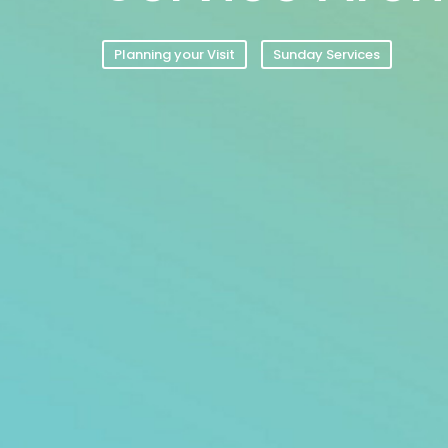
Planning your Visit
Sunday Services