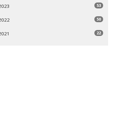
53
2023
50
2022
22
2021
All
Subscribe
ogram
Giving Options