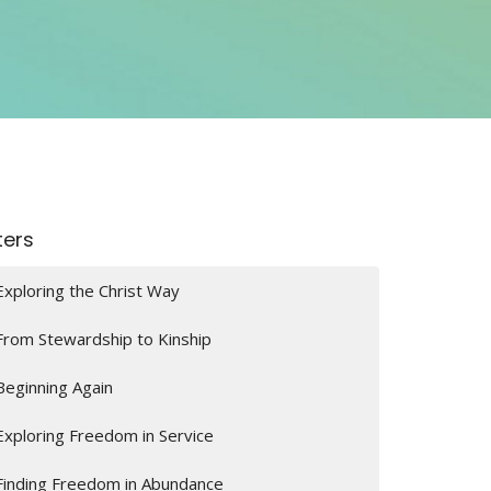
lters
Exploring the Christ Way
From Stewardship to Kinship
Beginning Again
Exploring Freedom in Service
Finding Freedom in Abundance