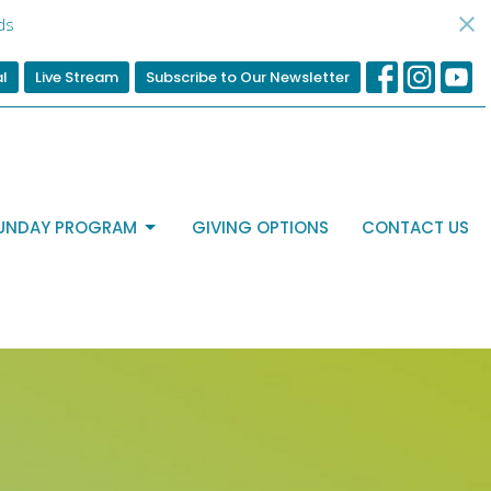
ds
al
Live Stream
Subscribe to Our Newsletter
UNDAY PROGRAM
GIVING OPTIONS
CONTACT US