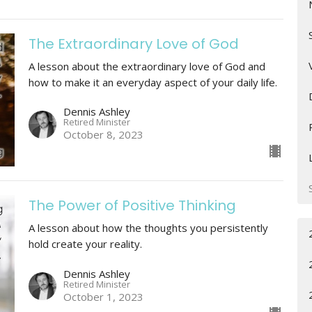
The Extraordinary Love of God
A lesson about the extraordinary love of God and
how to make it an everyday aspect of your daily life.
Dennis Ashley
Retired Minister
October 8, 2023
The Power of Positive Thinking
A lesson about how the thoughts you persistently
hold create your reality.
Dennis Ashley
Retired Minister
October 1, 2023