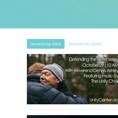
Services by Date
Services by Series