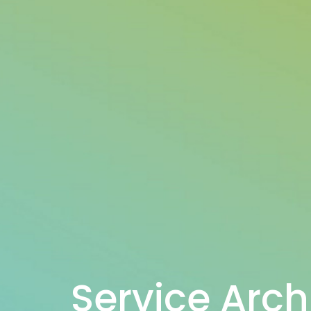
Service Arch