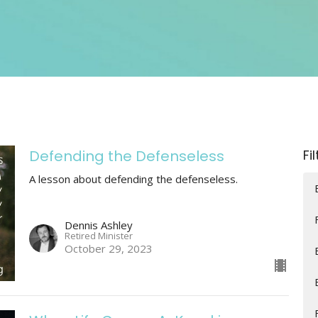
Defending the Defenseless
Fi
A lesson about defending the defenseless.
Dennis Ashley
Retired Minister
October 29, 2023