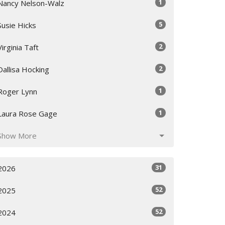
1
Nancy Nelson-Walz
5
Susie Hicks
2
Virginia Taft
2
Dallisa Hocking
1
Roger Lynn
1
Laura Rose Gage
Show More
31
2026
52
2025
52
2024