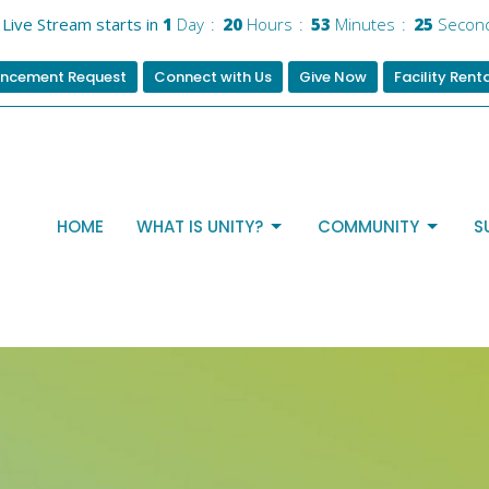
Live Stream starts in
1
Day
20
Hours
53
Minutes
24
Secon
ncement Request
Connect with Us
Give Now
Facility Rent
HOME
WHAT IS UNITY?
COMMUNITY
S