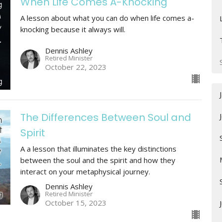
When Life Comes A-Knocking
A lesson about what you can do when life comes a-
knocking because it always will.
Dennis Ashley
Retired Minister
October 22, 2023
The Differences Between Soul and
Spirit
A a lesson that illuminates the key distinctions
between the soul and the spirit and how they
interact on your metaphysical journey.
Dennis Ashley
Retired Minister
October 15, 2023