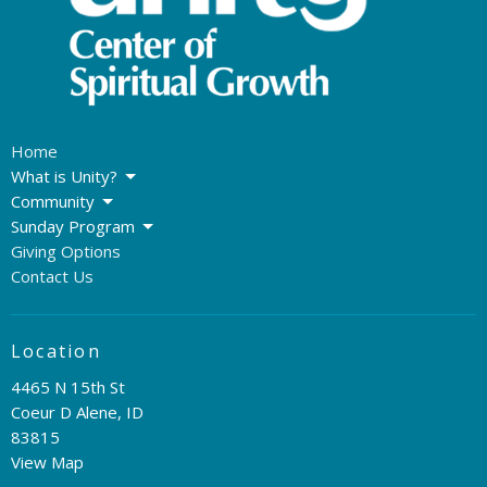
Home
What is Unity?
Community
Sunday Program
Giving Options
Contact Us
Location
4465 N 15th St
Coeur D Alene, ID
83815
View Map