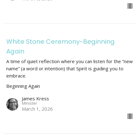
White Stone Ceremony-Beginning
Again
A time of quiet reflection where you can listen for the “new
name” (a word or intention) that Spirit is guiding you to
embrace.
Beginning Again
James Kress
Minister
March 1, 2026