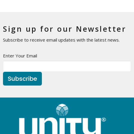
Sign up for our Newsletter
Subscribe to receive email updates with the latest news.
Enter Your Email
Subscribe