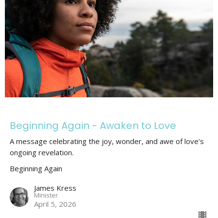
Beginning Again - Awaken to Love
A message celebrating the joy, wonder, and awe of love’s
ongoing revelation.
Beginning Again
James Kress
Minister
April 5, 2026