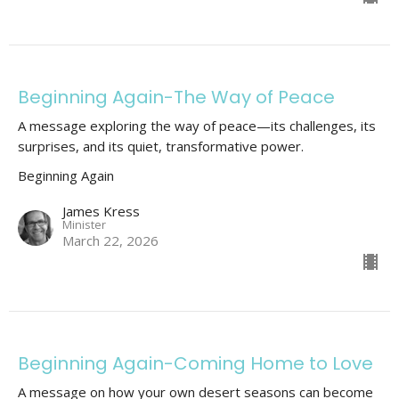
Beginning Again-The Way of Peace
A message exploring the way of peace—its challenges, its
surprises, and its quiet, transformative power.
Beginning Again
James Kress
Minister
March 22, 2026
Beginning Again-Coming Home to Love
A message on how your own desert seasons can become