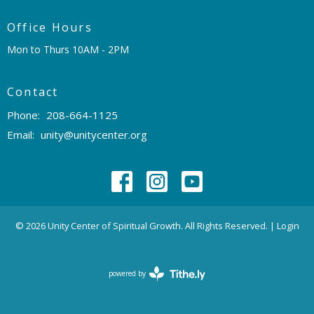
Office Hours
Mon to Thurs 10AM - 2PM
Contact
Phone:
208-664-1125
Email
:
unity@unitycenter.org
© 2026 Unity Center of Spiritual Growth. All Rights Reserved. |
Login
powered by
Website
Developed
by
Tithely