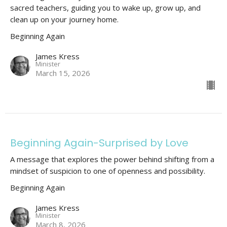
sacred teachers, guiding you to wake up, grow up, and
clean up on your journey home.
Beginning Again
James Kress
Minister
March 15, 2026
Beginning Again-Surprised by Love
A message that explores the power behind shifting from a
mindset of suspicion to one of openness and possibility.
Beginning Again
James Kress
Minister
March 8, 2026