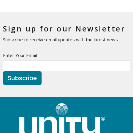
Sign up for our Newsletter
Subscribe to receive email updates with the latest news.
Enter Your Email
Subscribe