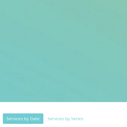
Services by Date
Services by Series