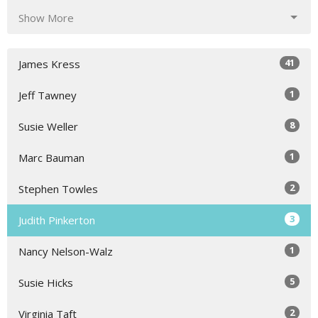
Show More
41
James Kress
1
Jeff Tawney
8
Susie Weller
1
Marc Bauman
2
Stephen Towles
3
Judith Pinkerton
1
Nancy Nelson-Walz
5
Susie Hicks
2
Virginia Taft