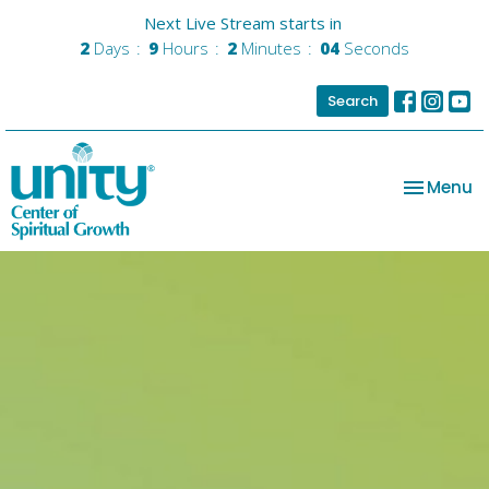
Next Live Stream starts in
2
Days
9
Hours
2
Minutes
03
Seconds
Search
Toggle na
Menu