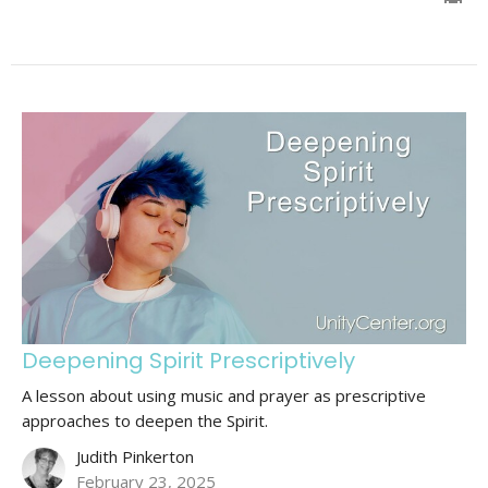
Deepening Spirit Prescriptively
A lesson about using music and prayer as prescriptive
approaches to deepen the Spirit.
Judith Pinkerton
February 23, 2025