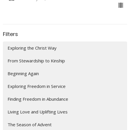
Filters
Exploring the Christ Way
From Stewardship to Kinship
Beginning Again
Exploring Freedom in Service
Finding Freedom in Abundance
Living Love and Uplifting Lives
The Season of Advent