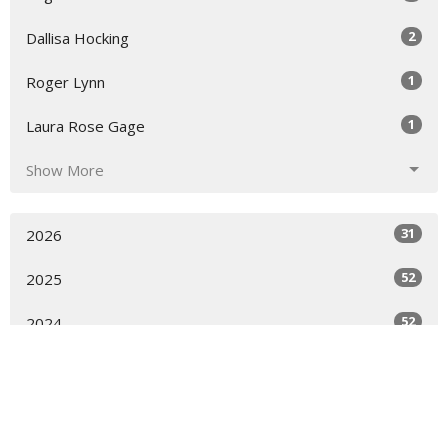
2
Dallisa Hocking
1
Roger Lynn
1
Laura Rose Gage
Show More
31
2026
52
2025
52
2024
53
2023
50
2022