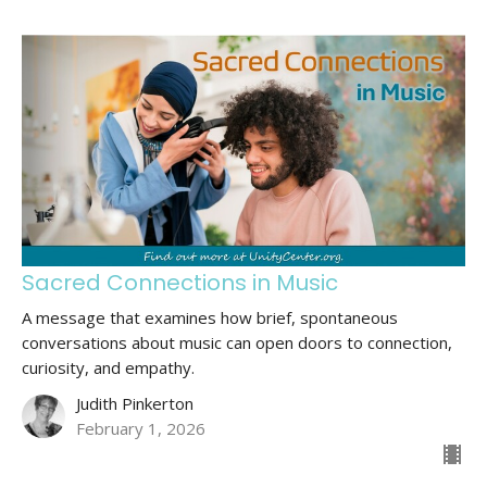
Sacred Connections in Music
A message that examines how brief, spontaneous
conversations about music can open doors to connection,
curiosity, and empathy.
Judith Pinkerton
February 1, 2026