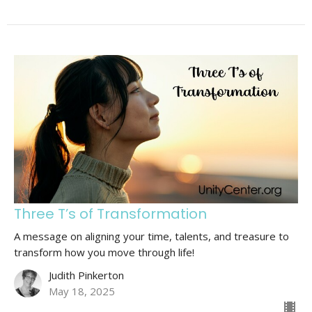
Three T’s of Transformation
A message on aligning your time, talents, and treasure to
transform how you move through life!
Judith Pinkerton
May 18, 2025