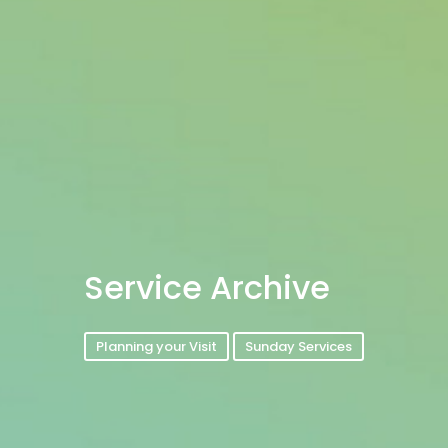
Service Archive
Planning your Visit
Sunday Services