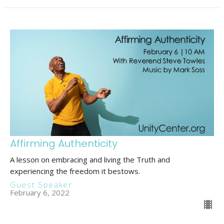
Affirming Authenticity
A lesson on embracing and living the Truth and
experiencing the freedom it bestows.
Guest Speaker
February 6, 2022