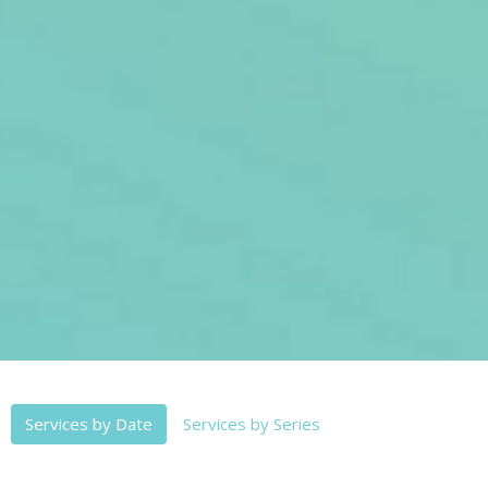
Services by Date
Services by Series