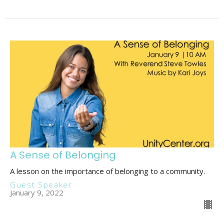
A Sense of Belonging
A lesson on the importance of belonging to a community.
Guest Speaker
January 9, 2022