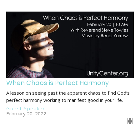
When Chaos is Perfect Harmony
A lesson on seeing past the apparent chaos to find God’s
perfect harmony working to manifest good in your life.
Guest Speaker
February 20, 2022