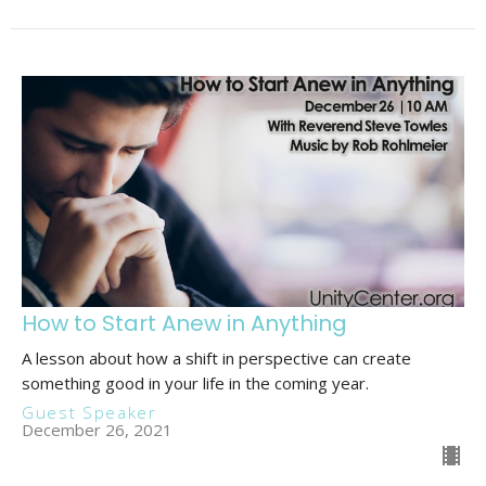
How to Start Anew in Anything
A lesson about how a shift in perspective can create
something good in your life in the coming year.
Guest Speaker
December 26, 2021