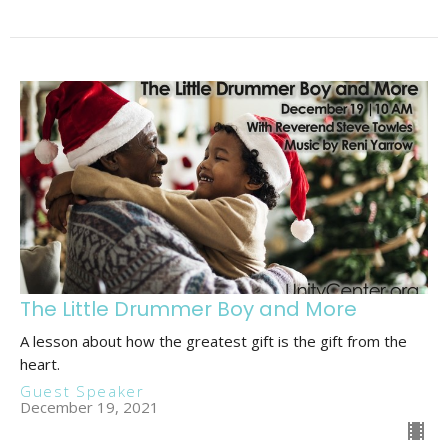
The Little Drummer Boy and More
A lesson about how the greatest gift is the gift from the
heart.
Guest Speaker
December 19, 2021