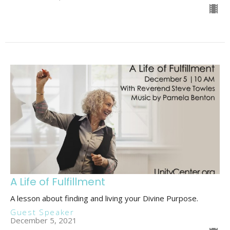
A Life of Fulfillment
A lesson about finding and living your Divine Purpose.
Guest Speaker
December 5, 2021