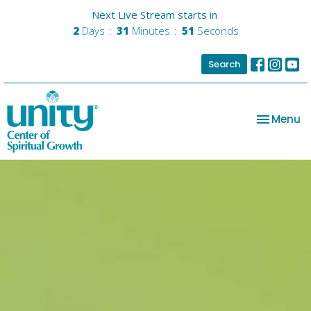
Next Live Stream starts in
2
Days
31
Minutes
50
Seconds
Search
Toggle na
Menu