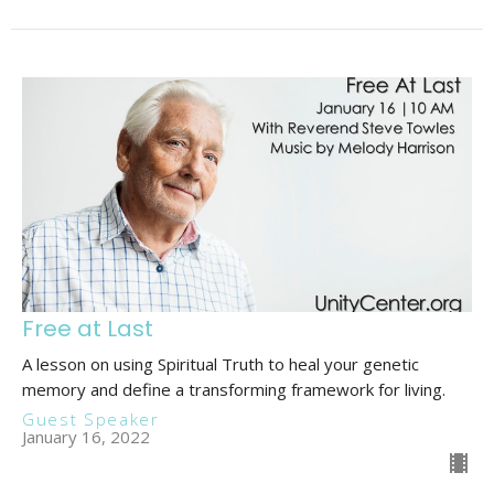
Free at Last
A lesson on using Spiritual Truth to heal your genetic
memory and define a transforming framework for living.
Guest Speaker
January 16, 2022