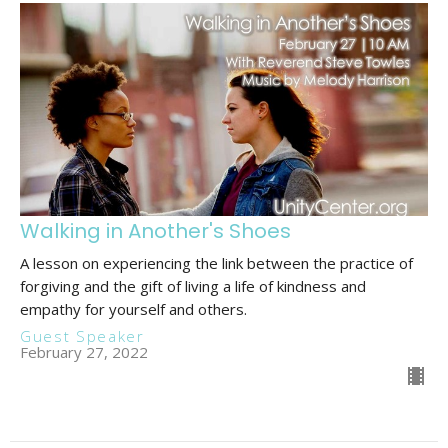
Walking in Another's Shoes
A lesson on experiencing the link between the practice of
forgiving and the gift of living a life of kindness and
empathy for yourself and others.
Guest Speaker
February 27, 2022