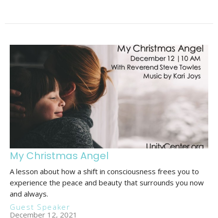
My Christmas Angel
A lesson about how a shift in consciousness frees you to
experience the peace and beauty that surrounds you now
and always.
Guest Speaker
December 12, 2021