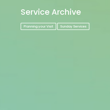
Service Archive
Planning your Visit
Sunday Services