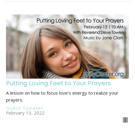
Putting Loving Feet to Your Prayers
A lesson on how to focus love’s energy to realize your
prayers.
Guest Speaker
February 13, 2022