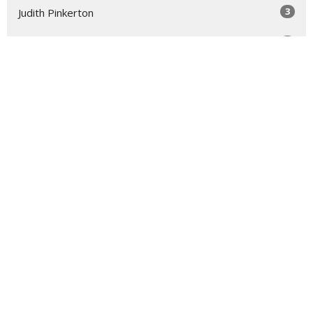
3
Judith Pinkerton
1
Nancy Nelson-Walz
5
Susie Hicks
2
Virginia Taft
2
Dallisa Hocking
1
Roger Lynn
1
Laura Rose Gage
Show More
31
2026
52
2025