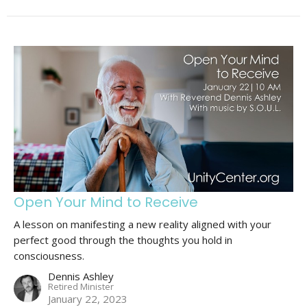
Open Your Mind to Receive
A lesson on manifesting a new reality aligned with your
perfect good through the thoughts you hold in
consciousness.
Dennis Ashley
Retired Minister
January 22, 2023