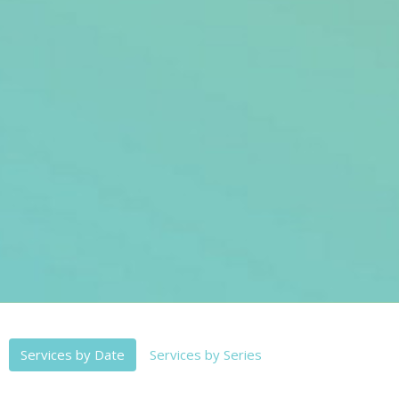
Services by Date
Services by Series