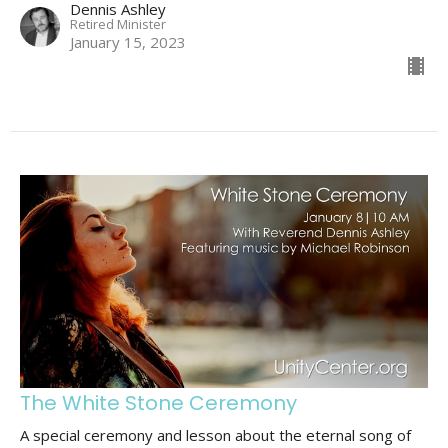
Dennis Ashley
Retired Minister
January 15, 2023
The White Stone Ceremony
A special ceremony and lesson about the eternal song of