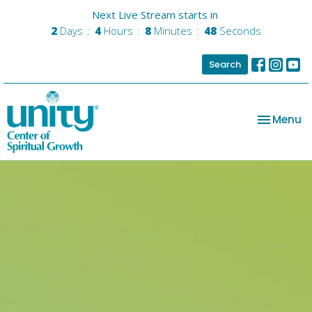
Next Live Stream starts in
2
Days
4
Hours
8
Minutes
47
Seconds
Search
Toggle na
Menu