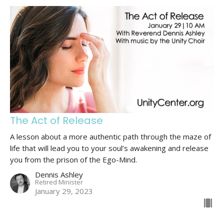
The Act of Release
A lesson about a more authentic path through the maze of
life that will lead you to your soul’s awakening and release
you from the prison of the Ego-Mind.
Dennis Ashley
Retired Minister
January 29, 2023