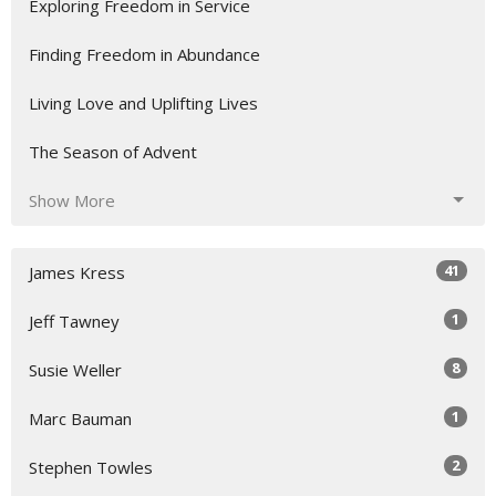
Exploring Freedom in Service
Finding Freedom in Abundance
Living Love and Uplifting Lives
The Season of Advent
Show More
41
James Kress
1
Jeff Tawney
8
Susie Weller
1
Marc Bauman
2
Stephen Towles