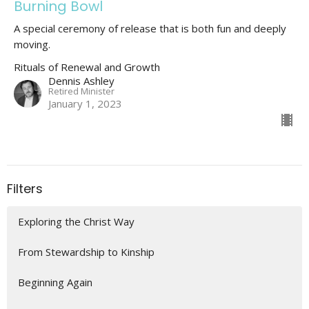
Burning Bowl
A special ceremony of release that is both fun and deeply
moving.
Rituals of Renewal and Growth
Dennis Ashley
Retired Minister
January 1, 2023
Filters
Exploring the Christ Way
From Stewardship to Kinship
Beginning Again