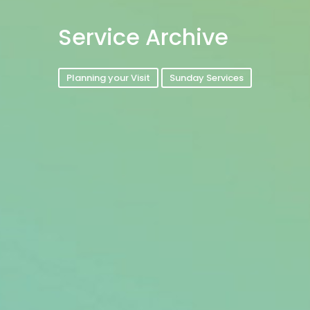
Service Archive
Planning your Visit
Sunday Services