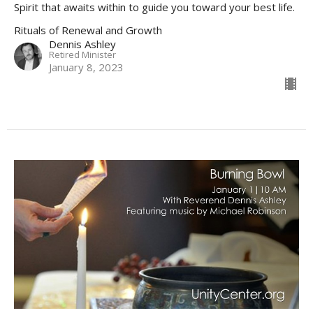
Spirit that awaits within to guide you toward your best life.
Rituals of Renewal and Growth
Dennis Ashley
Retired Minister
January 8, 2023