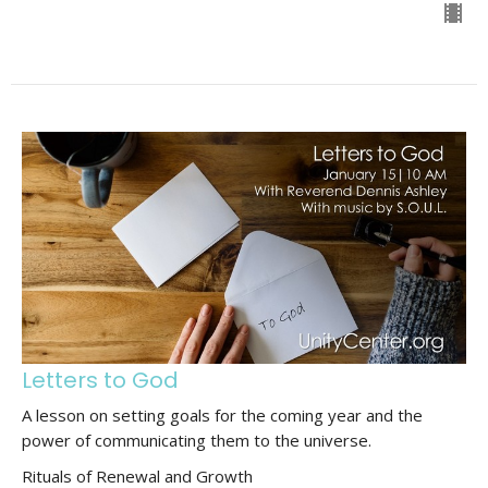
Letters to God
A lesson on setting goals for the coming year and the
power of communicating them to the universe.
Rituals of Renewal and Growth