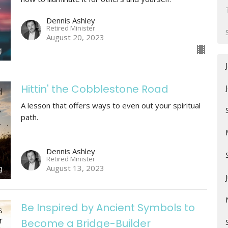
Dennis Ashley
Retired Minister
August 20, 2023
Hittin' the Cobblestone Road
A lesson that offers ways to even out your spiritual
path.
Dennis Ashley
Retired Minister
August 13, 2023
Be Inspired by Ancient Symbols to
Become a Bridge-Builder