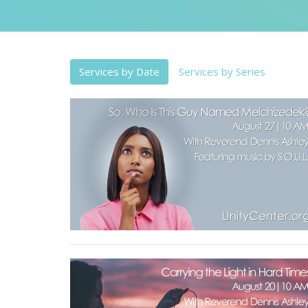
Services by Date
Services by Series