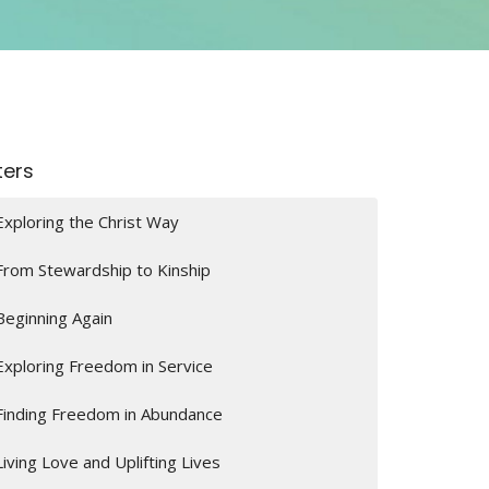
lters
Exploring the Christ Way
From Stewardship to Kinship
Beginning Again
Exploring Freedom in Service
Finding Freedom in Abundance
Living Love and Uplifting Lives