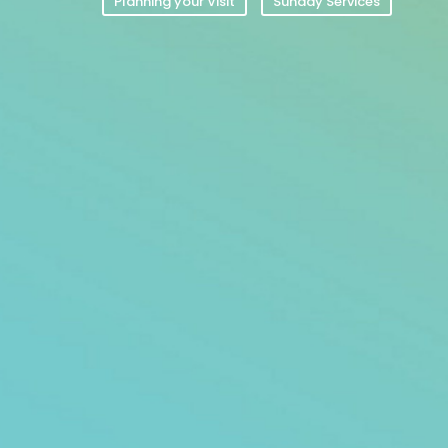
Planning your Visit
Sunday Services