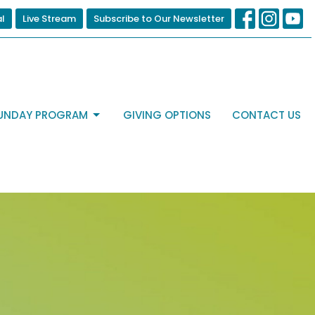
al
Live Stream
Subscribe to Our Newsletter
UNDAY PROGRAM
GIVING OPTIONS
CONTACT US