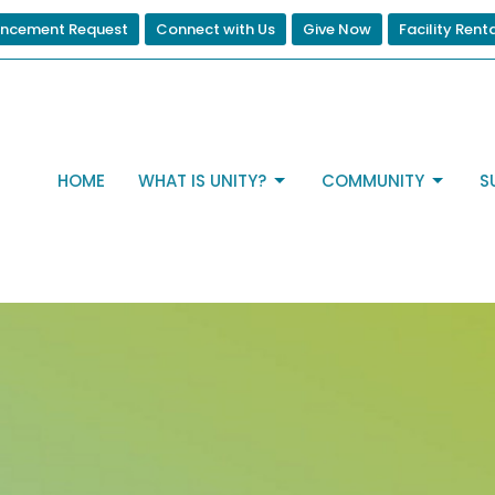
ncement Request
Connect with Us
Give Now
Facility Rent
HOME
WHAT IS UNITY?
COMMUNITY
S