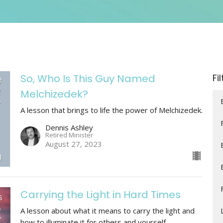
So, Who Is This Guy Named
Fi
Melchizedek?
A lesson that brings to life the power of Melchizedek.
Dennis Ashley
Retired Minister
August 27, 2023
Carrying the Light in Hard Times
A lesson about what it means to carry the light and
how to illuminate it for others and yourself.