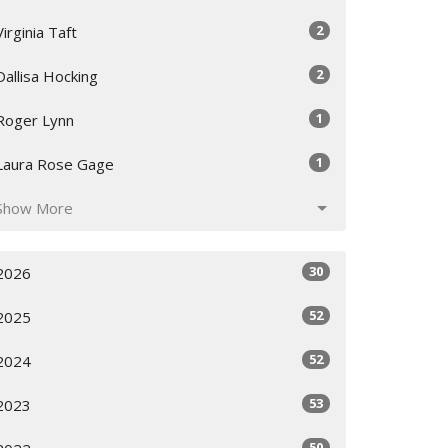
2
Virginia Taft
2
Dallisa Hocking
1
Roger Lynn
1
Laura Rose Gage
Show More
30
2026
52
2025
52
2024
53
2023
50