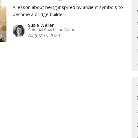
A lesson about being inspired by ancient symbols to
become a bridge builder.
Susie Weller
Spiritual Coach and Author
August 6, 2023