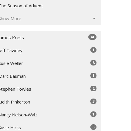
The Season of Advent
Show More
41
James Kress
1
Jeff Tawney
8
Susie Weller
1
Marc Bauman
2
Stephen Towles
3
Judith Pinkerton
1
Nancy Nelson-Walz
5
Susie Hicks