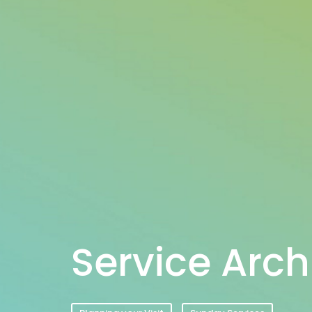
Service Arch