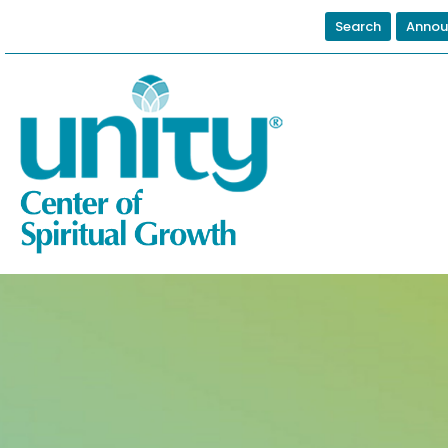
Search
Annou