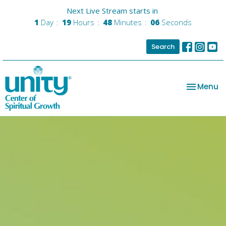
Next Live Stream starts in
1
Day
19
Hours
48
Minutes
05
Seconds
Search
Toggle na
Menu