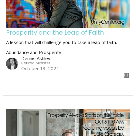
Prosperity and the Leap of Faith
A lesson that will challenge you to take a leap of faith.
Abundance and Prosperity
Dennis Ashley
Retired Minister
October 13, 2024