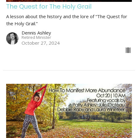
The Quest for The Holy Grail
A lesson about the history and the lore of “The Quest for
the Holy Grail.”
Dennis Ashley
Retired Minister
October 27, 2024