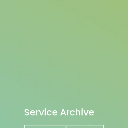
Service Archive