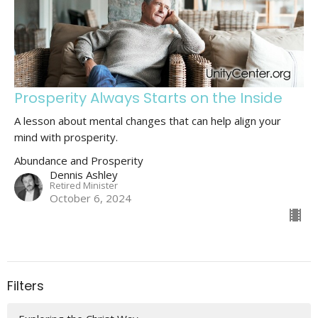
Prosperity Always Starts on the Inside
A lesson about mental changes that can help align your
mind with prosperity.
Abundance and Prosperity
Dennis Ashley
Retired Minister
October 6, 2024
Filters