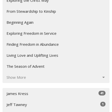
Exploring the Christ Way
From Stewardship to Kinship
Beginning Again
Exploring Freedom in Service
Finding Freedom in Abundance
Living Love and Uplifting Lives
The Season of Advent
Show More
41
James Kress
1
Jeff Tawney