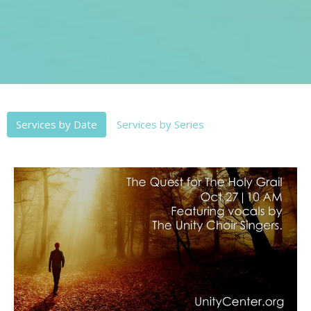
Services by Date
Services by Series