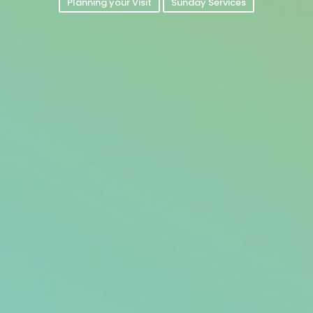
Planning your Visit
Sunday Services