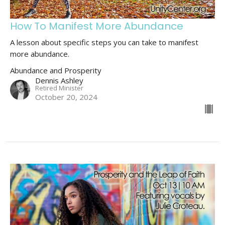
How To Manifest More Abundance
A lesson about specific steps you can take to manifest
more abundance.
Abundance and Prosperity
Dennis Ashley
Retired Minister
October 20, 2024