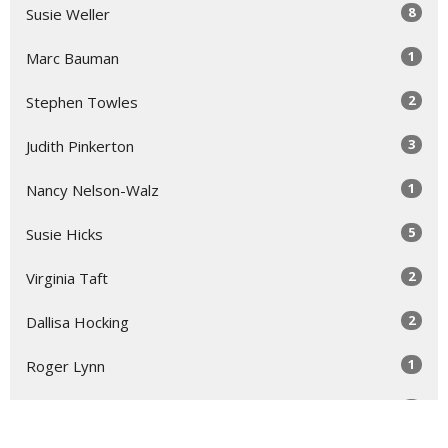
8
Susie Weller
1
Marc Bauman
2
Stephen Towles
3
Judith Pinkerton
1
Nancy Nelson-Walz
5
Susie Hicks
2
Virginia Taft
2
Dallisa Hocking
1
Roger Lynn
1
Laura Rose Gage