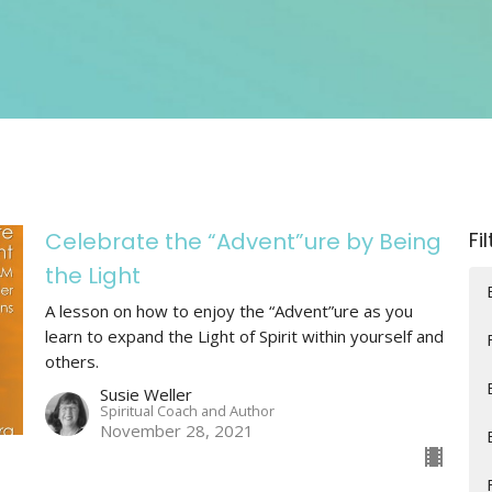
Celebrate the “Advent”ure by Being
Fi
the Light
A lesson on how to enjoy the “Advent”ure as you
learn to expand the Light of Spirit within yourself and
others.
Susie Weller
Spiritual Coach and Author
November 28, 2021