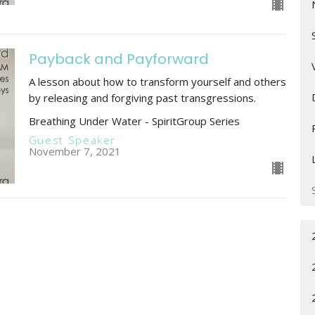
Payback and Payforward
A lesson about how to transform yourself and others
by releasing and forgiving past transgressions.
Breathing Under Water - SpiritGroup Series
Guest Speaker
November 7, 2021