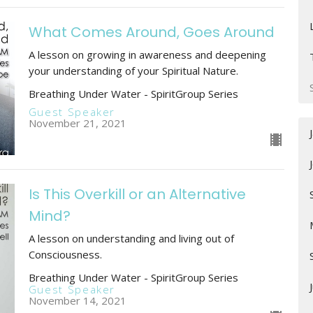
What Comes Around, Goes Around
A lesson on growing in awareness and deepening
your understanding of your Spiritual Nature.
Breathing Under Water - SpiritGroup Series
Guest Speaker
November 21, 2021
Is This Overkill or an Alternative
Mind?
A lesson on understanding and living out of
Consciousness.
Breathing Under Water - SpiritGroup Series
Guest Speaker
November 14, 2021