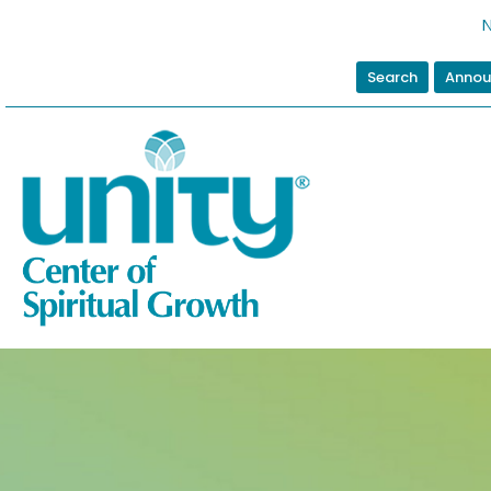
N
Search
Annou