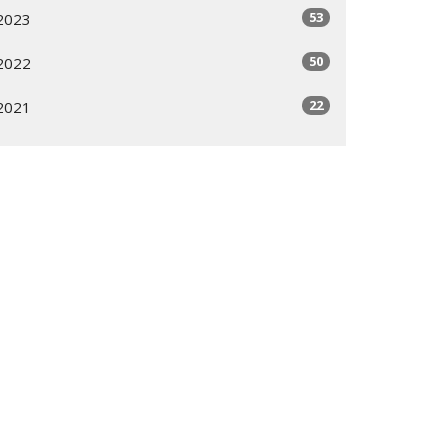
53
2023
50
2022
22
2021
All
Subscribe
ogram
Giving Options