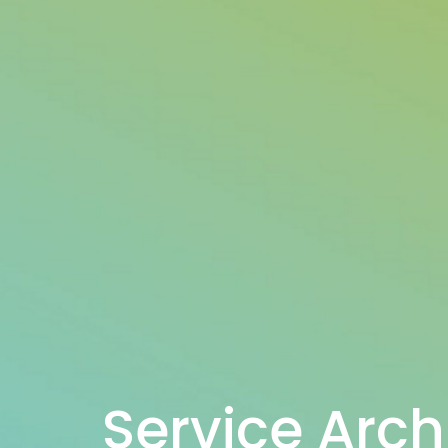
Service Arch