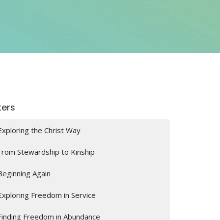
lters
Exploring the Christ Way
From Stewardship to Kinship
Beginning Again
Exploring Freedom in Service
Finding Freedom in Abundance