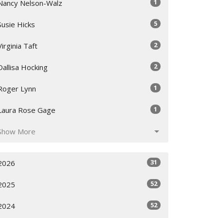
1
Nancy Nelson-Walz
5
Susie Hicks
2
Virginia Taft
2
Dallisa Hocking
1
Roger Lynn
1
Laura Rose Gage
Show More
31
2026
52
2025
52
2024