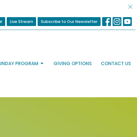
al
Live Stream
Subscribe to Our Newsletter
UNDAY PROGRAM
GIVING OPTIONS
CONTACT US