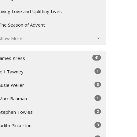
Living Love and Uplifting Lives
The Season of Advent
Show More
41
James Kress
1
Jeff Tawney
8
Susie Weller
1
Marc Bauman
2
Stephen Towles
3
Judith Pinkerton