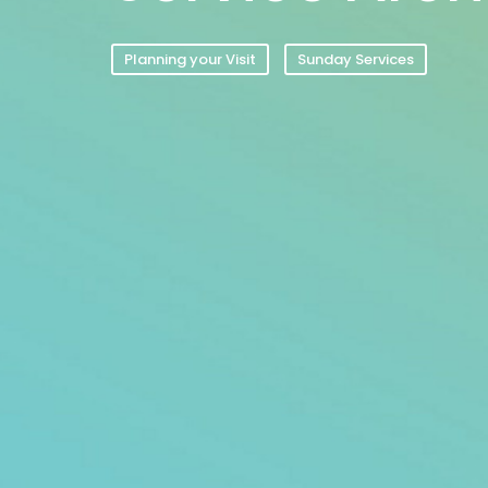
Planning your Visit
Sunday Services