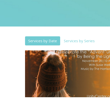
Services by Date
Services by Series