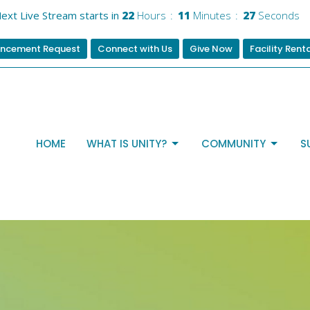
ext Live Stream starts in
22
Hours
11
Minutes
26
Seconds
ncement Request
Connect with Us
Give Now
Facility Rent
HOME
WHAT IS UNITY?
COMMUNITY
S