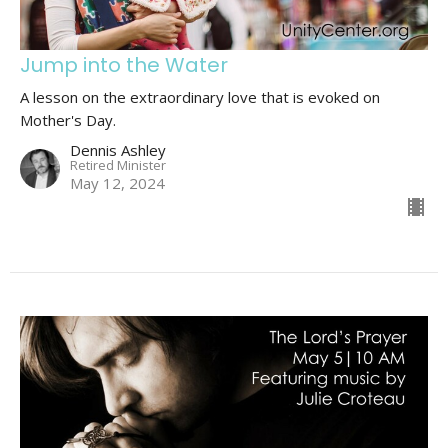
Jump into the Water
A lesson on the extraordinary love that is evoked on
Mother's Day.
Dennis Ashley
Retired Minister
May 12, 2024