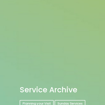
Service Archive
Planning your Visit
Sunday Services