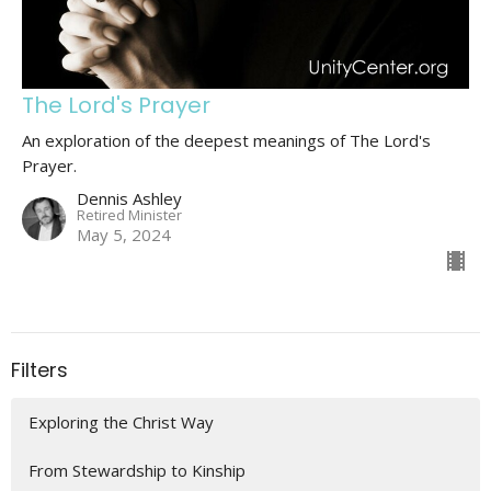
The Lord's Prayer
An exploration of the deepest meanings of The Lord's
Prayer.
Dennis Ashley
Retired Minister
May 5, 2024
Filters
Exploring the Christ Way
From Stewardship to Kinship