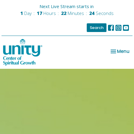
Next Live Stream starts in
1
Day
17
Hours
22
Minutes
23
Seconds
Search
Toggle na
Menu