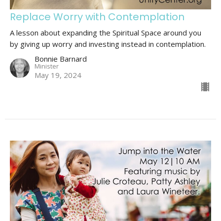
Replace Worry with Contemplation
A lesson about expanding the Spiritual Space around you
by giving up worry and investing instead in contemplation.
Bonnie Barnard
Minister
May 19, 2024