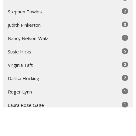
2
Stephen Towles
3
Judith Pinkerton
1
Nancy Nelson-Walz
5
Susie Hicks
2
Virginia Taft
2
Dallisa Hocking
1
Roger Lynn
1
Laura Rose Gage
Show More