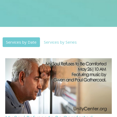
Services by Date
Services by Series