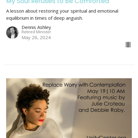
My Soul Refuses to Be Comforted
A lesson about restoring your spiritual and emotional
equilibrium in times of deep anguish.
Dennis Ashley
Retired Minister
May 26, 2024