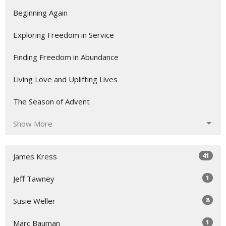
Beginning Again
Exploring Freedom in Service
Finding Freedom in Abundance
Living Love and Uplifting Lives
The Season of Advent
Show More
41
James Kress
1
Jeff Tawney
8
Susie Weller
1
Marc Bauman