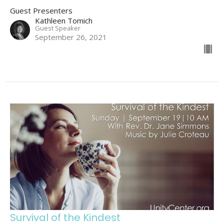
Guest Presenters
Kathleen Tomich
Guest Speaker
September 26, 2021
Survival of the Kindest