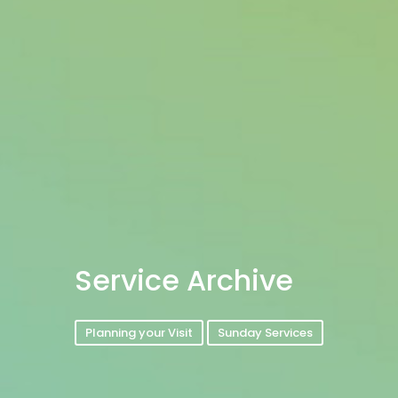
Service Archive
Planning your Visit
Sunday Services