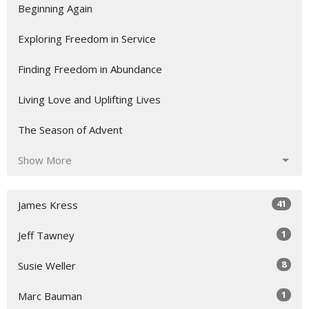
Beginning Again
Exploring Freedom in Service
Finding Freedom in Abundance
Living Love and Uplifting Lives
The Season of Advent
Show More
41
James Kress
1
Jeff Tawney
8
Susie Weller
1
Marc Bauman