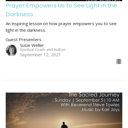
Prayer Empowers Us to See Light in the
Darkness
An inspiring lesson on how prayer empowers you to see
light in the darkness.
Guest Presenters
Susie Weller
Spiritual Coach and Author
September 12, 2021