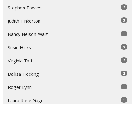
2
Stephen Towles
3
Judith Pinkerton
1
Nancy Nelson-Walz
5
Susie Hicks
2
Virginia Taft
2
Dallisa Hocking
1
Roger Lynn
1
Laura Rose Gage
Show More
30
2026