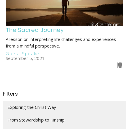
The Sacred Journey
A lesson on interpreting life challenges and experiences
from a mindful perspective.
Guest Speaker
September 5, 2021
Filters
Exploring the Christ Way
From Stewardship to Kinship