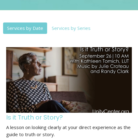
Services by Date
Services by Series
Is it Truth or Story?
A lesson on looking clearly at your direct experience as the
guide to truth or story.