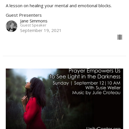
A lesson on healing your mental and emotional blocks.
Guest Presenters
Jane Simmons
Guest Speaker
September 19, 2021