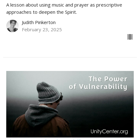
A lesson about using music and prayer as prescriptive
approaches to deepen the Spirit.
Judith Pinkerton
February 23, 2025