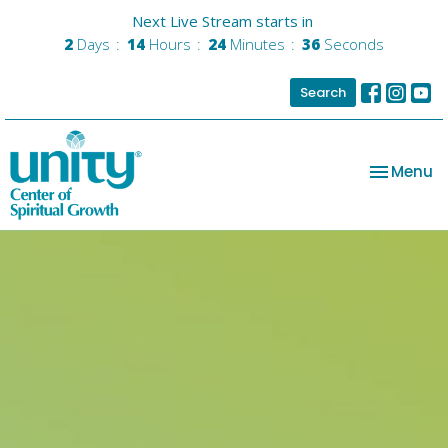
Next Live Stream starts in
2
Days
14
Hours
24
Minutes
35
Seconds
Search
Toggle na
Menu