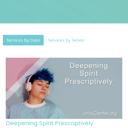
Services by Date
Services by Series
Deepening Spirit Prescriptively