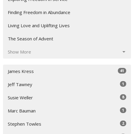
Finding Freedom in Abundance
Living Love and Uplifting Lives
The Season of Advent
Show More
41
James Kress
1
Jeff Tawney
8
Susie Weller
1
Marc Bauman
2
Stephen Towles