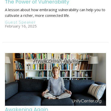
The Power of Vulnerability
A lesson about how embracing vulnerability can help you to
cultivate a richer, more connected life.
Guest Speaker
February 16, 2025
Awakening Again