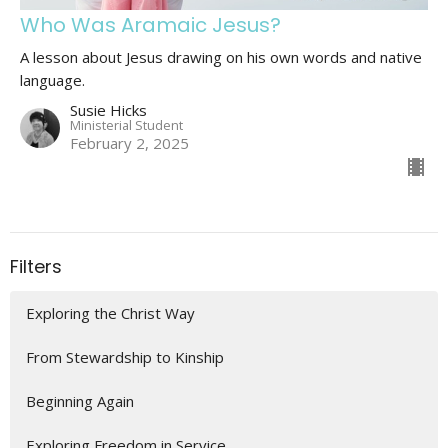
Who Was Aramaic Jesus?
A lesson about Jesus drawing on his own words and native
language.
Susie Hicks
Ministerial Student
February 2, 2025
Filters
Exploring the Christ Way
From Stewardship to Kinship
Beginning Again
Exploring Freedom in Service