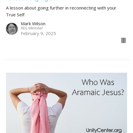
A lesson about going further in reconnecting with your
True Self.
Mark Wilson
ADL Minister
February 9, 2025