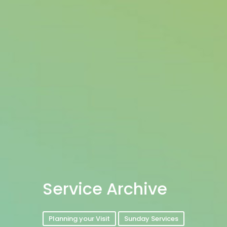
Service Archive
Planning your Visit
Sunday Services