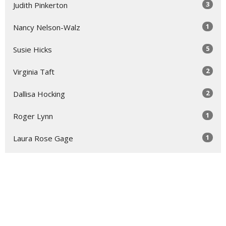
3
Judith Pinkerton
1
Nancy Nelson-Walz
5
Susie Hicks
2
Virginia Taft
2
Dallisa Hocking
1
Roger Lynn
1
Laura Rose Gage
Show More
31
2026
52
2025