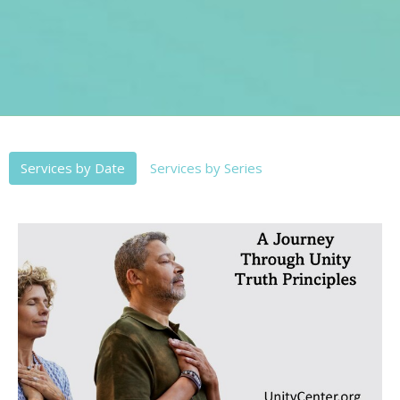
Services by Date
Services by Series