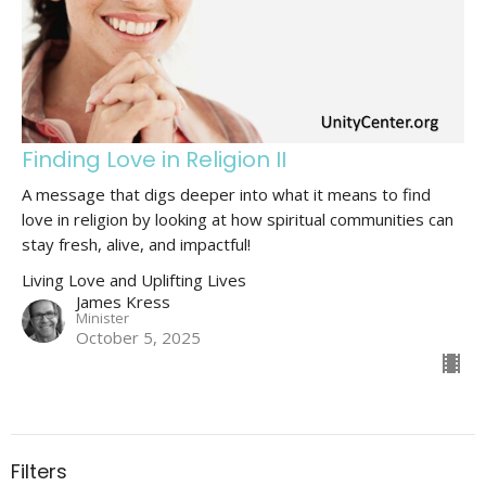
Finding Love in Religion II
A message that digs deeper into what it means to find
love in religion by looking at how spiritual communities can
stay fresh, alive, and impactful!
Living Love and Uplifting Lives
James Kress
Minister
October 5, 2025
Filters