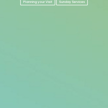
Planning your Visit
Sunday Services