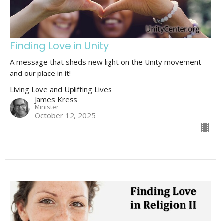
Finding Love in Unity
A message that sheds new light on the Unity movement
and our place in it!
Living Love and Uplifting Lives
James Kress
Minister
October 12, 2025