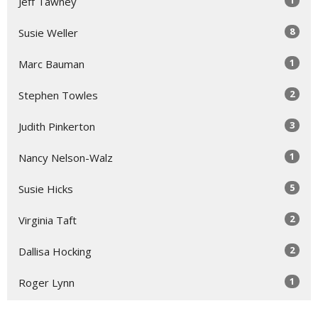
1
Jeff Tawney
8
Susie Weller
1
Marc Bauman
2
Stephen Towles
3
Judith Pinkerton
1
Nancy Nelson-Walz
5
Susie Hicks
2
Virginia Taft
2
Dallisa Hocking
1
Roger Lynn
1
Laura Rose Gage