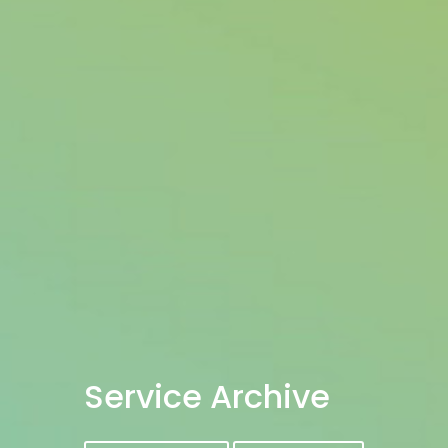
Service Archive