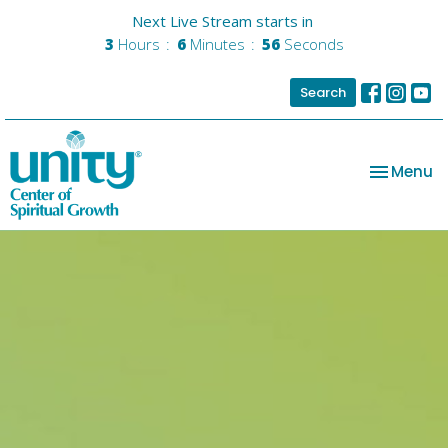
Next Live Stream starts in
3
Hours
6
Minutes
55
Seconds
Search
Toggle na
Menu