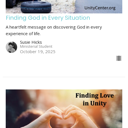
Finding God in Every Situation
A heartfelt message on discovering God in every
experience of life.
Susie Hicks
Ministerial Student
October 19, 2025