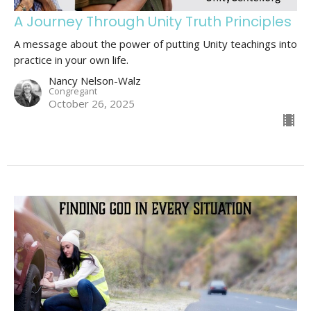
A Journey Through Unity Truth Principles
A message about the power of putting Unity teachings into
practice in your own life.
Nancy Nelson-Walz
Congregant
October 26, 2025