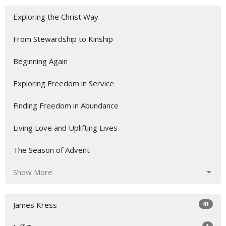
Exploring the Christ Way
From Stewardship to Kinship
Beginning Again
Exploring Freedom in Service
Finding Freedom in Abundance
Living Love and Uplifting Lives
The Season of Advent
Show More
41
James Kress