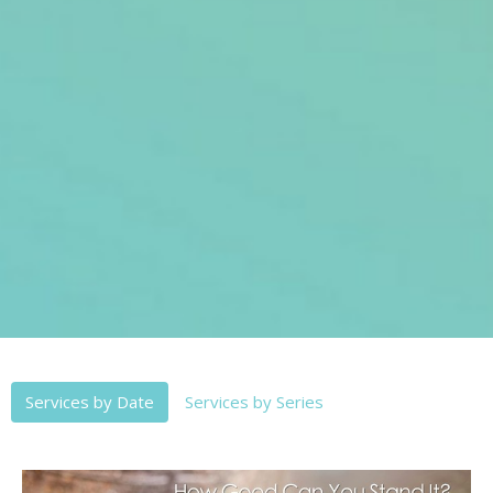
Services by Date
Services by Series