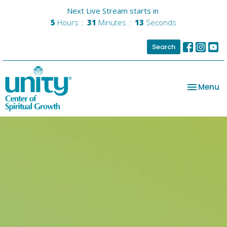
Next Live Stream starts in
5
Hours
31
Minutes
13
Seconds
Search
Toggle na
Menu