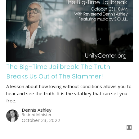
The Big-Time Jailbreak: The Truth
Breaks Us Out of The Slammer!
A lesson about how loving without conditions allows you to
hear and see the truth. It is the vital key that can set you
free.
Dennis Ashley
Retired Minister
October 23, 2022