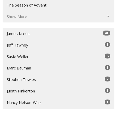
The Season of Advent
Show More
41
James Kress
1
Jeff Tawney
8
Susie Weller
1
Marc Bauman
2
Stephen Towles
3
Judith Pinkerton
1
Nancy Nelson-Walz
5
Susie Hicks