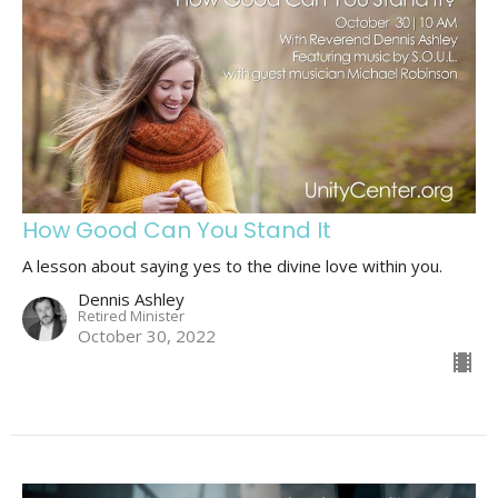
How Good Can You Stand It
A lesson about saying yes to the divine love within you.
Dennis Ashley
Retired Minister
October 30, 2022