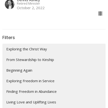
Retired Minister
October 2, 2022
Filters
Exploring the Christ Way
From Stewardship to Kinship
Beginning Again
Exploring Freedom in Service
Finding Freedom in Abundance
Living Love and Uplifting Lives