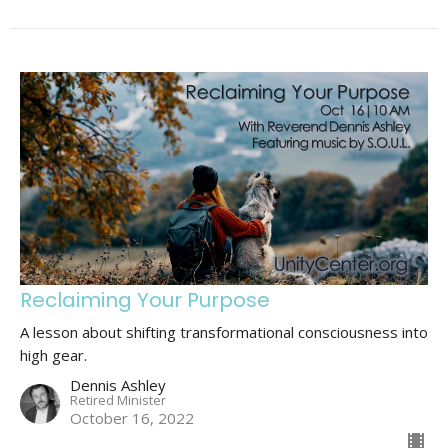
Reclaiming Your Purpose
A lesson about shifting transformational consciousness into
high gear.
Dennis Ashley
Retired Minister
October 16, 2022