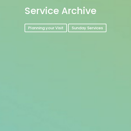
Service Archive
Planning your Visit
Sunday Services