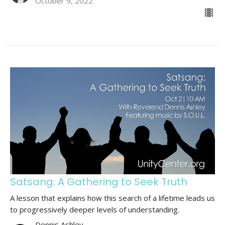
October 9, 2022
Satsang: A Gathering to Seek Truth
A lesson that explains how this search of a lifetime leads us
to progressively deeper levels of understanding.
Dennis Ashley