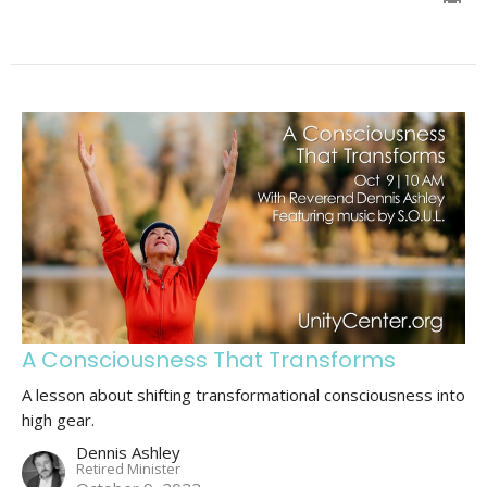
A Consciousness That Transforms
A lesson about shifting transformational consciousness into
high gear.
Dennis Ashley
Retired Minister