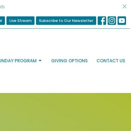
ds
al
Live Stream
Subscribe to Our Newsletter
UNDAY PROGRAM
GIVING OPTIONS
CONTACT US