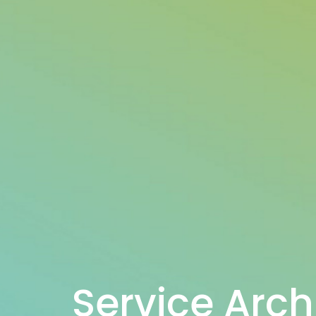
Service Arch