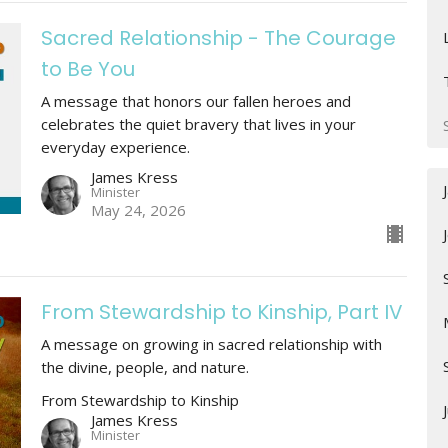
Sacred Relationship - The Courage
to Be You
A message that honors our fallen heroes and
celebrates the quiet bravery that lives in your
everyday experience.
James Kress
Minister
May 24, 2026
From Stewardship to Kinship, Part IV
A message on growing in sacred relationship with
the divine, people, and nature.
From Stewardship to Kinship
James Kress
Minister