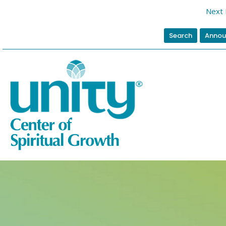
Next 
Search
Annou