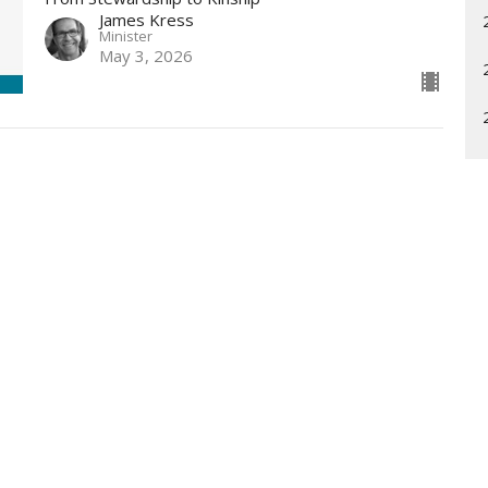
James Kress
Minister
May 3, 2026
Enter Your Email
etter
t news.
What is Unity?
Community
Sunday Pr