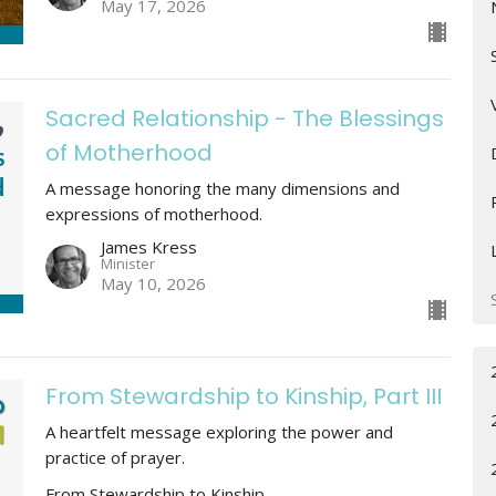
May 17, 2026
Sacred Relationship - The Blessings
of Motherhood
A message honoring the many dimensions and
expressions of motherhood.
James Kress
Minister
May 10, 2026
From Stewardship to Kinship, Part III
A heartfelt message exploring the power and
practice of prayer.
From Stewardship to Kinship