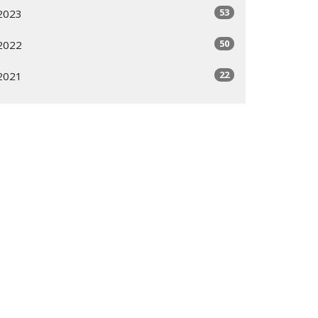
53
2023
50
2022
22
2021
All
Subscribe
ogram
Giving Options