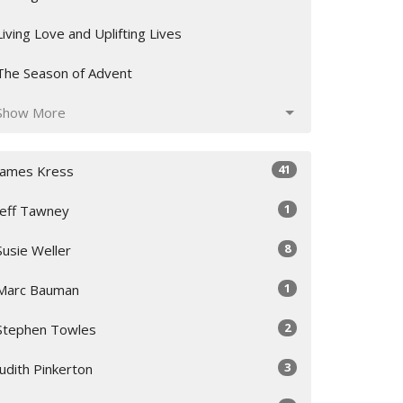
Living Love and Uplifting Lives
The Season of Advent
Show More
41
James Kress
1
Jeff Tawney
8
Susie Weller
1
Marc Bauman
2
Stephen Towles
3
Judith Pinkerton