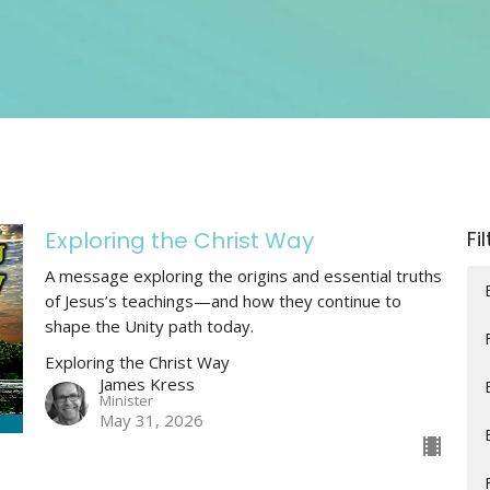
Exploring the Christ Way
Fi
A message exploring the origins and essential truths
of Jesus’s teachings—and how they continue to
shape the Unity path today.
Exploring the Christ Way
James Kress
Minister
May 31, 2026