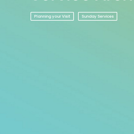
Planning your Visit
Sunday Services