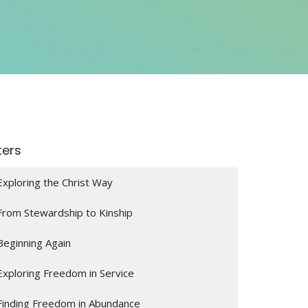
lters
Exploring the Christ Way
From Stewardship to Kinship
Beginning Again
Exploring Freedom in Service
Finding Freedom in Abundance