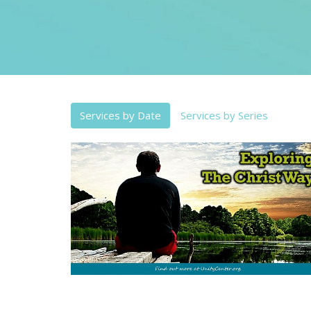
Services by Date
Services by Series