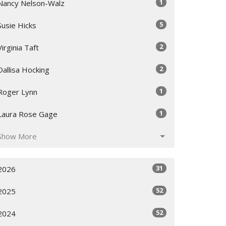
1
Nancy Nelson-Walz
5
Susie Hicks
2
Virginia Taft
2
Dallisa Hocking
1
Roger Lynn
1
Laura Rose Gage
Show More
31
2026
52
2025
52
2024