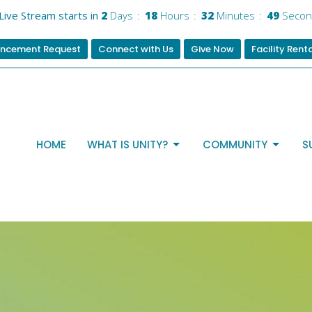
Live Stream starts in
2
Days
18
Hours
32
Minutes
48
Secon
ncement Request
Connect with Us
Give Now
Facility Rent
HOME
WHAT IS UNITY?
COMMUNITY
S