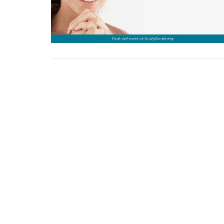
Sign up for our Newsl
Subscribe to receive email updates with the lates
Home