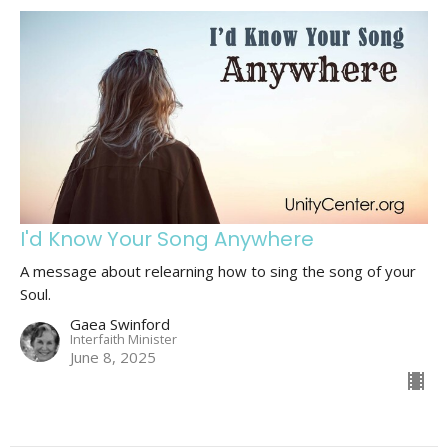
I'd Know Your Song Anywhere
A message about relearning how to sing the song of your
Soul.
Gaea Swinford
Interfaith Minister
June 8, 2025