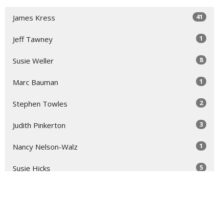
41
James Kress
1
Jeff Tawney
8
Susie Weller
1
Marc Bauman
2
Stephen Towles
3
Judith Pinkerton
1
Nancy Nelson-Walz
5
Susie Hicks
2
Virginia Taft
2
Dallisa Hocking