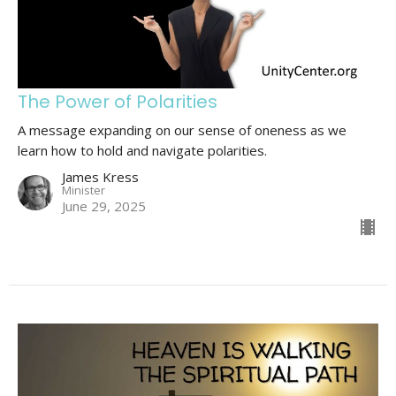
The Power of Polarities
A message expanding on our sense of oneness as we
learn how to hold and navigate polarities.
James Kress
Minister
June 29, 2025