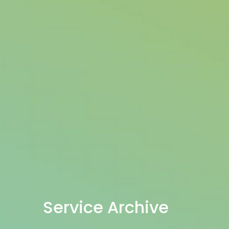
Service Archive