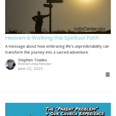
Heaven is Walking the Spiritual Path
A message about how embracing life’s unpredictability can
transform the journey into a sacred adventure.
Stephen Towles
Retired Unity Minister
June 22, 2025