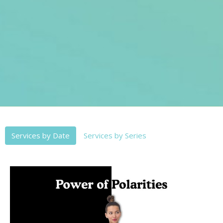
Services by Date
Services by Series