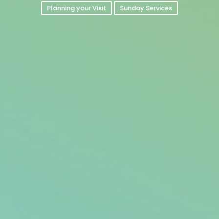
Planning your Visit
Sunday Services