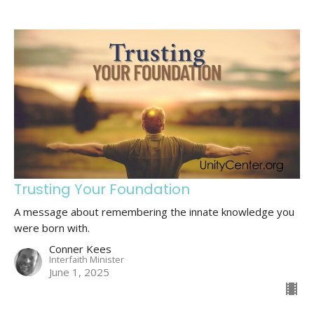
Trusting Your Foundation
A message about remembering the innate knowledge you
were born with.
Conner Kees
Interfaith Minister
June 1, 2025