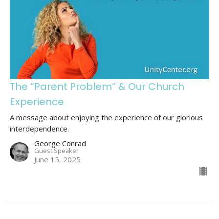
The “Parent Problem” & Our Church
Experience
A message about enjoying the experience of our glorious
interdependence.
George Conrad
Guest Speaker
June 15, 2025