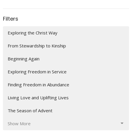
Filters
Exploring the Christ Way
From Stewardship to Kinship
Beginning Again
Exploring Freedom in Service
Finding Freedom in Abundance
Living Love and Uplifting Lives
The Season of Advent
Show More