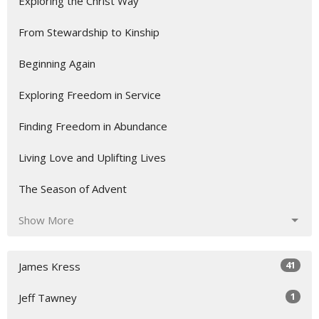
Exploring the Christ Way
From Stewardship to Kinship
Beginning Again
Exploring Freedom in Service
Finding Freedom in Abundance
Living Love and Uplifting Lives
The Season of Advent
Show More
41
James Kress
1
Jeff Tawney