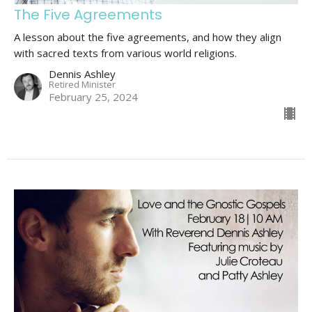
The Five Agreements
A lesson about the five agreements, and how they align
with sacred texts from various world religions.
Dennis Ashley
Retired Minister
February 25, 2024