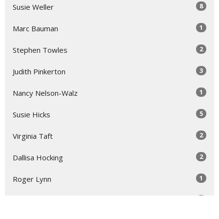
8
Susie Weller
1
Marc Bauman
2
Stephen Towles
3
Judith Pinkerton
1
Nancy Nelson-Walz
5
Susie Hicks
2
Virginia Taft
2
Dallisa Hocking
1
Roger Lynn
1
Laura Rose Gage