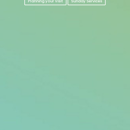
Planning your Visit
Sunday Services