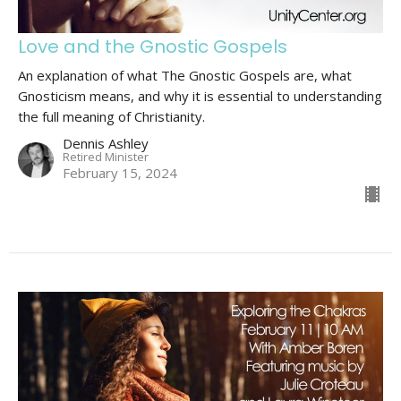
Love and the Gnostic Gospels
An explanation of what The Gnostic Gospels are, what
Gnosticism means, and why it is essential to understanding
the full meaning of Christianity.
Dennis Ashley
Retired Minister
February 15, 2024