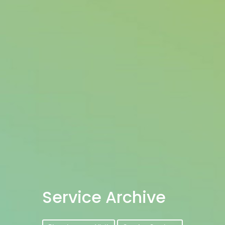
Service Archive