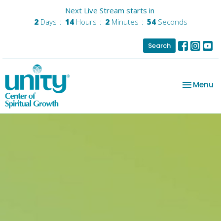
Next Live Stream starts in
2
Days
14
Hours
2
Minutes
53
Seconds
Search
Toggle na
Menu