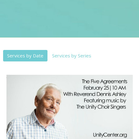
Services by Date
Services by Series