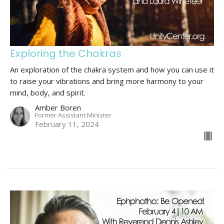
Exploring the Chakras
An exploration of the chakra system and how you can use it
to raise your vibrations and bring more harmony to your
mind, body, and spirit.
Amber Boren
Former Assistant Minister
February 11, 2024