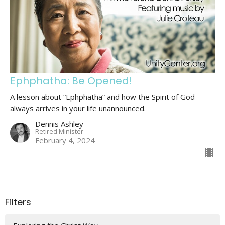
Ephphatha: Be Opened!
A lesson about “Ephphatha” and how the Spirit of God
always arrives in your life unannounced.
Dennis Ashley
Retired Minister
February 4, 2024
Filters