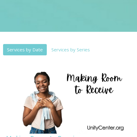
Services by Date
Services by Series