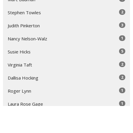
2
Stephen Towles
3
Judith Pinkerton
1
Nancy Nelson-Walz
5
Susie Hicks
2
Virginia Taft
2
Dallisa Hocking
1
Roger Lynn
1
Laura Rose Gage
Show More