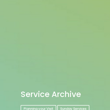
Service Archive
Planning your Visit
Sunday Services