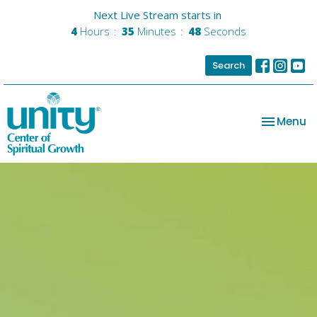
Next Live Stream starts in
4
Hours
35
Minutes
48
Seconds
Search
Toggle na
Menu