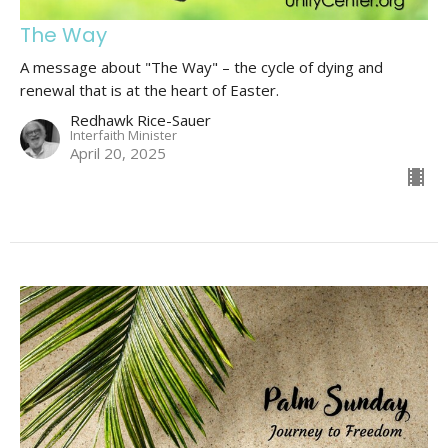
The Way
A message about "The Way" – the cycle of dying and
renewal that is at the heart of Easter.
Redhawk Rice-Sauer
Interfaith Minister
April 20, 2025