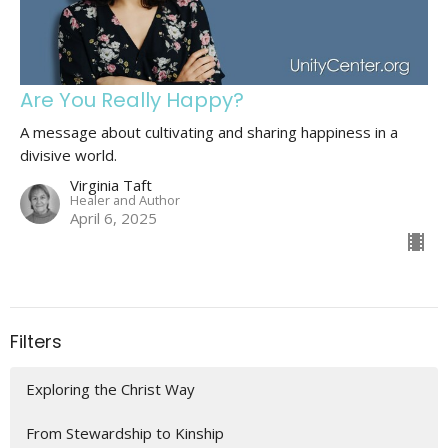
Are You Really Happy?
A message about cultivating and sharing happiness in a
divisive world.
Virginia Taft
Healer and Author
April 6, 2025
Filters
Exploring the Christ Way
From Stewardship to Kinship