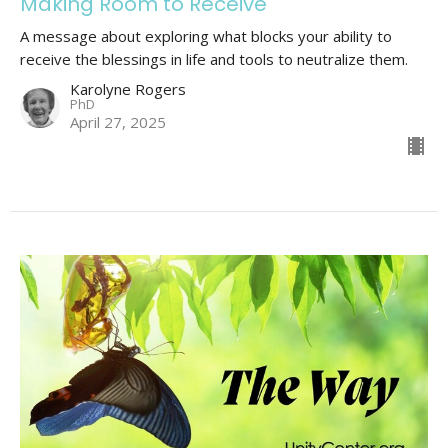
Making Room to Receive
A message about exploring what blocks your ability to
receive the blessings in life and tools to neutralize them.
Karolyne Rogers
PhD
April 27, 2025