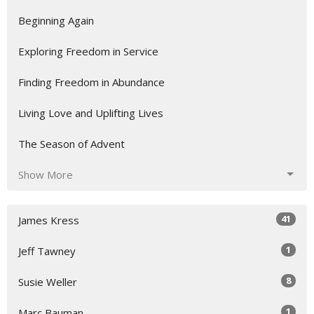
Beginning Again
Exploring Freedom in Service
Finding Freedom in Abundance
Living Love and Uplifting Lives
The Season of Advent
Show More
41
James Kress
1
Jeff Tawney
8
Susie Weller
1
Marc Bauman