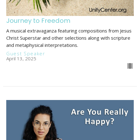
Journey to Freedom
A musical extravaganza featuring compositions from Jesus
Christ Superstar and other selections along with scripture
and metaphysical interpretations.
Guest Speaker
April 13, 2025