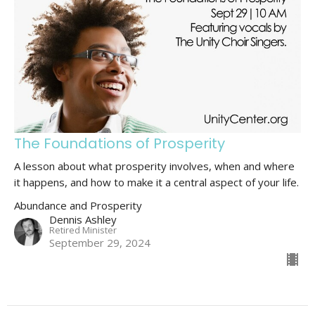
The Foundations of Prosperity
A lesson about what prosperity involves, when and where
it happens, and how to make it a central aspect of your life.
Abundance and Prosperity
Dennis Ashley
Retired Minister
September 29, 2024