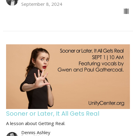
September 8, 2024
Sooner or Later, It All Gets Real
A lesson about Getting Real.
Dennis Ashley