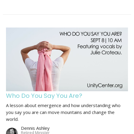
Who Do You Say You Are?
A lesson about emergence and how understanding who
you say you are can move mountains and change the
world.
Dennis Ashley
Retired Minister