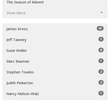
The Season of Advent
Show More
41
James Kress
1
Jeff Tawney
8
Susie Weller
1
Marc Bauman
2
Stephen Towles
3
Judith Pinkerton
1
Nancy Nelson-Walz
5
Susie Hicks