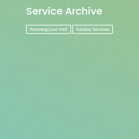
Service Archive
Planning your Visit
Sunday Services