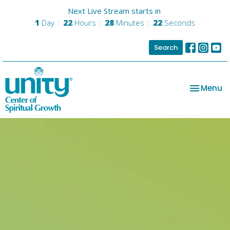
Next Live Stream starts in
1
Day
22
Hours
28
Minutes
22
Seconds
Search
Toggle na
Menu