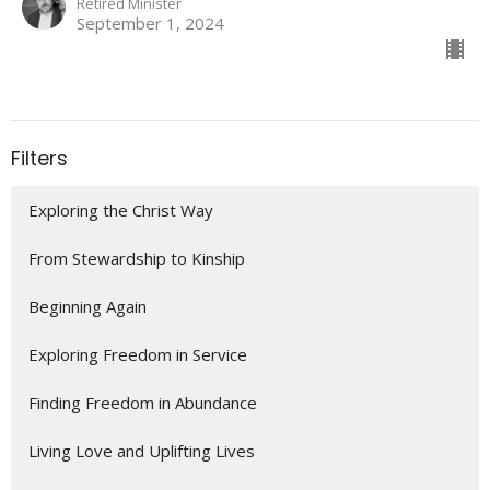
Retired Minister
September 1, 2024
Filters
Exploring the Christ Way
From Stewardship to Kinship
Beginning Again
Exploring Freedom in Service
Finding Freedom in Abundance
Living Love and Uplifting Lives