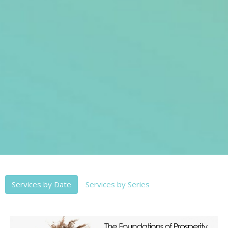
Services by Date
Services by Series