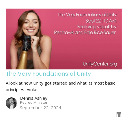
The Very Foundations of Unity
A look at how Unity got started and what its most basic
principles evoke.
Dennis Ashley
Retired Minister
September 22, 2024