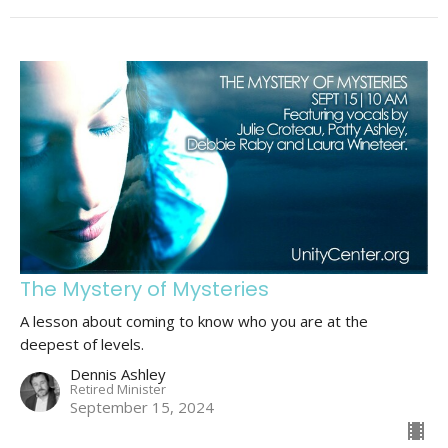
The Mystery of Mysteries
A lesson about coming to know who you are at the
deepest of levels.
Dennis Ashley
Retired Minister
September 15, 2024