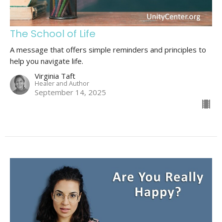
The School of Life
A message that offers simple reminders and principles to
help you navigate life.
Virginia Taft
Healer and Author
September 14, 2025