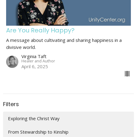
Are You Really Happy?
A message about cultivating and sharing happiness in a
divisive world.
Virginia Taft
Healer and Author
April 6, 2025
Filters
Exploring the Christ Way
From Stewardship to Kinship