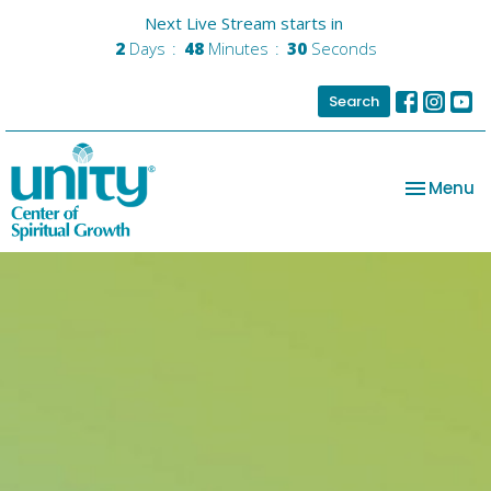
Next Live Stream starts in
2
Days
48
Minutes
29
Seconds
Search
Toggle na
Menu