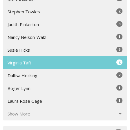
2
Stephen Towles
3
Judith Pinkerton
1
Nancy Nelson-Walz
5
Susie Hicks
2
Virginia Taft
2
Dallisa Hocking
1
Roger Lynn
1
Laura Rose Gage
Show More