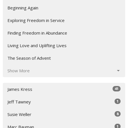
Beginning Again
Exploring Freedom in Service
Finding Freedom in Abundance
Living Love and Uplifting Lives
The Season of Advent
Show More
41
James Kress
1
Jeff Tawney
8
Susie Weller
1
Marc Bauman