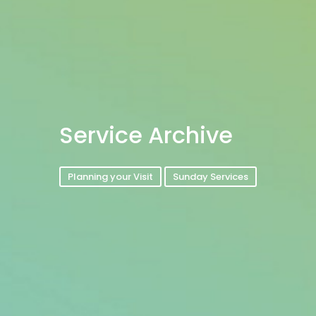
Service Archive
Planning your Visit
Sunday Services