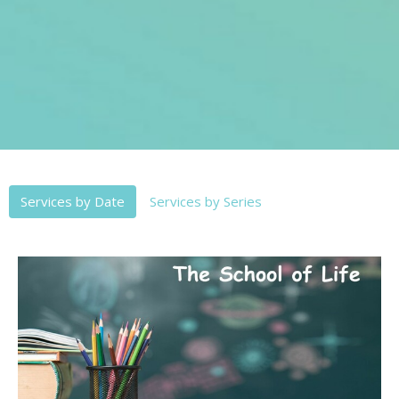
Services by Date
Services by Series