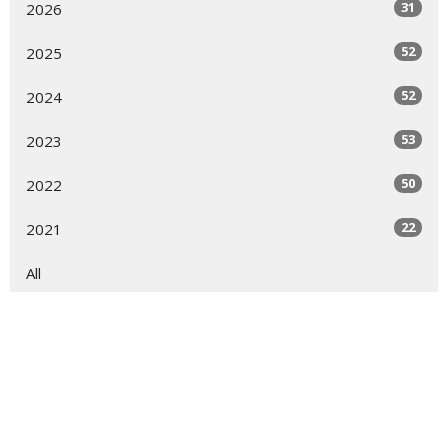
31
2026
52
2025
52
2024
53
2023
50
2022
22
2021
All
Sign up for our Newsletter