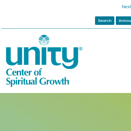
Nex
Search
Annou