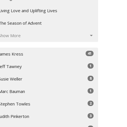
Living Love and Uplifting Lives
The Season of Advent
Show More
41
James Kress
1
Jeff Tawney
8
Susie Weller
1
Marc Bauman
2
Stephen Towles
3
Judith Pinkerton