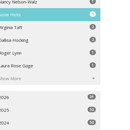
1
Nancy Nelson-Walz
5
Susie Hicks
2
Virginia Taft
2
Dallisa Hocking
1
Roger Lynn
1
Laura Rose Gage
Show More
31
2026
52
2025
52
2024