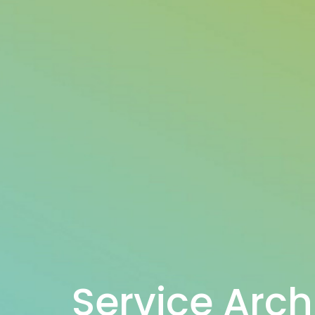
Service Arch