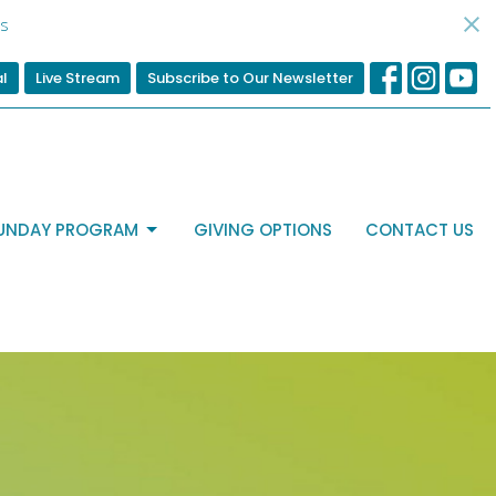
d
al
Live Stream
Subscribe to Our Newsletter
UNDAY PROGRAM
GIVING OPTIONS
CONTACT US