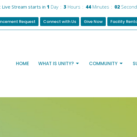
t Live Stream starts in
1
Day
3
Hours
44
Minutes
01
Secon
ncement Request
Connect with Us
Give Now
Facility Rent
HOME
WHAT IS UNITY?
COMMUNITY
S