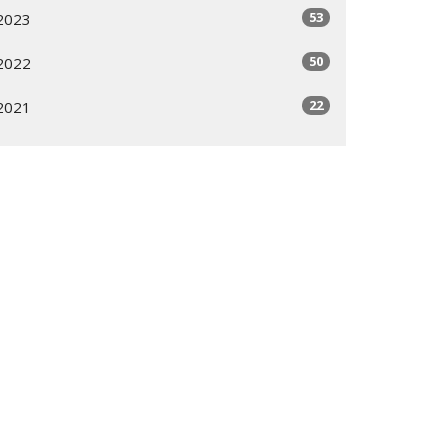
53
2023
50
2022
22
2021
All
Subscribe
ogram
Giving Options