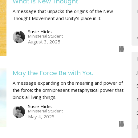
What is New Thought
A message that unpacks the origins of the New
Thought Movement and Unity's place in it.
Susie Hicks
Ministerial Student
August 3, 2025
May the Force Be with You
A message expanding on the meaning and power of
the force; the omnipresent metaphysical power that
binds all living things.
Susie Hicks
Ministerial Student
May 4, 2025