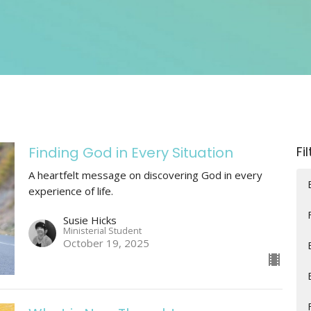
Finding God in Every Situation
Fi
A heartfelt message on discovering God in every
experience of life.
Susie Hicks
Ministerial Student
October 19, 2025