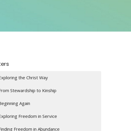
lters
Exploring the Christ Way
From Stewardship to Kinship
Beginning Again
Exploring Freedom in Service
Finding Freedom in Abundance