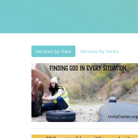
Services by Date
Services by Series