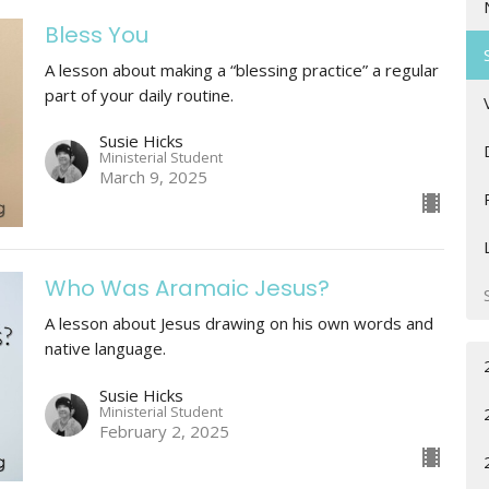
Bless You
A lesson about making a “blessing practice” a regular
part of your daily routine.
Susie Hicks
Ministerial Student
March 9, 2025
Who Was Aramaic Jesus?
A lesson about Jesus drawing on his own words and
native language.
Susie Hicks
Ministerial Student
February 2, 2025