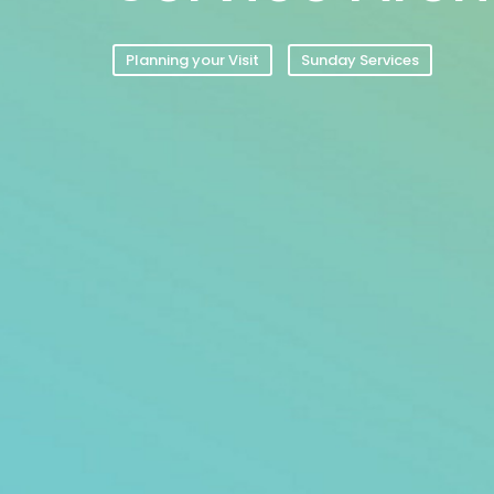
Planning your Visit
Sunday Services