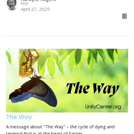
PhD
April 27, 2025
The Way
A message about "The Way" – the cycle of dying and
renewal that is at the heart of Easter.