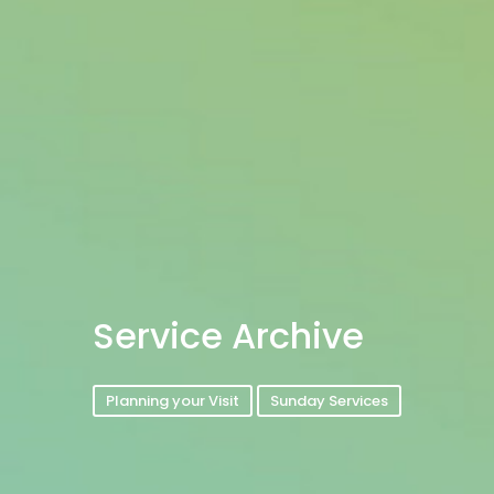
Service Archive
Planning your Visit
Sunday Services