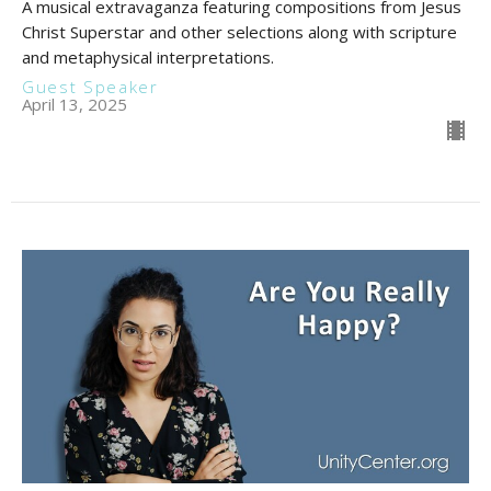
A musical extravaganza featuring compositions from Jesus
Christ Superstar and other selections along with scripture
and metaphysical interpretations.
Guest Speaker
April 13, 2025