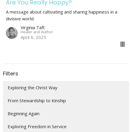
Are You Really Happy?
A message about cultivating and sharing happiness in a
divisive world.
Virginia Taft
Healer and Author
April 6, 2025
Filters
Exploring the Christ Way
From Stewardship to Kinship
Beginning Again
Exploring Freedom in Service