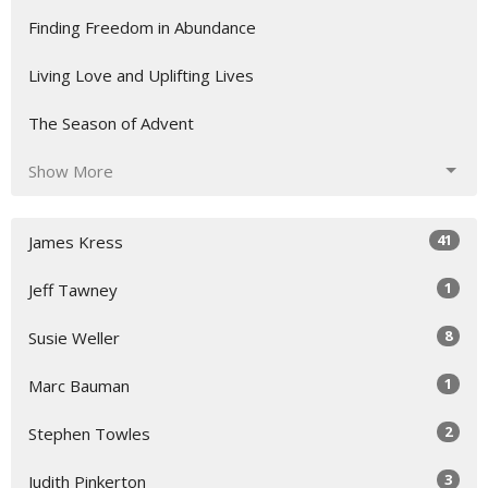
Finding Freedom in Abundance
Living Love and Uplifting Lives
The Season of Advent
Show More
41
James Kress
1
Jeff Tawney
8
Susie Weller
1
Marc Bauman
2
Stephen Towles
3
Judith Pinkerton