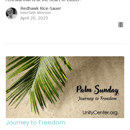
Redhawk Rice-Sauer
Interfaith Minister
April 20, 2025
Journey to Freedom