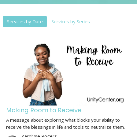
Services by Date
Services by Series
Making Room to Receive
A message about exploring what blocks your ability to
receive the blessings in life and tools to neutralize them.
Karolyne Rogers