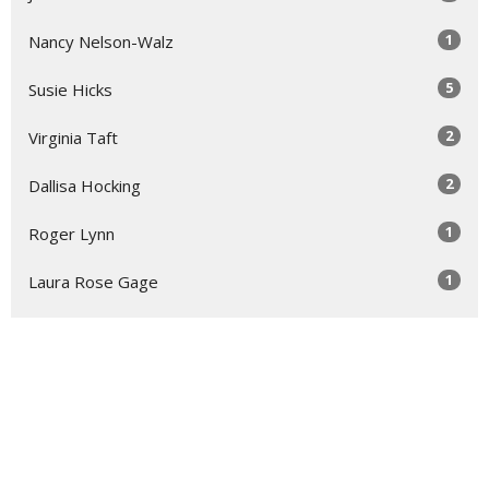
1
Nancy Nelson-Walz
5
Susie Hicks
2
Virginia Taft
2
Dallisa Hocking
1
Roger Lynn
1
Laura Rose Gage
Show More
30
2026
52
2025