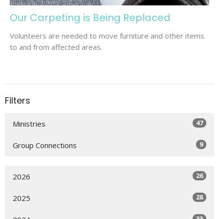
Our Carpeting is Being Replaced
Volunteers are needed to move furniture and other items
to and from affected areas.
Filters
47
Ministries
9
Group Connections
26
2026
28
2025
33