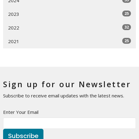
2024
25
2023
32
2022
25
2021
Sign up for our Newsletter
Subscribe to receive email updates with the latest news.
Enter Your Email
Subscribe