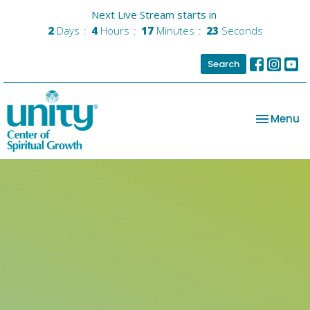
Next Live Stream starts in
2
Days
4
Hours
17
Minutes
22
Seconds
Search
Toggle na
Menu