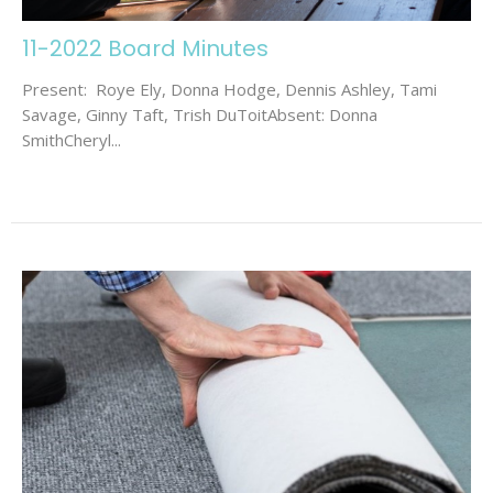
11-2022 Board Minutes
Present: Roye Ely, Donna Hodge, Dennis Ashley, Tami
Savage, Ginny Taft, Trish DuToitAbsent: Donna
SmithCheryl...