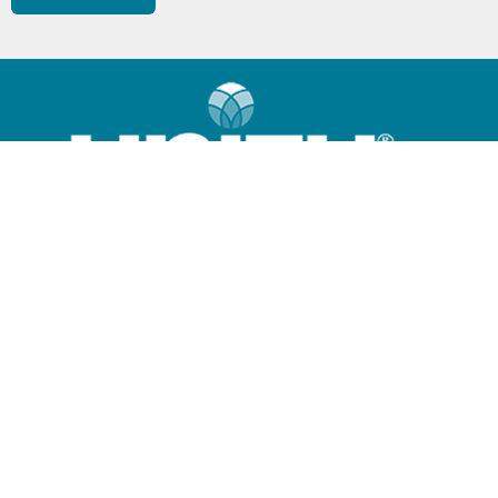
Home
What is Unity?
Community
Sunday Program
Giving Options
Contact Us