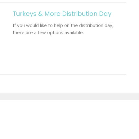
Turkeys & More Distribution Day
If you would like to help on the distribution day,
there are a few options available.
Enter Your Email
etter
t news.