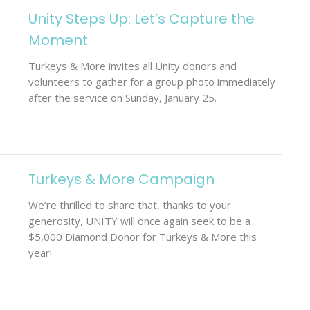
Unity Steps Up: Let’s Capture the
Moment
Turkeys & More invites all Unity donors and
volunteers to gather for a group photo immediately
after the service on Sunday, January 25.
Turkeys & More Campaign
We’re thrilled to share that, thanks to your
generosity, UNITY will once again seek to be a
$5,000 Diamond Donor for Turkeys & More this
year!