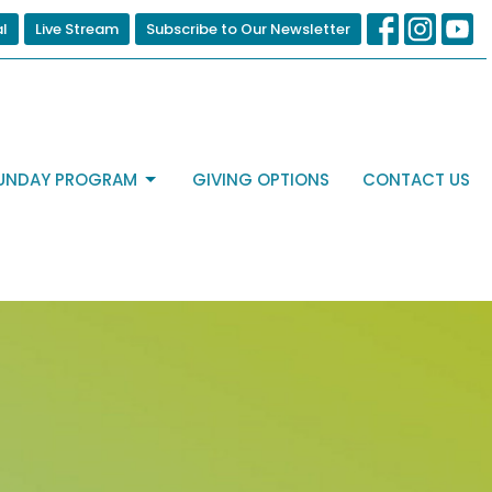
al
Live Stream
Subscribe to Our Newsletter
UNDAY PROGRAM
GIVING OPTIONS
CONTACT US