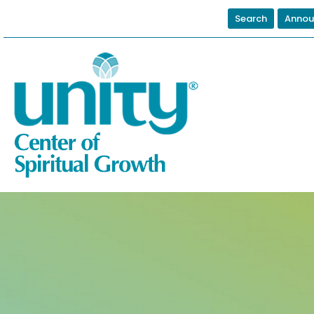
Search
Annou