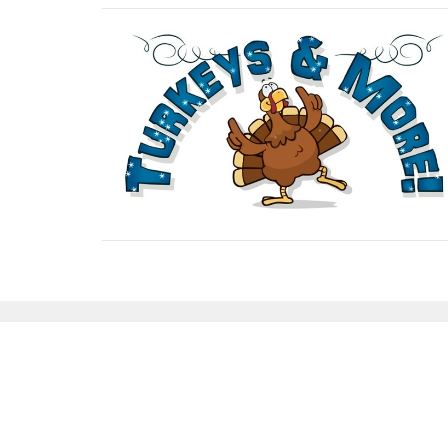
Sign up for our Newsl
Subscribe to receive email updates with the lates