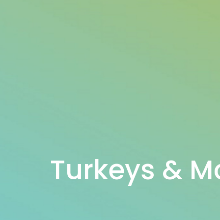
Turkeys & M