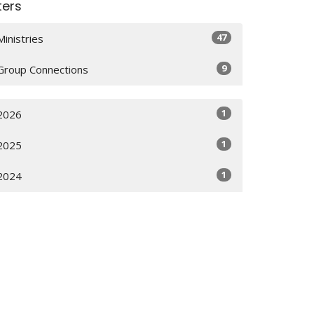
lters
47
Ministries
9
Group Connections
1
2026
1
2025
1
2024