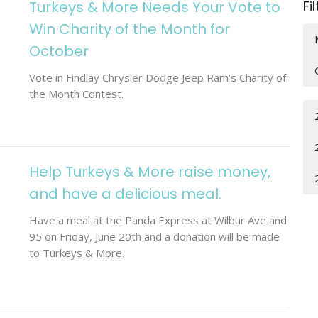
Turkeys & More Needs Your Vote to
Fi
Win Charity of the Month for
October
Vote in Findlay Chrysler Dodge Jeep Ram’s Charity of
the Month Contest.
Help Turkeys & More raise money,
and have a delicious meal.
Have a meal at the Panda Express at Wilbur Ave and
95 on Friday, June 20th and a donation will be made
to Turkeys & More.