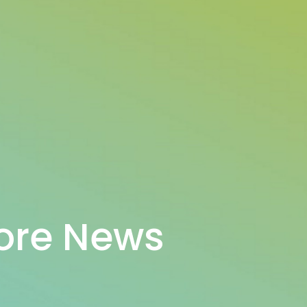
ore News