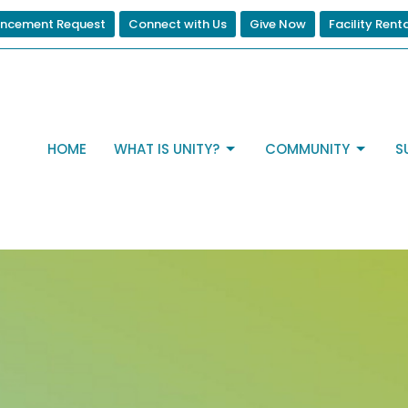
ncement Request
Connect with Us
Give Now
Facility Rent
HOME
WHAT IS UNITY?
COMMUNITY
S