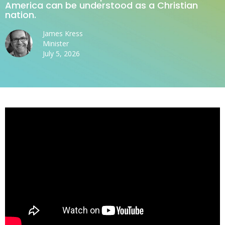
America can be understood as a Christian
nation.
James Kress
Minister
July 5, 2026