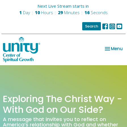
Next Live Stream starts in
1
Day
10
Hours
29
Minutes
16
Seconds
Search
Toggle na
Menu
Exploring The Christ Way -
With God on Our Side?
A message that invites you to reflect on
America’s relationship with God and whether