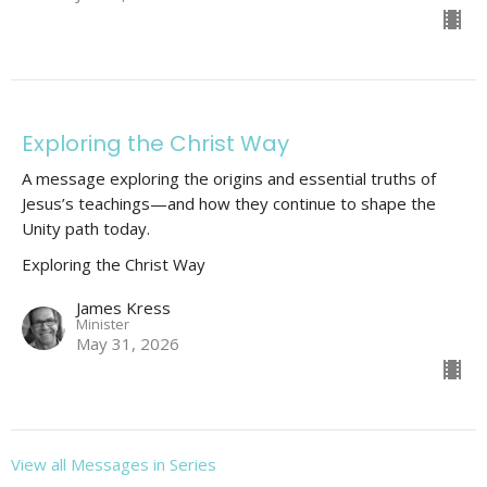
Exploring the Christ Way
A message exploring the origins and essential truths of
Jesus’s teachings—and how they continue to shape the
Unity path today.
Exploring the Christ Way
James Kress
Minister
May 31, 2026
View all Messages in Series