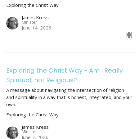
Exploring the Christ Way
James Kress
Minister
June 14, 2026
Exploring the Christ Way - Am I Really
Spiritual, not Religious?
A message about navigating the intersection of religion
and spirituality in a way that is honest, integrated, and your
own.
Exploring the Christ Way
James Kress
Minister
June 7, 2026