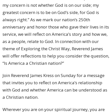
my concern is not whether God is on our side; my
greatest concern is to be on God’s side, for God is
always right.” As we mark our nation’s 250th
anniversary and honor those who gave their lives in its
service, we will reflect on America’s story and how we,
as a people, relate to God. In connection with our
theme of Exploring the Christ Way, Reverend James
will offer reflections to help you consider the question,
“Is America a Christian nation?”
Join Reverend James Kress on Sunday for a message
that invites you to reflect on America’s relationship
with God and whether America can be understood as
a Christian nation.
Wherever you are on your spiritual journey, you are