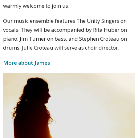
warmly welcome to join us.
Our music ensemble features The Unity Singers on
vocals. They will be accompanied by Rita Huber on
piano, Jim Turner on bass, and Stephen Croteau on
drums. Julie Croteau will serve as choir director.
More about James