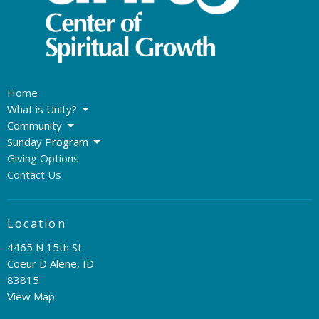
Home
What is Unity?
Community
Sunday Program
Giving Options
Contact Us
Location
4465 N 15th St
Coeur D Alene, ID
83815
View Map