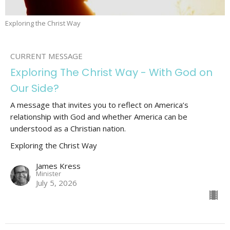
Exploring the Christ Way
CURRENT MESSAGE
Exploring The Christ Way - With God on
Our Side?
A message that invites you to reflect on America’s
relationship with God and whether America can be
understood as a Christian nation.
Exploring the Christ Way
James Kress
Minister
July 5, 2026