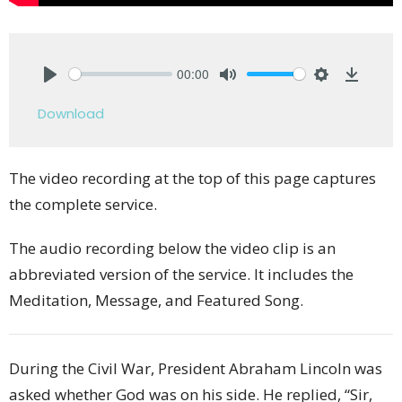
00:00
Play
Mute
Settings
Downlo
Download
The video recording at the top of this page captures
the complete service.
The audio recording below the video clip is an
abbreviated version of the service. It includes the
Meditation, Message, and Featured Song.
During the Civil War, President Abraham Lincoln was
asked whether God was on his side. He replied, “Sir,