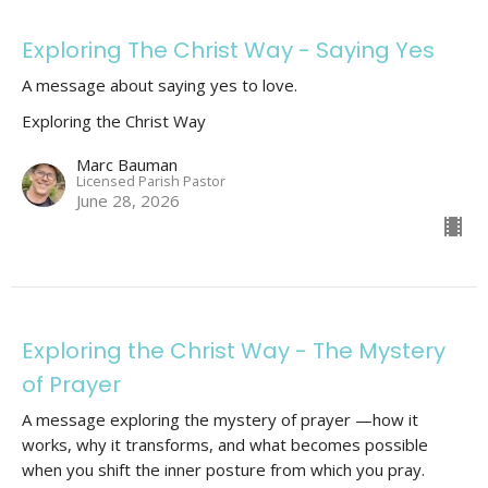
Exploring The Christ Way - Saying Yes
A message about saying yes to love.
Exploring the Christ Way
Marc Bauman
Licensed Parish Pastor
June 28, 2026
Exploring the Christ Way - The Mystery
of Prayer
A message exploring the mystery of prayer —how it
works, why it transforms, and what becomes possible
when you shift the inner posture from which you pray.