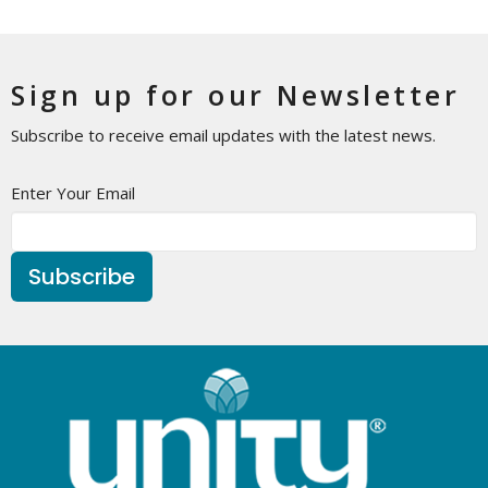
Sign up for our Newsletter
Subscribe to receive email updates with the latest news.
Enter Your Email
Subscribe