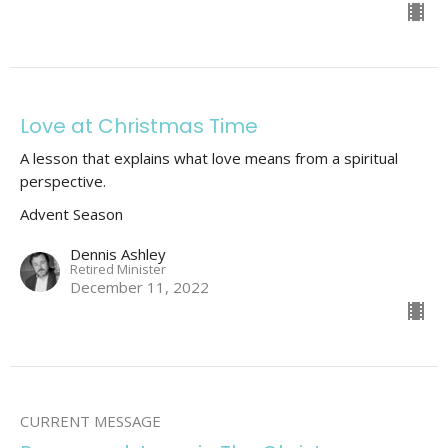
Love at Christmas Time
A lesson that explains what love means from a spiritual
perspective.
Advent Season
Dennis Ashley
Retired Minister
December 11, 2022
CURRENT MESSAGE