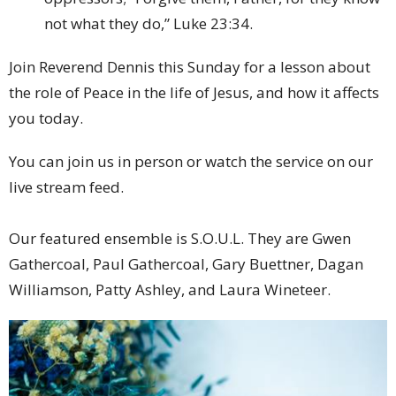
not what they do,” Luke 23:34.
Join Reverend Dennis this Sunday for a lesson about
the role of Peace in the life of Jesus, and how it affects
you today.
You can join us in person or watch the service on our
live stream feed.
Our featured ensemble is S.O.U.L. They are Gwen
Gathercoal, Paul Gathercoal, Gary Buettner, Dagan
Williamson, Patty Ashley, and Laura Wineteer.