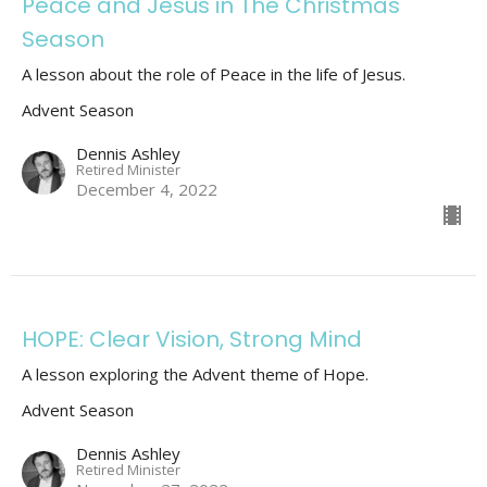
Peace and Jesus in The Christmas
Season
A lesson about the role of Peace in the life of Jesus.
Advent Season
Dennis Ashley
Retired Minister
December 4, 2022
HOPE: Clear Vision, Strong Mind
A lesson exploring the Advent theme of Hope.
Advent Season
Dennis Ashley
Retired Minister