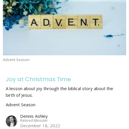
Advent Season
Joy at Christmas Time
A lesson about joy through the biblical story about the
birth of Jesus.
Advent Season
Dennis Ashley
Retired Minister
December 18, 2022