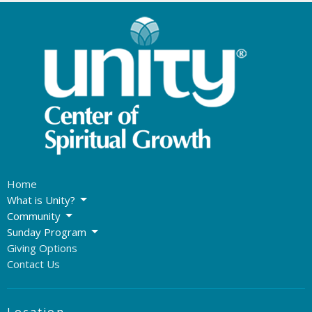
Home
What is Unity?
Community
Sunday Program
Giving Options
Contact Us
Location