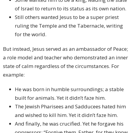
of Israel to return to its status as its own nation.
Still others wanted Jesus to be a super priest
ruling the Temple and the Tabernacle, writing
for the world.
But instead, Jesus served as an ambassador of Peace;
a role model and teacher who demonstrated an inner
state of calm regardless of the circumstances. For
example:
He was born in humble surroundings; a stable
built for animals. Yet it didn’t faze him.
The Jewish Pharisees and Sadducees hated him
and wished to kill him. Yet it didn’t faze him.
And finally, he was crucified. Yet he forgave his
oppressors; “Forgive them, Father, for they know