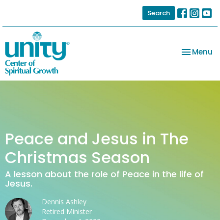
Search
Toggle na
Menu
Peace and Jesus in The
Christmas Season
A lesson about the role of Peace in the life of
Jesus.
Dennis Ashley
Retired Minister