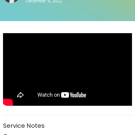
December 4, 2022
Service Notes