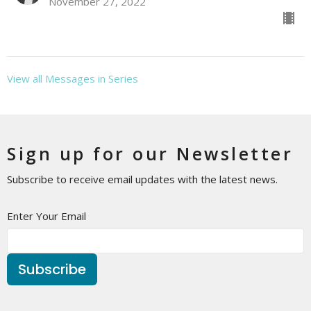
November 27, 2022
View all Messages in Series
Sign up for our Newsletter
Subscribe to receive email updates with the latest news.
Enter Your Email
Subscribe