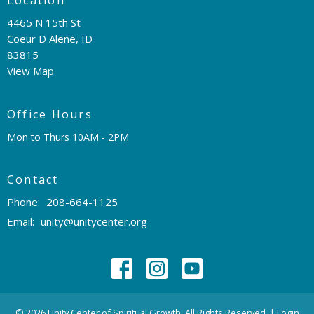
4465 N 15th St
Coeur D Alene, ID
83815
View Map
Office Hours
Mon to Thurs 10AM - 2PM
Contact
Phone:
208-664-1125
Email
:
unity@unitycenter.org
© 2026 Unity Center of Spiritual Growth. All Rights Reserved. |
Login