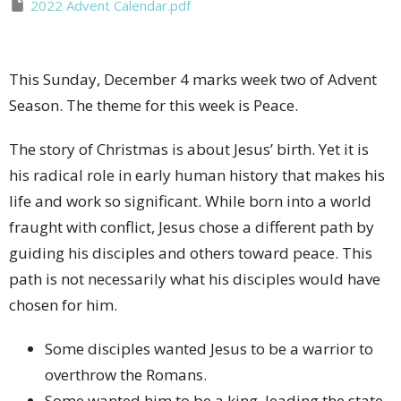
2022 Advent Calendar.pdf
This Sunday, December 4 marks week two of Advent
Season. The theme for this week is Peace.
The story of Christmas is about Jesus’ birth. Yet it is
his radical role in early human history that makes his
life and work so significant. While born into a world
fraught with conflict, Jesus chose a different path by
guiding his disciples and others toward peace. This
path is not necessarily what his disciples would have
chosen for him.
Some disciples wanted Jesus to be a warrior to
overthrow the Romans.
Some wanted him to be a king, leading the state