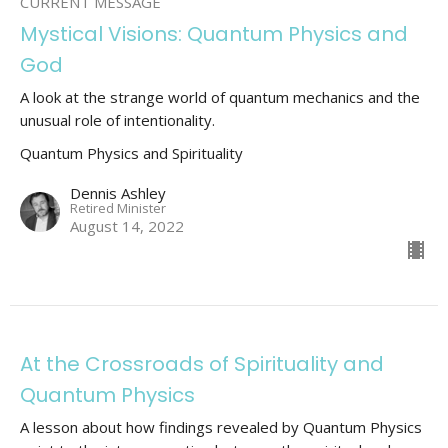
CURRENT MESSAGE
Mystical Visions: Quantum Physics and
God
A look at the strange world of quantum mechanics and the
unusual role of intentionality.
Quantum Physics and Spirituality
Dennis Ashley
Retired Minister
August 14, 2022
At the Crossroads of Spirituality and
Quantum Physics
A lesson about how findings revealed by Quantum Physics