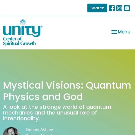
Search
Toggle na
Menu
Mystical Visions: Quantum
Physics and God
A look at the strange world of quantum
mechanics and the unusual role of
intentionality.
Dennis Ashley