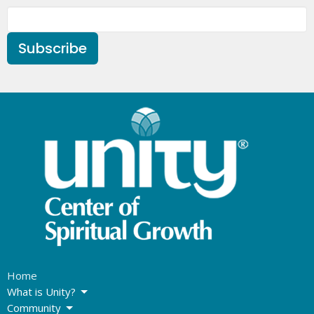
Subscribe
Home
What is Unity?
Community