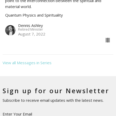
point to the interconnection between the spiritual and
material world.
Quantum Physics and Spirituality
Dennis Ashley
Retired Minister
August 7, 2022
View all Messages in Series
Sign up for our Newsletter
Subscribe to receive email updates with the latest news.
Enter Your Email