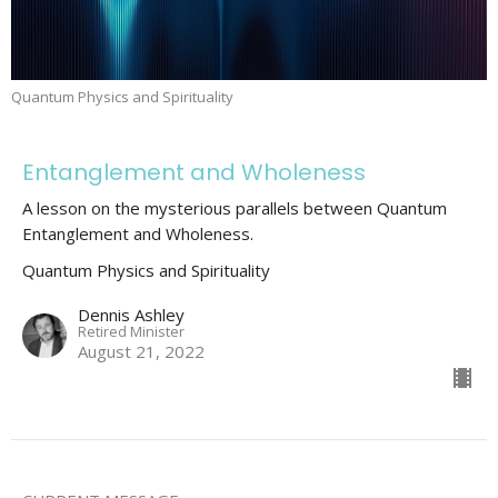
Quantum Physics and Spirituality
Entanglement and Wholeness
A lesson on the mysterious parallels between Quantum
Entanglement and Wholeness.
Quantum Physics and Spirituality
Dennis Ashley
Retired Minister
August 21, 2022