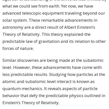
what we could see from earth. Yet now, we have
advanced telescopic equipment traveling beyond our
solar system. These remarkable advancements in
astronomy are a direct result of Albert Einstein’s
Theory of Relativity. This theory explained the
predictable law of gravitation and its relation to other
forces of nature.
Similar discoveries are being made at the subatomic
level. However, these advancements have come with
less predictable results. Studying how particles at the
atomic and subatomic level interact is known as
quantum mechanics. It reveals aspects of particle
behavior that defy the predictable physics outlined in
Einstein’s Theory of Relativity.