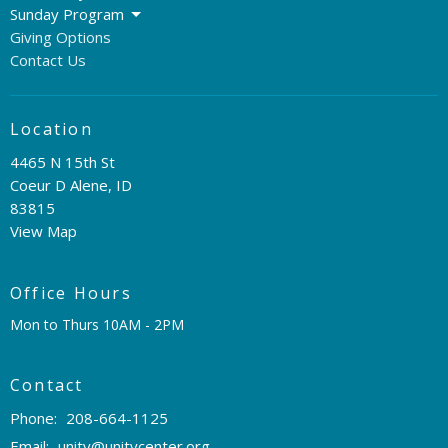
Sunday Program
Giving Options
Contact Us
Location
4465 N 15th St
Coeur D Alene, ID
83815
View Map
Office Hours
Mon to Thurs 10AM - 2PM
Contact
Phone:
208-664-1125
Email
:
unity@unitycenter.org