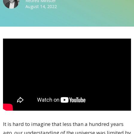
Retired Minister
August 14, 2022
It is hard to imagine that less than a hundred years
ago, our understanding of the universe was limited by