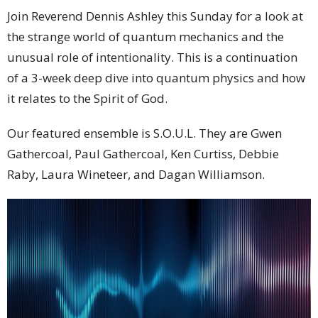
Join Reverend Dennis Ashley this Sunday for a look at
the strange world of quantum mechanics and the
unusual role of intentionality. This is a continuation
of a 3-week deep dive into quantum physics and how
it relates to the Spirit of God.
Our featured ensemble is S.O.U.L. They are Gwen
Gathercoal, Paul Gathercoal, Ken Curtiss, Debbie
Raby, Laura Wineteer, and Dagan Williamson.